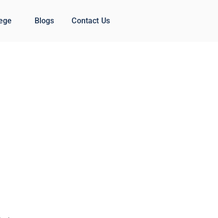
lege
Blogs
Contact Us