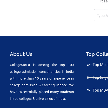
It s
About Us
Top Coll
Top Medi
CollegeStoria is among the top 100
college admission consultancies in India
Top Engi
with more than 10 years of experience in
college admission & career guidance. We
Top MBA
have successfully placed many students
in top colleges & universities of India.