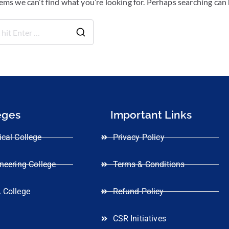
eems we can’t find what you’re looking for. Perhaps searching can 
eges
Important Links
cal College
Privacy Policy
neering College
Terms & Conditions
 College
Refund Policy
CSR Initiatives