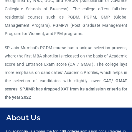
recognized by NBA, UGC, and AACSB (Association of Advance
Collegiate Schools of Business). The college offers full-time
residential courses such as PGDM, PGPM, GMP (Global
Management Program), PGMPW (Post Graduate Management
Program for Women), and FPM programs.
SP Jain Mumbai’s PGDM course has a unique selection process,
where the first MBA shortlist is released on the basis of Academic
score and Entrance Exam score (CAT/ GMAT). The college lays
more emphasis on candidates’ Academic Profiles, which helps in
the selection of candidates with slightly lower
CAT/ GMAT
scores
.
SPJIMR has dropped XAT from its admission criteria for
the year 2022
About Us
CollegeStoria is among the top 100 college admission consultancies in