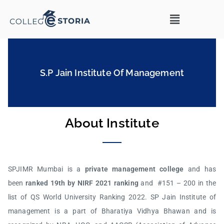
S.P Jain Institute Of Management
About Institute
SPJIMR Mumbai is a
private management college
and has
been
ranked 19th by NIRF 2021 ranking
and #151 – 200 in the
list of QS World University Ranking 2022. SP Jain Institute of
management is a part of Bharatiya Vidhya Bhawan and is