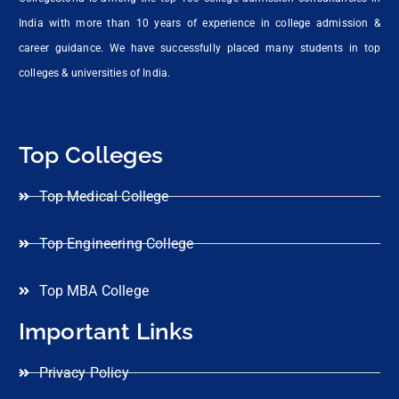
India with more than 10 years of experience in college admission &
career guidance. We have successfully placed many students in top
colleges & universities of India.
Top Colleges
Top Medical College
Top Engineering College
Top MBA College
Important Links
Privacy Policy