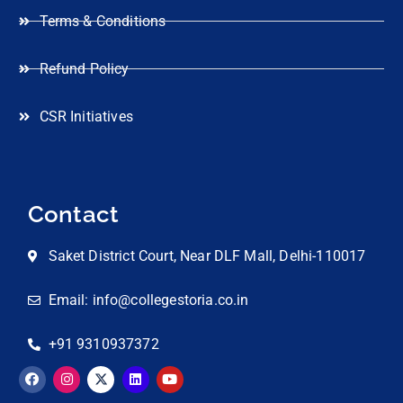
Terms & Conditions
Refund Policy
CSR Initiatives
Contact
Saket District Court, Near DLF Mall, Delhi-110017
Email: info@collegestoria.co.in
+91 9310937372