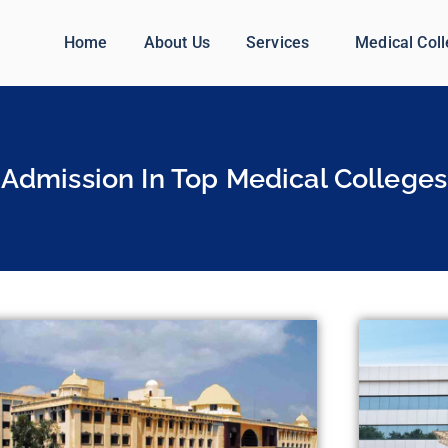
Home
About Us
Services
Medical Col
Admission In Top Medical Colleges