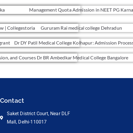
Contact
Saket District Court, Near DLF
Mall, Delhi-110017