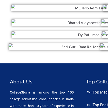
About Us
Top Coll
Top Medi
CollegeStoria is among the top 100
college admission consultancies in India
Top Engi
with more than 10 years of experience in