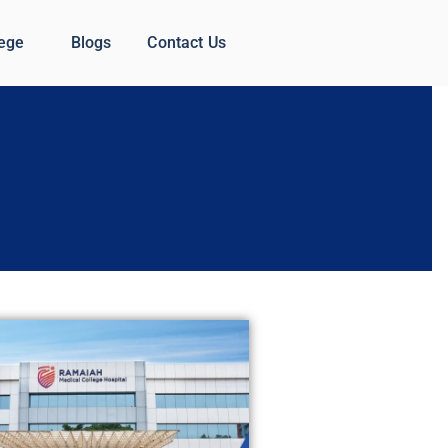
lege
Blogs
Contact Us