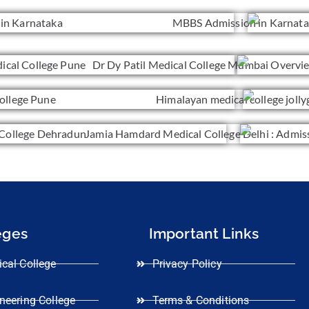
eges
Important Links
cal College
Privacy Policy
neering College
Terms & Conditions