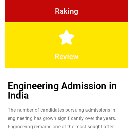
Raking
Review
Engineering Admission in
India
The number of candidates pursuing admissions in
engineering has grown significantly over the years.
Engineering remains one of the most sought-after