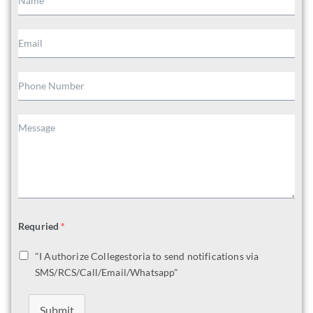
Requried
*
"I Authorize Collegestoria to send notifications via
SMS/RCS/Call/Email/Whatsapp"
Submit