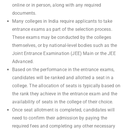
online or in person, along with any required
documents.
Many colleges in India require applicants to take
entrance exams as part of the selection process.
These exams may be conducted by the colleges
themselves, or by national-level bodies such as the
Joint Entrance Examination (JEE) Main or the JEE
Advanced.
Based on the performance in the entrance exams,
candidates will be ranked and allotted a seat in a
college. The allocation of seats is typically based on
the rank they achieve in the entrance exam and the
availability of seats in the college of their choice.
Once seat allotment is completed, candidates will
need to confirm their admission by paying the
required fees and completing any other necessary