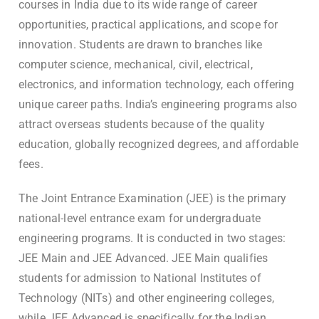
courses in India due to its wide range of career
opportunities, practical applications, and scope for
innovation. Students are drawn to branches like
computer science, mechanical, civil, electrical,
electronics, and information technology, each offering
unique career paths. India’s engineering programs also
attract overseas students because of the quality
education, globally recognized degrees, and affordable
fees.
The Joint Entrance Examination (JEE) is the primary
national-level entrance exam for undergraduate
engineering programs. It is conducted in two stages:
JEE Main and JEE Advanced. JEE Main qualifies
students for admission to National Institutes of
Technology (NITs) and other engineering colleges,
while JEE Advanced is specifically for the Indian