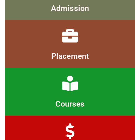
Admission
Placement
Courses