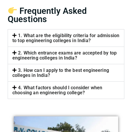
Frequently Asked
Questions
1. What are the eligibility criteria for admission
to top engineering colleges in India?
2. Which entrance exams are accepted by top
engineering colleges in India?
3. How can I apply to the best engineering
colleges in India?
4. What factors should I consider when
choosing an engineering college?