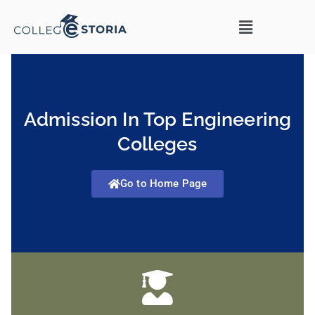
Admission In Top Engineering
Colleges
Go to Home Page