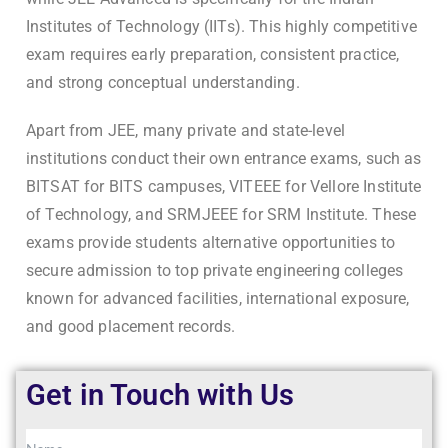
Institutes of Technology (IITs). This highly competitive
exam requires early preparation, consistent practice,
and strong conceptual understanding.
Apart from JEE, many private and state-level
institutions conduct their own entrance exams, such as
BITSAT for BITS campuses, VITEEE for Vellore Institute
of Technology, and SRMJEEE for SRM Institute. These
exams provide students alternative opportunities to
secure admission to top private engineering colleges
known for advanced facilities, international exposure,
and good placement records.
Get in Touch with Us