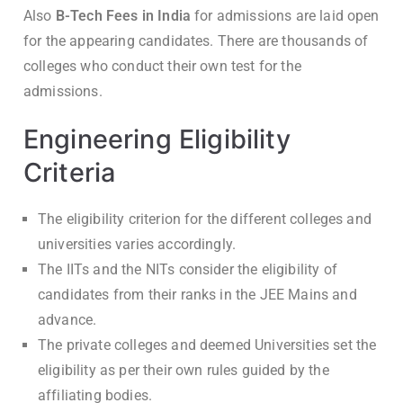
Also
B-Tech Fees in India
for admissions are laid open
for the appearing candidates. There are thousands of
colleges who conduct their own test for the
admissions.
Engineering Eligibility
Criteria
The eligibility criterion for the different colleges and
universities varies accordingly.
The IITs and the NITs consider the eligibility of
candidates from their ranks in the JEE Mains and
advance.
The private colleges and deemed Universities set the
eligibility as per their own rules guided by the
affiliating bodies.