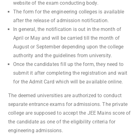
website of the exam conducting body.
The form for the engineering colleges is available
after the release of admission notification.
In general, the notification is out in the month of
April or May and will be carried till the month of
August or September depending upon the college
authority and the guidelines from university.
Once the candidates fill up the form, they need to
submit it after completing the registration and wait
for the Admit Card which will be available online.
The deemed universities are authorized to conduct
separate entrance exams for admissions. The private
college are supposed to accept the JEE Mains score of
the candidate as one of the eligibility criteria for
engineering admissions.