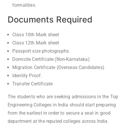
formalities.
Documents Required
Class 10th Mark sheet
Class 12th Mark sheet
Passport size photographs.
Domicile Certificate (Non-Karnataka)
Migration Certificate (Overseas Candidates)
Identity Proof.
Transfer Certificate
The students who are seeking admissions in the Top
Engineering Colleges in India should start preparing
from the earliest in order to secure a seat in good
department at the reputed colleges across India.