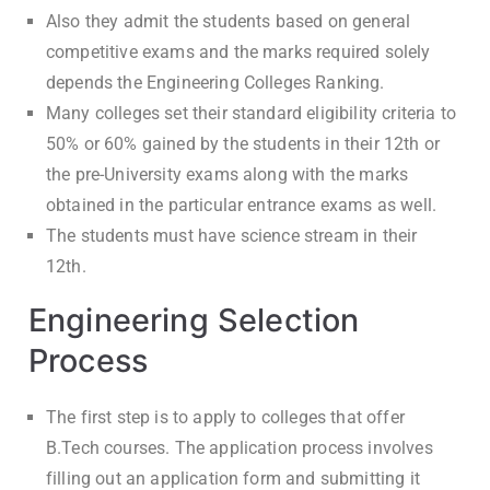
Also they admit the students based on general
competitive exams and the marks required solely
depends the Engineering Colleges Ranking.
Many colleges set their standard eligibility criteria to
50% or 60% gained by the students in their 12th or
the pre-University exams along with the marks
obtained in the particular entrance exams as well.
The students must have science stream in their
12th.
Engineering Selection
Process
The first step is to apply to colleges that offer
B.Tech courses. The application process involves
filling out an application form and submitting it