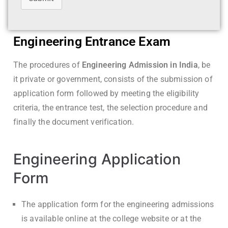
Engineering Entrance Exam
The procedures of
Engineering Admission in India
, be
it private or government, consists of the submission of
application form followed by meeting the eligibility
criteria, the entrance test, the selection procedure and
finally the document verification.
Engineering Application
Form
The application form for the engineering admissions
is available online at the college website or at the