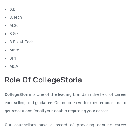
B.E
B.Tech
M.Sc
B.Sc
B.E / M. Tech
MBBS
BPT
MCA
Role Of CollegeStoria
CollegeStoria
is one of the leading brands in the field of career
counselling and guidance. Get in touch with expert counsellors to
get resolutions for all your doubts regarding your career.
Our counsellors have a record of providing genuine career