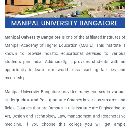
Manipal University Bangalore
is one of the affiliated institutes of
Manipal Academy of Higher Education (MAHE). This institute is
known to provide holistic educational services to various
students pan India. Additionally, it provides students with an
opportunity to learn from world class teaching facilities and
mentorship.
Manipal University Bangalore provides many courses in various
Undergradute and Post graduate Courses in various streams and
fields. Courses that are famous in this institute are Engineering to
Art, Design and Technology, Law, management and Regenerative
medicine. If you choose this college you will get ample