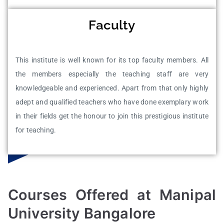
Faculty
This institute is well known for its top faculty members. All
the members especially the teaching staff are very
knowledgeable and experienced. Apart from that only highly
adept and qualified teachers who have done exemplary work
in their fields get the honour to join this prestigious institute
for teaching.
Courses Offered at Manipal
University Bangalore