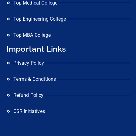
Top Medical College
Top Engineering College
Top MBA College
Important Links
Privacy Policy
Terms & Conditions
Refund Policy
CSR Initiatives