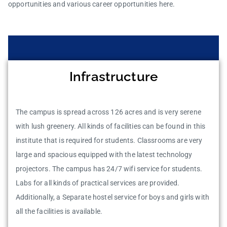
opportunities and various career opportunities here.
Infrastructure
The campus is spread across 126 acres and is very serene
with lush greenery. All kinds of facilities can be found in this
institute that is required for students. Classrooms are very
large and spacious equipped with the latest technology
projectors. The campus has 24/7 wifi service for students.
Labs for all kinds of practical services are provided.
Additionally, a Separate hostel service for boys and girls with
all the facilities is available.