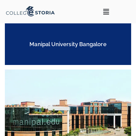
Manipal University Bangalore