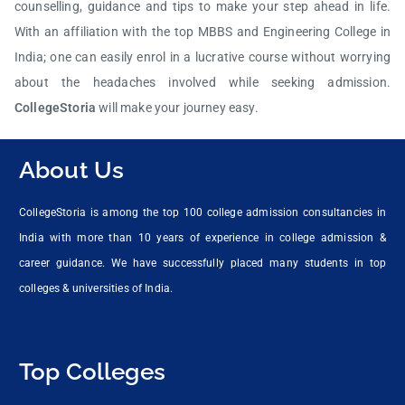
counselling, guidance and tips to make your step ahead in life.
With an affiliation with the top MBBS and Engineering College in
India; one can easily enrol in a lucrative course without worrying
about the headaches involved while seeking admission.
CollegeStoria
will make your journey easy.
About Us
CollegeStoria is among the top 100 college admission consultancies in
India with more than 10 years of experience in college admission &
career guidance. We have successfully placed many students in top
colleges & universities of India.
Top Colleges