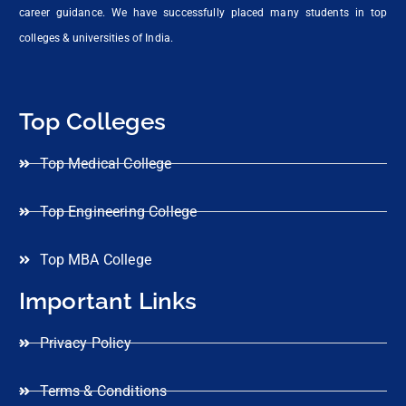
career guidance. We have successfully placed many students in top
colleges & universities of India.
Top Colleges
Top Medical College
Top Engineering College
Top MBA College
Important Links
Privacy Policy
Terms & Conditions