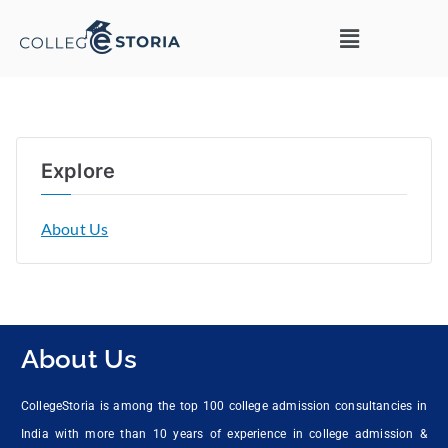
Explore
About Us
About Us
CollegeStoria is among the top 100 college admission consultancies in
India with more than 10 years of experience in college admission &