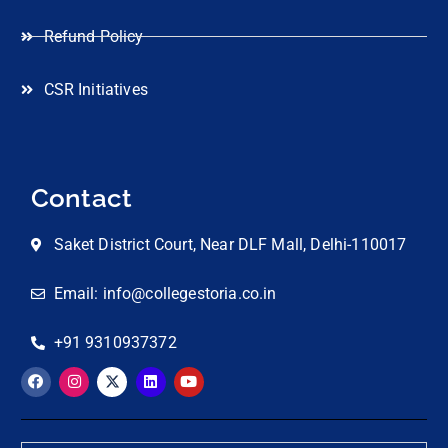
Refund Policy
CSR Initiatives
Contact
Saket District Court, Near DLF Mall, Delhi-110017
Email: info@collegestoria.co.in
+91 9310937372