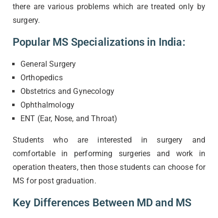
there are various problems which are treated only by
surgery.
Popular MS Specializations in India:
General Surgery
Orthopedics
Obstetrics and Gynecology
Ophthalmology
ENT (Ear, Nose, and Throat)
Students who are interested in surgery and
comfortable in performing surgeries and work in
operation theaters, then those students can choose for
MS for post graduation.
Key Differences Between MD and MS