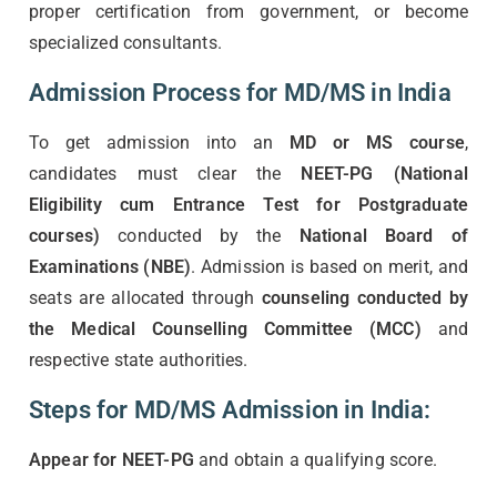
proper certification from government, or become
specialized consultants.
Admission Process for MD/MS in India
To get admission into an
MD or MS course
,
candidates must clear the
NEET-PG (National
Eligibility cum Entrance Test for Postgraduate
courses)
conducted by the
National Board of
Examinations (NBE)
. Admission is based on merit, and
seats are allocated through
counseling conducted by
the Medical Counselling Committee (MCC)
and
respective state authorities.
Steps for MD/MS Admission in India:
Appear for NEET-PG
and obtain a qualifying score.