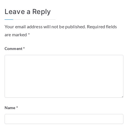
Leave a Reply
Your email address will not be published.
Required fields
are marked
*
Comment
*
Name
*