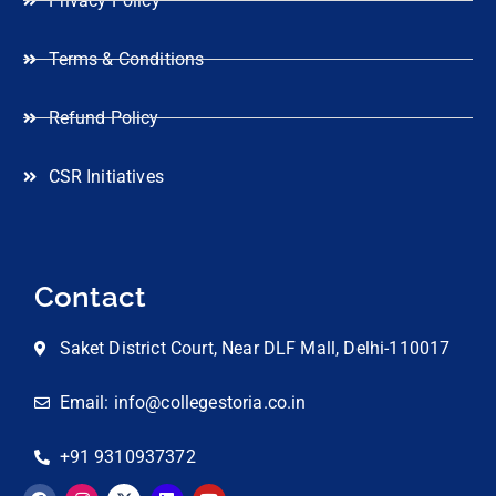
Privacy Policy
Terms & Conditions
Refund Policy
CSR Initiatives
Contact
Saket District Court, Near DLF Mall, Delhi-110017
Email: info@collegestoria.co.in
+91 9310937372