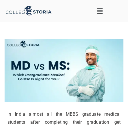
In India almost all the MBBS graduate medical
students after completing their graduation get