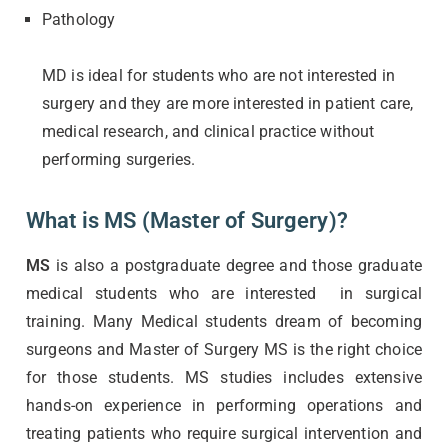
Pathology
MD is ideal for students who are not interested in
surgery and they are more interested in patient care,
medical research, and clinical practice without
performing surgeries.
What is MS (Master of Surgery)?
MS
is also a postgraduate degree and those graduate
medical students who are interested in surgical
training. Many Medical students dream of becoming
surgeons and Master of Surgery MS is the right choice
for those students. MS studies includes extensive
hands-on experience in performing operations and
treating patients who require surgical intervention and