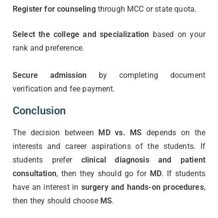
Register for counseling
through MCC or state quota.
Select the college and specialization
based on your
rank and preference.
Secure admission
by completing document
verification and fee payment.
Conclusion
The decision between
MD vs. MS
depends on the
interests and career aspirations of the students. If
students prefer
clinical diagnosis and patient
consultation
, then they should go for
MD
. If students
have an interest in
surgery and hands-on procedures
,
then they should choose
MS
.