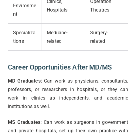
Clinics,
Operation
Environme
Hospitals
Theatres
nt
Specializa
Medicine-
Surgery-
tions
related
related
Career Opportunities After MD/MS
MD Graduates:
Can work as physicians, consultants,
professors, or researchers in hospitals, or they can
work in clinics as independents, and academic
institutions as well.
MS Graduates:
Can work as surgeons in government
and private hospitals, set up their own practice with