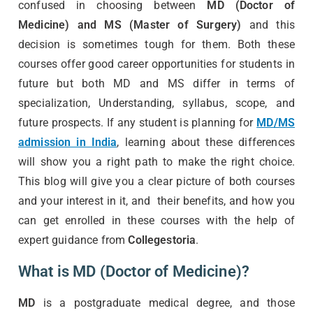
confused in choosing between
MD (Doctor of
Medicine) and MS (Master of Surgery)
and this
decision is sometimes tough for them. Both these
courses offer good career opportunities for students in
future but both MD and MS differ in terms of
specialization, Understanding, syllabus, scope, and
future prospects. If any student is planning for
MD/MS
admission in India
, learning about these differences
will show you a right path to make the right choice.
This blog will give you a clear picture of both courses
and your interest in it, and their benefits, and how you
can get enrolled in these courses with the help of
expert guidance from
Collegestoria
.
What is MD (Doctor of Medicine)?
MD
is a postgraduate medical degree, and those