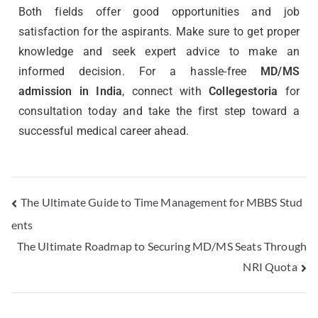
Both fields offer good opportunities and job
satisfaction for the aspirants. Make sure to get proper
knowledge and seek expert advice to make an
informed decision.
For a hassle-free
MD/MS
admission in India
, connect with
Collegestoria
for
consultation today and take the first step toward a
successful medical career ahead.
The Ultimate Guide to Time Management for MBBS Stud
ents
The Ultimate Roadmap to Securing MD/MS Seats Through
NRI Quota