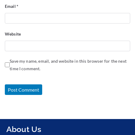
Email
*
Website
Save my name, email, and website in this browser for the next
time I comment.
About Us