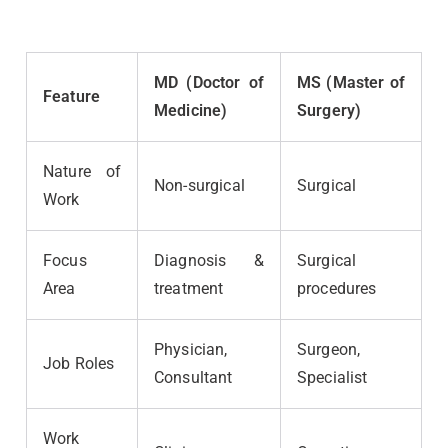
MD (Doctor of
MS (Master of
Feature
Medicine)
Surgery)
Nature of
Non-surgical
Surgical
Work
Focus
Diagnosis &
Surgical
Area
treatment
procedures
Physician,
Surgeon,
Job Roles
Consultant
Specialist
Work