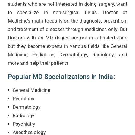
students who are not interested in doing surgery, want
to specialize in non-surgical fields. Doctor of
Medicine’s main focus is on the diagnosis, prevention,
and treatment of diseases through medicines only. But
Doctors with an MD degree are not in a limited zone
but they become experts in various fields like General
Medicine, Pediatrics, Dermatology, Radiology, and
more and help their patients.
Popular MD Specializations in India:
General Medicine
Pediatrics
Dermatology
Radiology
Psychiatry
Anesthesiology