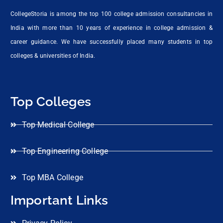
CollegeStoria is among the top 100 college admission consultancies in
India with more than 10 years of experience in college admission &
career guidance. We have successfully placed many students in top
colleges & universities of India.
Top Colleges
Top Medical College
Top Engineering College
Top MBA College
Important Links