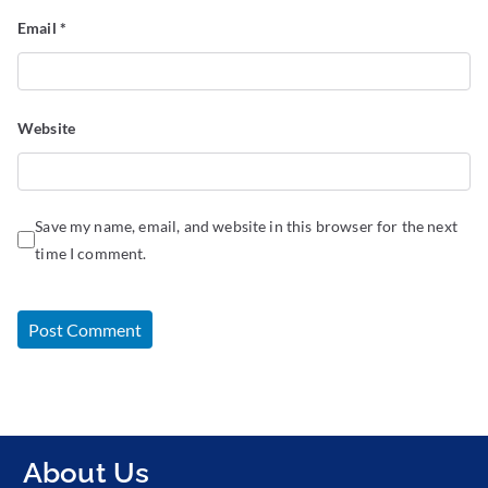
Email
*
Website
Save my name, email, and website in this browser for the next
time I comment.
About Us