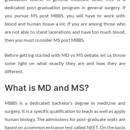
dedicated post-graduation program in general surgery. If
you pursue MS post MBBS, you will have to work with
blood and human tissue a lot. If you are among those who
are not able to stand lacerations and have too much blood,
then you must consider MS post MBBS.
Before getting started with MD vs MS debate, let us throw
some light on what exactly they are and how they are
different.
What is MD and MS?
MBBS is a dedicated bachelor’s degree in medicine and
surgery. It is a specific qualification to teach as well as apply
human biology. The admissions for post-graduate seats are
based on a common entrance test called NEET. On the basis