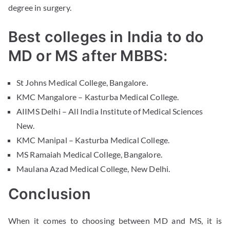
degree in surgery.
Best colleges in India to do
MD or MS after MBBS:
St Johns Medical College, Bangalore.
KMC Mangalore – Kasturba Medical College.
AIIMS Delhi – All India Institute of Medical Sciences
New.
KMC Manipal – Kasturba Medical College.
MS Ramaiah Medical College, Bangalore.
Maulana Azad Medical College, New Delhi.
Conclusion
When it comes to choosing between MD and MS, it is