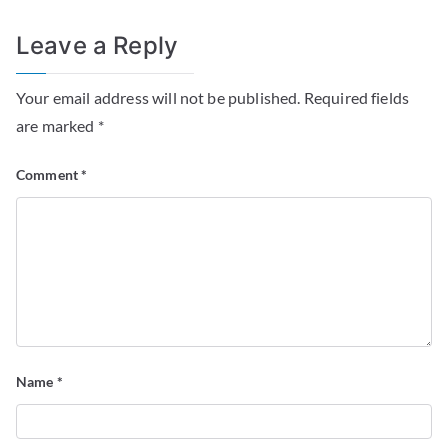
Leave a Reply
Your email address will not be published.
Required fields
are marked
*
Comment
*
Name
*