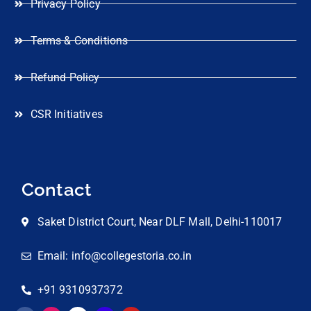
Privacy Policy
Terms & Conditions
Refund Policy
CSR Initiatives
Contact
Saket District Court, Near DLF Mall, Delhi-110017
Email: info@collegestoria.co.in
+91 9310937372