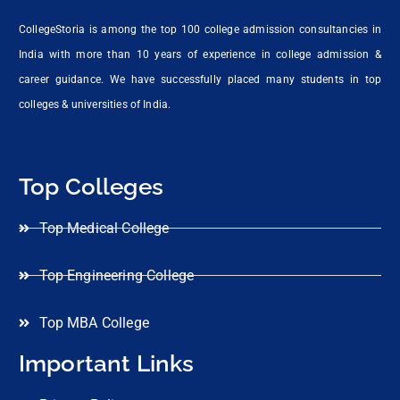
CollegeStoria is among the top 100 college admission consultancies in
India with more than 10 years of experience in college admission &
career guidance. We have successfully placed many students in top
colleges & universities of India.
Top Colleges
Top Medical College
Top Engineering College
Top MBA College
Important Links