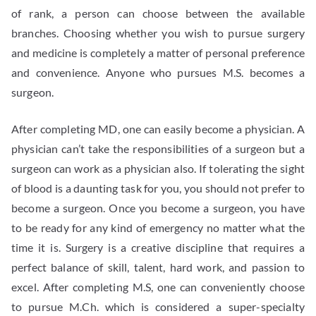
of rank, a person can choose between the available
branches. Choosing whether you wish to pursue surgery
and medicine is completely a matter of personal preference
and convenience. Anyone who pursues M.S. becomes a
surgeon.
After completing MD, one can easily become a physician. A
physician can’t take the responsibilities of a surgeon but a
surgeon can work as a physician also. If tolerating the sight
of blood is a daunting task for you, you should not prefer to
become a surgeon. Once you become a surgeon, you have
to be ready for any kind of emergency no matter what the
time it is. Surgery is a creative discipline that requires a
perfect balance of skill, talent, hard work, and passion to
excel. After completing M.S, one can conveniently choose
to pursue M.Ch. which is considered a super-specialty