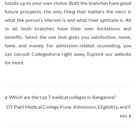
totally up to your own choice. Both the branches have good
future prospects, the only thing that matters the most is
what the person’s interest is and what their aptitude is. All
in all, both branches have their own limitations and
benefits. Select the one that gives you satisfaction, name,
fame, and money. For admission-related counseling, you
can consult Collegestoria right away. Explore our website
for more.
Which are the top 7 medical colleges in Bangalore?
DY Patil Medical College Pune: Admission, Eligibility, and F
ees