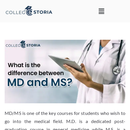
MD/MS is one of the key courses for students who wish to
go into the medical field. M.D. is a dedicated post-
graduation course in general medicine while M.S. is a