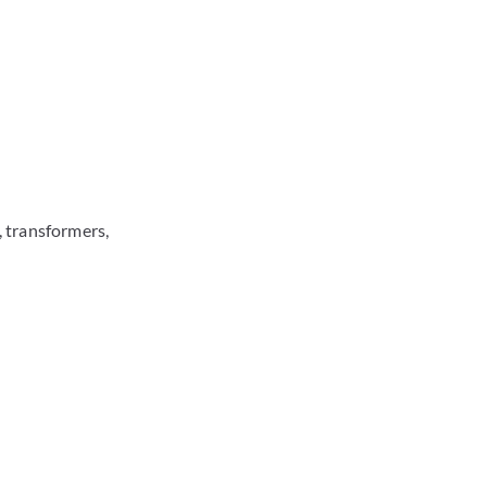
 transformers,