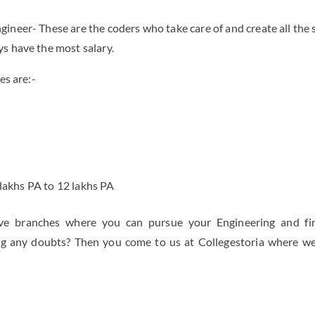
ineer- These are the coders who take care of and create all the
s have the most salary.
es are:-
 lakhs PA to 12 lakhs PA
ive branches where you can pursue your Engineering and fi
ving any doubts? Then you come to us at Collegestoria where w