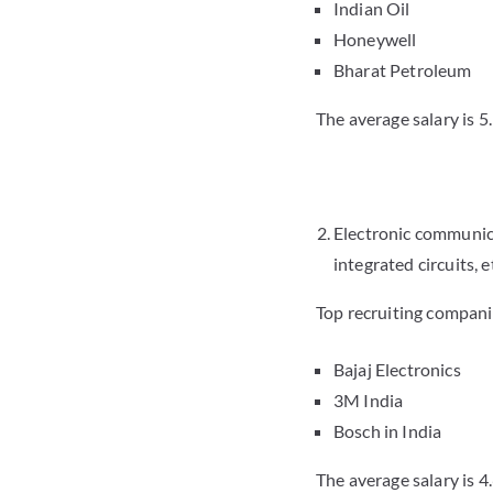
Indian Oil
Honeywell
Bharat Petroleum
The average salary is 5
Electronic communic
integrated circuits, e
Top recruiting compani
Bajaj Electronics
3M India
Bosch in India
The average salary is 4