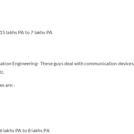
.15 lakhs PA to 7 lakhs PA
ation Engineering- These guys deal with communication devices,
tc.
es are:-
.6 lakhs PA to 8 lakhs PA