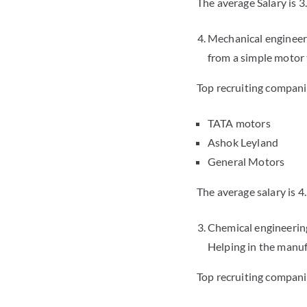
The average Salary is 3
Mechanical engineeri
from a simple motor t
Top recruiting compani
TATA motors
Ashok Leyland
General Motors
The average salary is 4
Chemical engineering
Helping in the manuf
Top recruiting compani