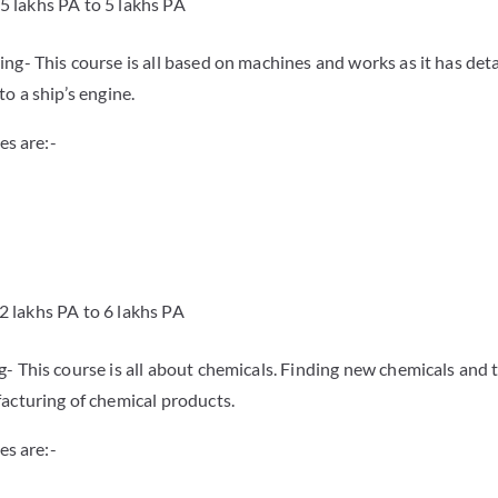
.5 lakhs PA to 5 lakhs PA
ng- This course is all based on machines and works as it has det
o a ship’s engine.
es are:-
.2 lakhs PA to 6 lakhs PA
- This course is all about chemicals. Finding new chemicals and t
acturing of chemical products.
es are:-