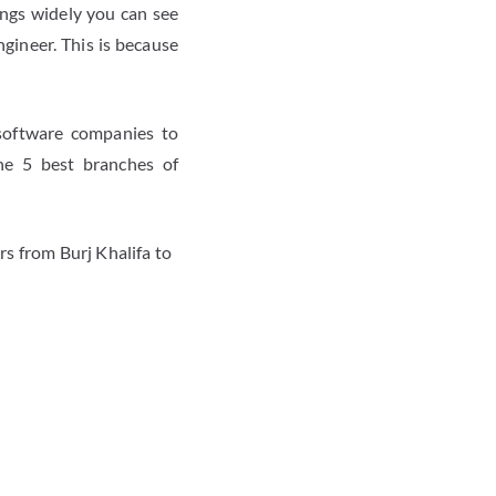
ings widely you can see
gineer. This is because
 software companies to
he 5 best branches of
s from Burj Khalifa to