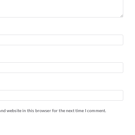
nd website in this browser for the next time I comment.