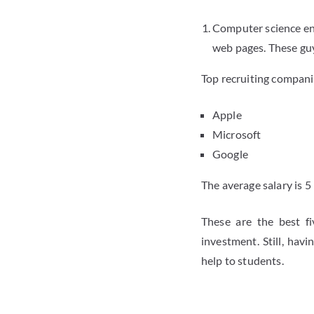
Computer science eng
web pages. These guy
Top recruiting compani
Apple
Microsoft
Google
The average salary is 5
These are the best f
investment. Still, ha
help to students.