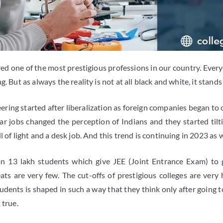
ed one of the most prestigious professions in our country. Every
g. But as always the reality is not at all black and white, it stands
neering started after liberalization as foreign companies began to
lar jobs changed the perception of Indians and they started til
l of light and a desk job. And this trend is continuing in 2023 as w
an 13 lakh students which give JEE (Joint Entrance Exam) to
ats are very few. The cut-offs of prestigious colleges are ver
udents is shaped in such a way that they think only after going t
 true.