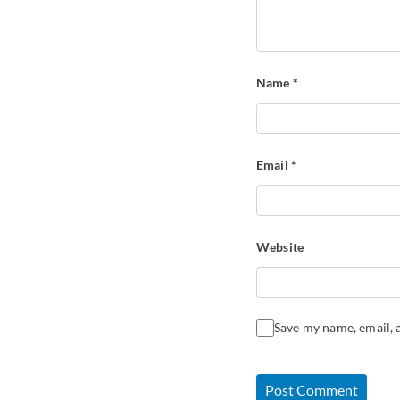
Name
*
Email
*
Website
Save my name, email, a