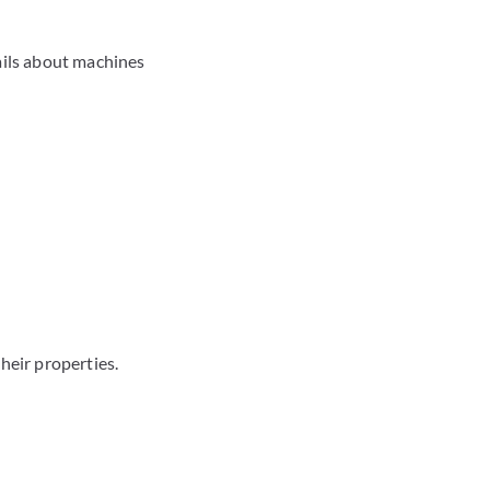
ails about machines
heir properties.