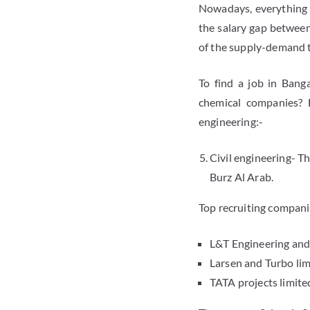
Nowadays, everything d
the salary gap between
of the supply-demand 
To find a job in Bang
chemical companies? 
engineering:-
Civil engineering- T
Burz Al Arab.
Top recruiting compani
L&T Engineering and
Larsen and Turbo lim
TATA projects limite