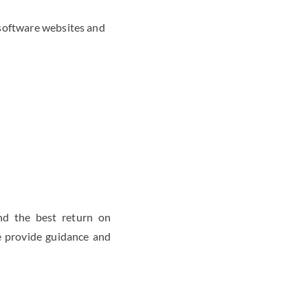
 software websites and
nd the best return on
e provide guidance and