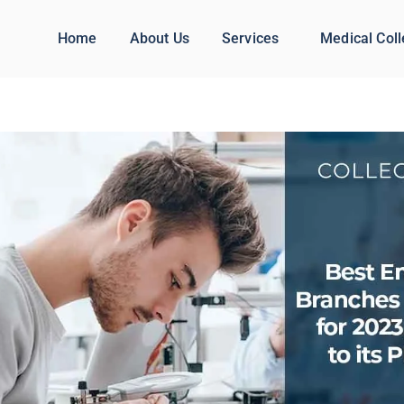
Home
About Us
Services
Medical Col