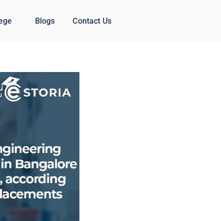
lege
Blogs
Contact Us