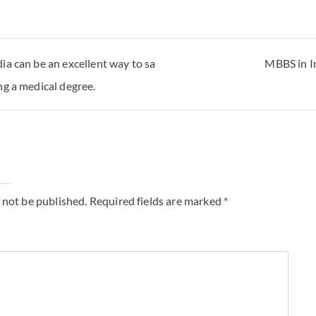
ia can be an excellent way to sa
MBBS in I
g a medical degree.
y
 not be published.
Required fields are marked
*