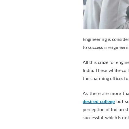
Engineering is consider
to success is engineerin
All this craze for engi
India. These white-col
the charming offices ful
As there are more th
desired college
but se
perception of Indian st
successful, which is not