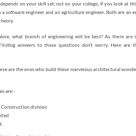
epends on your skill set, not on your college, if you look at th
 a software engineer and an agriculture engineer, Both are an en
theory.
alore, what branch of engineering will be best? As there are
Finding answers to these questions don’t worry. Here are t
hese are the ones who build these marvelous architectural wonder
es are:-
 Construction division
ited
d.