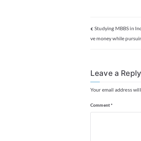
Studying MBBS in Ind
ve money while pursuin
Leave a Repl
Your email address will
Comment
*