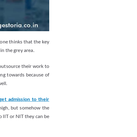
one thinks that the key
 in the grey area.
 outsource their work to
ting towards because of
ell.
get admission to their
y high, but somehow the
o IIT or NIT they can be