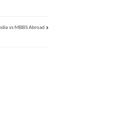
ndia vs MBBS Abroad