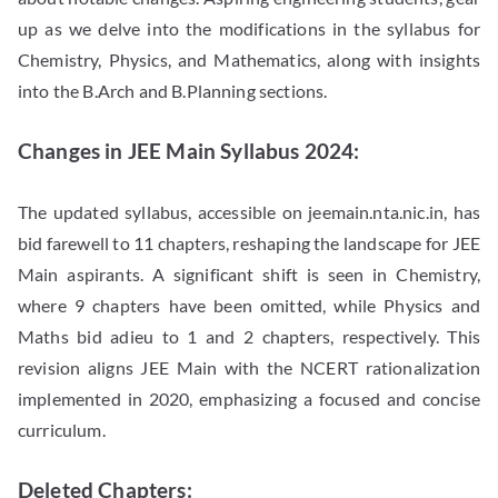
up as we delve into the modifications in the syllabus for
Chemistry, Physics, and Mathematics, along with insights
into the B.Arch and B.Planning sections.
Changes in JEE Main Syllabus 2024:
The updated syllabus, accessible on jeemain.nta.nic.in, has
bid farewell to 11 chapters, reshaping the landscape for JEE
Main aspirants. A significant shift is seen in Chemistry,
where 9 chapters have been omitted, while Physics and
Maths bid adieu to 1 and 2 chapters, respectively. This
revision aligns JEE Main with the NCERT rationalization
implemented in 2020, emphasizing a focused and concise
curriculum.
Deleted Chapters: