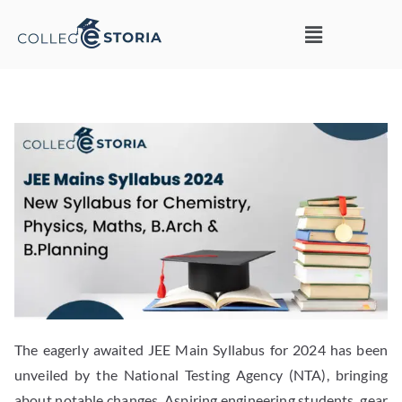
The eagerly awaited JEE Main Syllabus for 2024 has been
unveiled by the National Testing Agency (NTA), bringing
about notable changes. Aspiring engineering students, gear