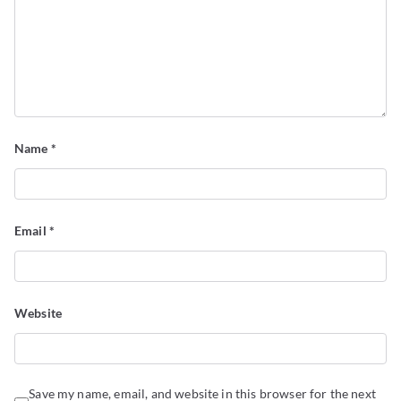
Name
*
Email
*
Website
Save my name, email, and website in this browser for the next