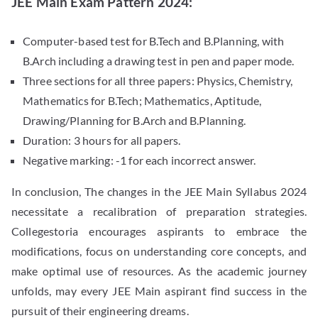
JEE Main Exam Pattern 2024:
Computer-based test for B.Tech and B.Planning, with
B.Arch including a drawing test in pen and paper mode.
Three sections for all three papers: Physics, Chemistry,
Mathematics for B.Tech; Mathematics, Aptitude,
Drawing/Planning for B.Arch and B.Planning.
Duration: 3 hours for all papers.
Negative marking: -1 for each incorrect answer.
In conclusion, The changes in the JEE Main Syllabus 2024
necessitate a recalibration of preparation strategies.
Collegestoria encourages aspirants to embrace the
modifications, focus on understanding core concepts, and
make optimal use of resources. As the academic journey
unfolds, may every JEE Main aspirant find success in the
pursuit of their engineering dreams.