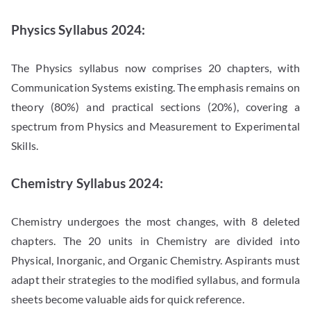
Physics Syllabus 2024:
The Physics syllabus now comprises 20 chapters, with
Communication Systems existing. The emphasis remains on
theory (80%) and practical sections (20%), covering a
spectrum from Physics and Measurement to Experimental
Skills.
Chemistry Syllabus 2024:
Chemistry undergoes the most changes, with 8 deleted
chapters. The 20 units in Chemistry are divided into
Physical, Inorganic, and Organic Chemistry. Aspirants must
adapt their strategies to the modified syllabus, and formula
sheets become valuable aids for quick reference.