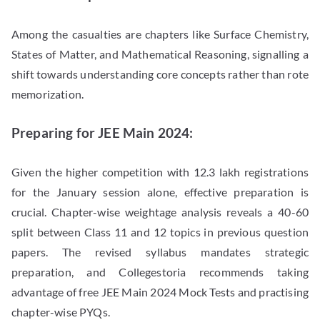
Among the casualties are chapters like Surface Chemistry,
States of Matter, and Mathematical Reasoning, signalling a
shift towards understanding core concepts rather than rote
memorization.
Preparing for JEE Main 2024:
Given the higher competition with 12.3 lakh registrations
for the January session alone, effective preparation is
crucial. Chapter-wise weightage analysis reveals a 40-60
split between Class 11 and 12 topics in previous question
papers. The revised syllabus mandates strategic
preparation, and Collegestoria recommends taking
advantage of free JEE Main 2024 Mock Tests and practising
chapter-wise PYQs.