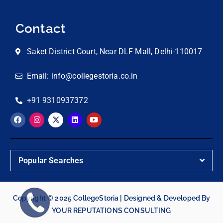
Contact
Saket District Court, Near DLF Mall, Delhi-110017
Email: info@collegestoria.co.in
+91 9310937372
Popular Searches
Copyright © 2025 CollegeStoria | Designed & Developed By
YOUR REPUTATIONS CONSULTING