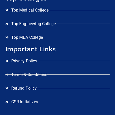
Top Medical College
Top Engineering College
Top MBA College
Important Links
Privacy Policy
Terms & Conditions
Refund Policy
CSR Initiatives