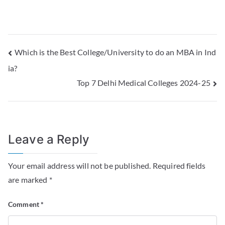
Which is the Best College/University to do an MBA in Ind
ia?
Top 7 Delhi Medical Colleges 2024-25
Leave a Reply
Your email address will not be published.
Required fields
are marked
*
Comment
*