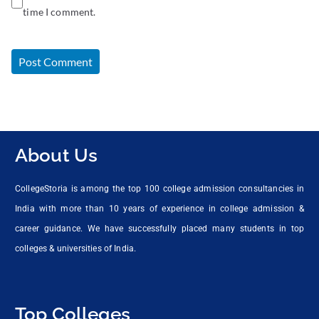
time I comment.
About Us
CollegeStoria is among the top 100 college admission consultancies in
India with more than 10 years of experience in college admission &
career guidance. We have successfully placed many students in top
colleges & universities of India.
Top Colleges