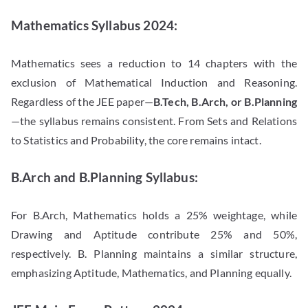
Mathematics Syllabus 2024:
Mathematics sees a reduction to 14 chapters with the
exclusion of Mathematical Induction and Reasoning.
Regardless of the JEE paper—
B.Tech, B.Arch, or B.Planning
—
the syllabus remains consistent. From Sets and Relations
to Statistics and Probability, the core remains intact.
B.Arch and B.Planning Syllabus:
For B.Arch, Mathematics holds a 25% weightage, while
Drawing and Aptitude contribute 25% and 50%,
respectively. B. Planning maintains a similar structure,
emphasizing Aptitude, Mathematics, and Planning equally.