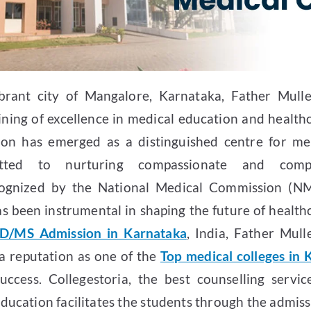
brant city of Mangalore, Karnataka, Father Mull
lining of excellence in medical education and health
tion has emerged as a distinguished centre for me
itted to nurturing compassionate and compe
ecognized by the National Medical Commission (NM
s been instrumental in shaping the future of healthca
D/MS Admission in Karnataka
, India, Father Mull
a reputation as one of the
Top medical colleges in
uccess. Collegestoria, the best counselling servic
ducation facilitates the students through the admiss