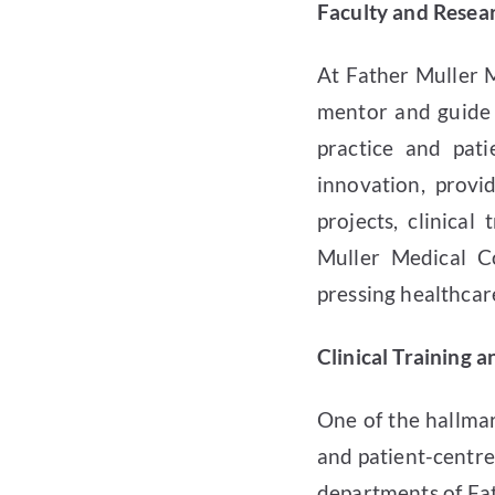
Faculty and Resea
At Father Muller 
mentor and guide s
practice and pati
innovation, provi
projects, clinical
Muller Medical C
pressing healthcare
Clinical Training 
One of the hallmar
and patient-centre
departments of Fat