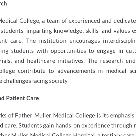
rch
Medical College, a team of experienced and dedicat
tudents, imparting knowledge, skills, and values ess
ent care. The institution encourages interdiscipl
ding students with opportunities to engage in cut
 trials, and healthcare initiatives. The research e
ollege contribute to advancements in medical sc
 challenges facing society.
and Patient Care
ks of Father Muller Medical College is its emphasis o
d care. Students gain hands-on experience through r
her Muller Medical College Hospital, a tertiary car