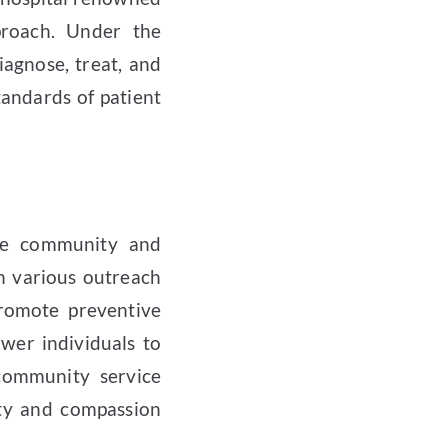
proach. Under the
iagnose, treat, and
tandards of patient
the community and
h various outreach
promote preventive
wer individuals to
 community service
lity and compassion