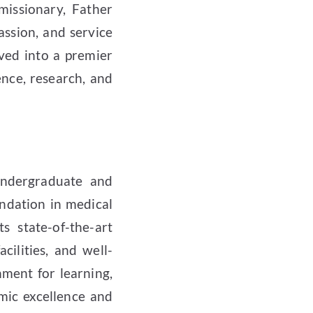
issionary, Father
assion, and service
ved into a premier
nce, research, and
undergraduate and
ndation in medical
ts state-of-the-art
acilities, and well-
nment for learning,
mic excellence and