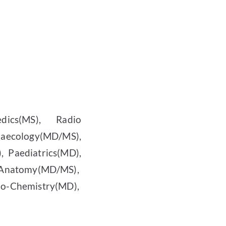
dics(MS), Radio
naecology(MD/MS),
 Paediatrics(MD),
natomy(MD/MS),
-Chemistry(MD),