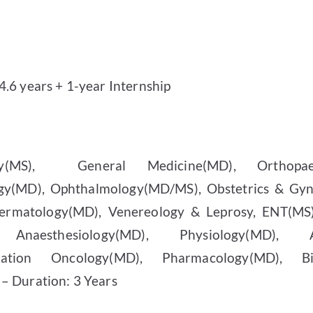
.6 years + 1-year Internship
(MS),
General Medicine(MD), Orthopae
ogy(MD), Ophthalmology(MD/MS), Obstetrics & Gy
ermatology(MD), Venereology & Leprosy, ENT(MS),
, Anaesthesiology(MD), Physiology(MD), A
diation Oncology(MD), Pharmacology(MD), Bio
– Duration: 3 Years