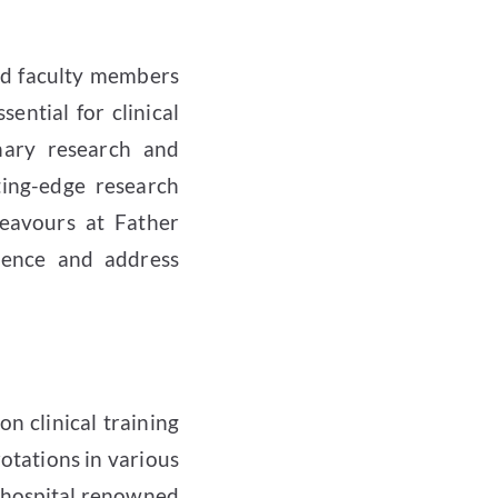
ed faculty members
ential for clinical
inary research and
ting-edge research
ndeavours at Father
ience and address
n clinical training
otations in various
e hospital renowned