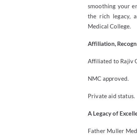
smoothing your ent
the rich legacy,
Medical College.
Affiliation, Recog
Affiliated to Rajiv
NMC approved.
Private aid status.
A Legacy of Excell
Father Muller Medi