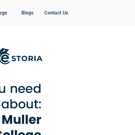
lege
Blogs
Contact Us