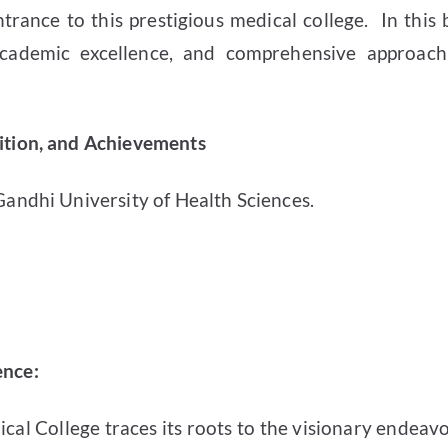
rance to this prestigious medical college.
In this
 academic excellence, and comprehensive approach
nition, and Achievements
 Gandhi University of Health Sciences.
ence:
cal College traces its roots to the visionary endeavo