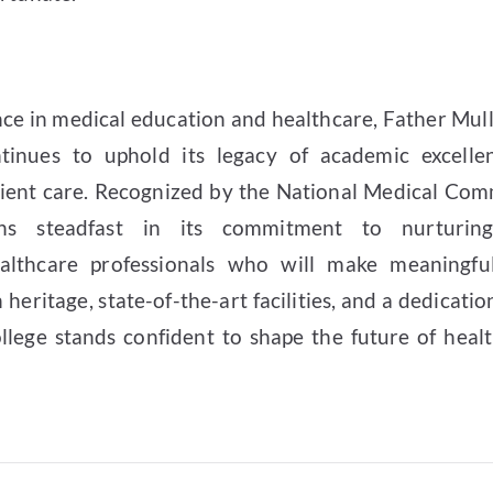
ence in medical education and healthcare, Father Mul
tinues to uphold its legacy of academic excellen
ient care. Recognized by the National Medical Com
ains steadfast in its commitment to nurturi
althcare professionals who will make meaningful
h heritage, state-of-the-art facilities, and a dedicatio
llege stands confident to shape the future of healt