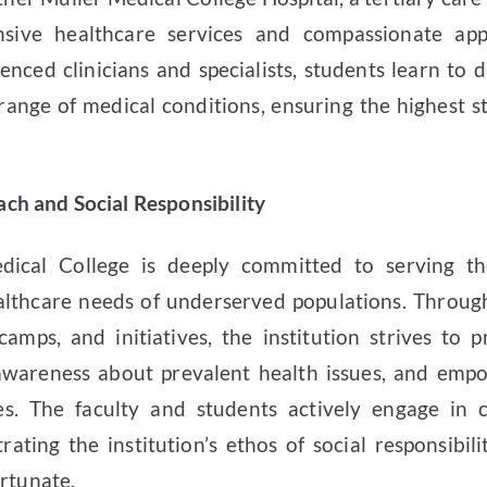
nsive healthcare services and compassionate ap
enced clinicians and specialists, students learn to d
ange of medical conditions, ensuring the highest s
h and Social Responsibility
dical College is deeply committed to serving 
althcare needs of underserved populations. Throug
camps, and initiatives, the institution strives to 
 awareness about prevalent health issues, and empo
ves. The faculty and students actively engage in
trating the institution’s ethos of social responsibi
ortunate.