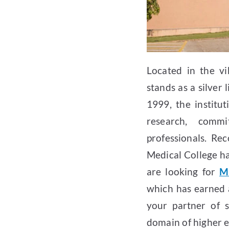
Located in the vi
stands as a silver 
1999, the institu
research, comm
professionals. R
Medical College ha
are looking for
M
which has earned 
your partner of s
domain of higher e