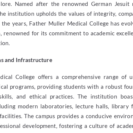
lore. Named after the renowned German Jesuit m
he institution upholds the values of integrity, comp
 the years, Father Muller Medical College has evol
on, renowned for its commitment to academic excelle
ion.
 and Infrastructure
dical College offers a comprehensive range of 
cal programs, providing students with a robust fou
 skills, and ethical practices. The institution boas
luding modern laboratories, lecture halls, library f
facilities. The campus provides a conducive enviro
fessional development, fostering a culture of acade