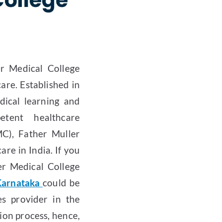
er Medical College
care. Established in
dical learning and
tent healthcare
C), Father Muller
re in India. If you
er Medical College
 Karnataka
could be
es provider in the
ion process, hence,