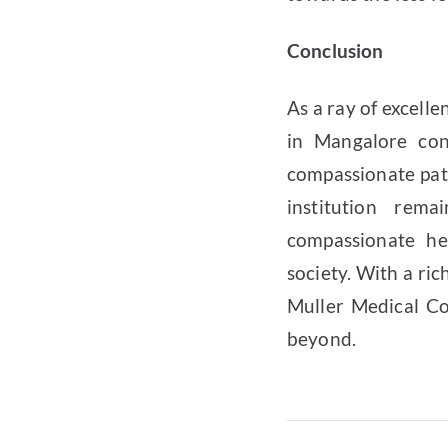
Conclusion
As a ray of excell
in Mangalore con
compassionate pat
institution rem
compassionate he
society. With a ric
Muller Medical Co
beyond.