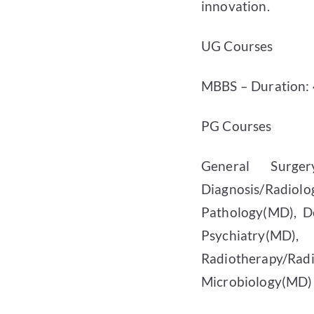
innovation.
UG Courses
MBBS – Duration: 4
PG Courses
General Surgery
Diagnosis/Radiol
Pathology(MD), D
Psychiatry(MD)
Radiotherapy/Ra
Microbiology(MD) 