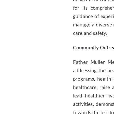
for its comprehe
guidance of experi
manage a diverse r
care and safety.
Community Outreac
Father Muller Me
addressing the he
programs, health 
healthcare, raise
lead healthier li
activities, demons
towards the less f