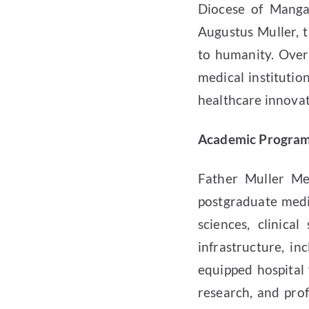
Diocese of Manga
Augustus Muller, t
to humanity. Over
medical instituti
healthcare innovat
Academic Programs
Father Muller Me
postgraduate medi
sciences, clinical
infrastructure, inc
equipped hospital 
research, and pro