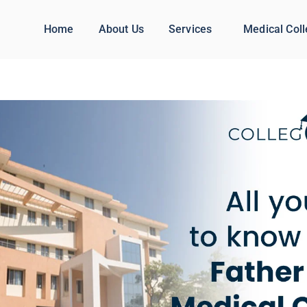
Home
About Us
Services
Medical Col