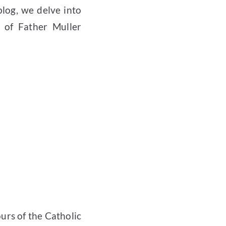
 blog, we delve into
 of Father Muller
urs of the Catholic