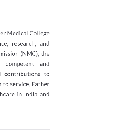
ler Medical College
ce, research, and
mission (NMC), the
ng competent and
 contributions to
n to service, Father
hcare in India and