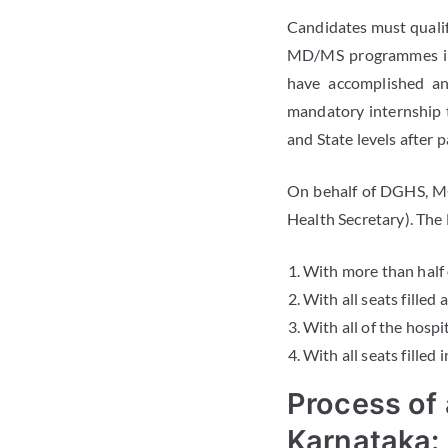
Candidates must qualif
MD/MS programmes in 
have accomplished an
mandatory internship 
and State levels after
On behalf of DGHS, M
Health Secretary). The
With more than half 
With all seats filled
With all of the hospi
With all seats filled
Process of
Karnataka: