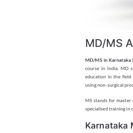
MD/MS Ad
MD/MS in Karnataka
course in India. MD s
education in the field
using non-surgical pro
MS stands for master of
specialised training in 
Karnataka