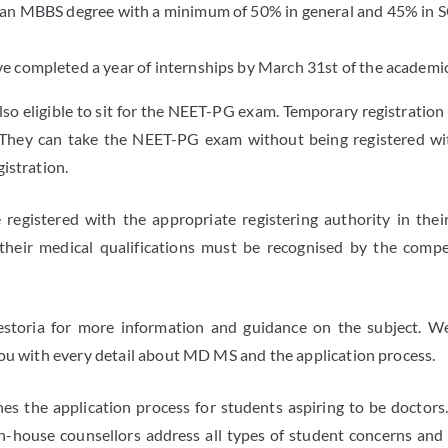
 an MBBS degree with a minimum of 50% in general and 45% in S
 completed a year of internships by March 31st of the academic
lso eligible to sit for the NEET-PG exam. Temporary registration
. They can take the NEET-PG exam without being registered w
istration.
registered with the appropriate registering authority in the
their medical qualifications must be recognised by the compe
estoria for more information and guidance on the subject. We
you with every detail about MD MS and the application process.
es the application process for students aspiring to be doctors. 
n-house counsellors address all types of student concerns and 