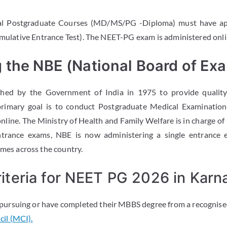
cal Postgraduate Courses (MD/MS/PG -Diploma) must have a
Cumulative Entrance Test). The NEET-PG exam is administered on
 the NBE (National Board of Exa
hed by the Government of India in 1975 to provide qualit
primary goal is to conduct Postgraduate Medical Examinatio
nline. The Ministry of Health and Family Welfare is in charge of
ntrance exams, NBE is now administering a single entrance 
s across the country.
 Criteria for NEET PG 2026 in Karn
pursuing or have completed their MBBS degree from a recognised
il (MCI).