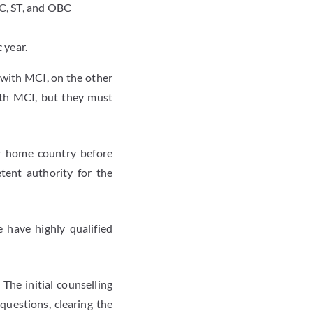
C, ST, and OBC
 year.
 with MCI, on the other
ith MCI, but they must
ir home country before
tent authority for the
 have highly qualified
The initial counselling
questions, clearing the