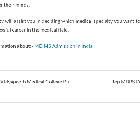
er their minds.
y will assist you in deciding which medical specialty you want t
ssful career in the medical field.
mation about:-
MD MS Admission in India
 Vidyapeeth Medical College Pu
Top MBBS Co
y