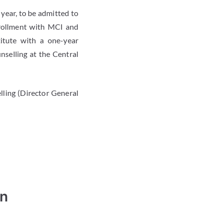
year, to be admitted to
rollment with MCI and
itute with a one-year
selling at the Central
ing (Director General
in