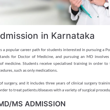
mission in Karnataka
is a popular career path for students interested in pursuing a 
tands for Doctor of Medicine, and pursuing an MD involves t
 of medicine. Students receive specialised training in order to 
cedures, such as only medications.
 surgery, and it includes three years of clinical surgery traini
order to treat patients/diseases with a variety of surgical procedu
 MD/MS ADMISSION