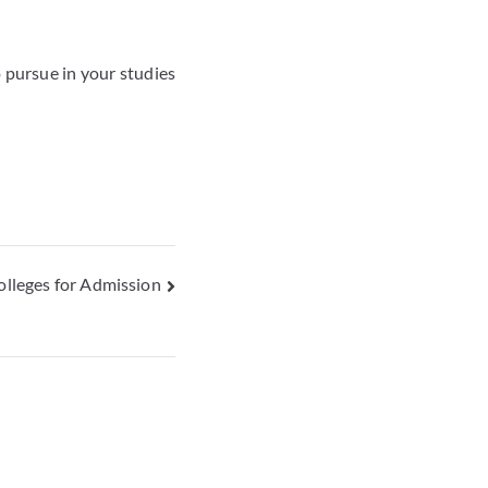
o pursue in your studies
lleges for Admission