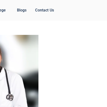
lege
Blogs
Contact Us