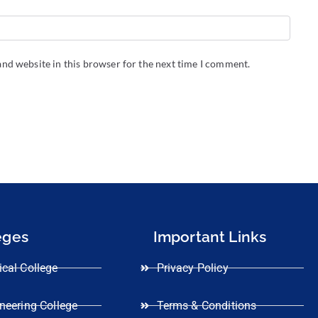
nd website in this browser for the next time I comment.
eges
Important Links
cal College
Privacy Policy
neering College
Terms & Conditions