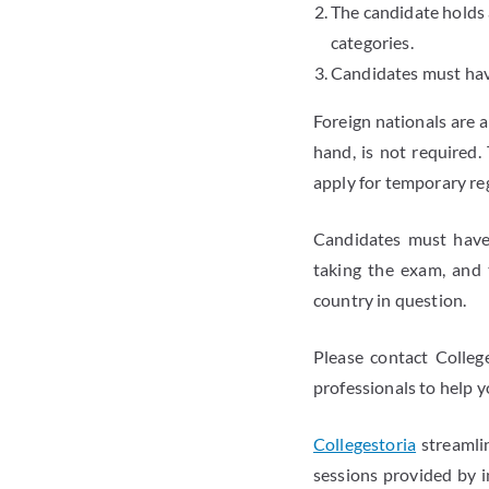
The candidate holds
categories.
Candidates must have
Foreign nationals are a
hand, is not required
apply for temporary reg
Candidates must have 
taking the exam, and 
country in question.
Please contact Colleg
professionals to help 
Collegestoria
streamlin
sessions provided by i