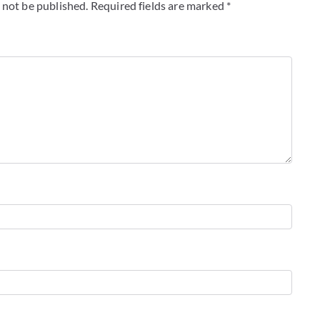
 not be published.
Required fields are marked
*