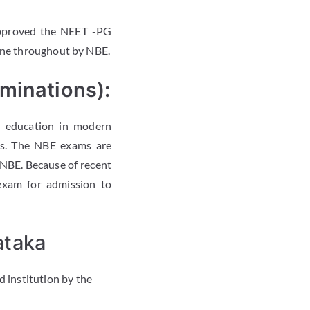
pproved the NEET -PG
line throughout by NBE.
minations):
y education in modern
ns. The NBE exams are
 NBE. Because of recent
exam for admission to
ataka
 institution by the