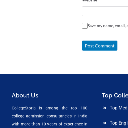
Save my name, email, a
About Us
Top Coll
Top Medi
CollegeStoria is among the top 100
college admission consultancies in India
Top Engi
with more than 10 years of experience in