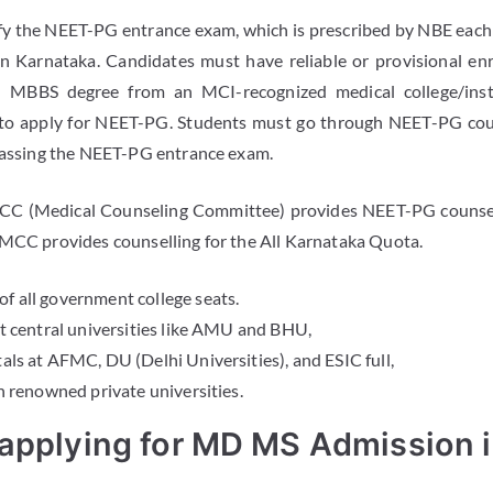
y the NEET-PG entrance exam, which is prescribed by NBE each 
Karnataka. Candidates must have reliable or provisional en
 MBBS degree from an MCI-recognized medical college/inst
to apply for NEET-PG. Students must go through NEET-PG coun
 passing the NEET-PG entrance exam.
CC (Medical Counseling Committee) provides NEET-PG counsell
 MCC provides counselling for the All Karnataka Quota.
of all government college seats.
 at central universities like AMU and BHU,
tals at AFMC, DU (Delhi Universities), and ESIC full,
 in renowned private universities.
 applying for MD MS Admission 