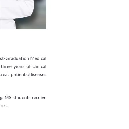
Post-Graduation Medical
hree years of clinical
treat patients/diseases
ng. MS students receive
res.