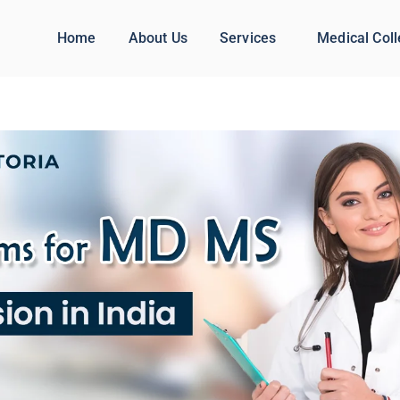
Home
About Us
Services
Medical Col