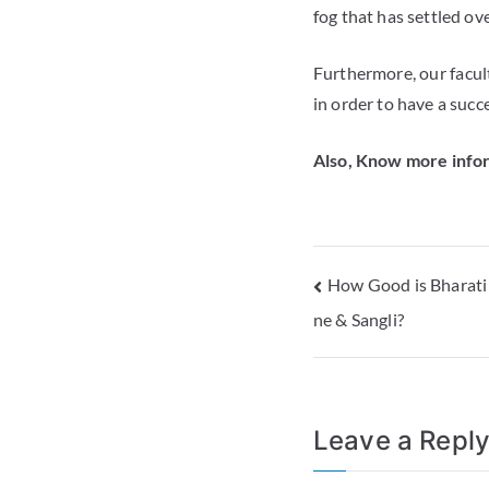
fog that has settled ov
Furthermore, our facult
in order to have a succe
Also, Know more infor
How Good is Bharati
ne & Sangli?
Leave a Repl