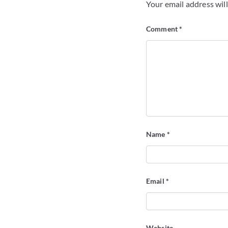
Your email address will
Comment
*
Name
*
Email
*
Website