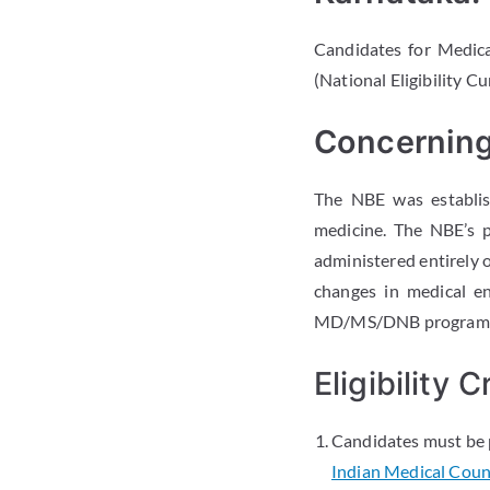
Candidates for Medi
(National Eligibility 
Concerning
The NBE was establis
medicine. The NBE’s 
administered entirely o
changes in medical e
MD/MS/DNB programme
Eligibility
Candidates must be 
Indian Medical Counc