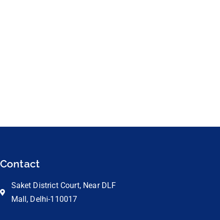
Contact
Saket District Court, Near DLF
Mall, Delhi-110017