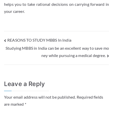
helps you to take rational decisions on carrying forward in
your career.
REASONS TO STUDY MBBS In India
Studying MBBS in India can be an excellent way to save mo
ney while pursuing a medical degree.
Leave a Reply
Your email address will not be published.
Required fields
are marked
*