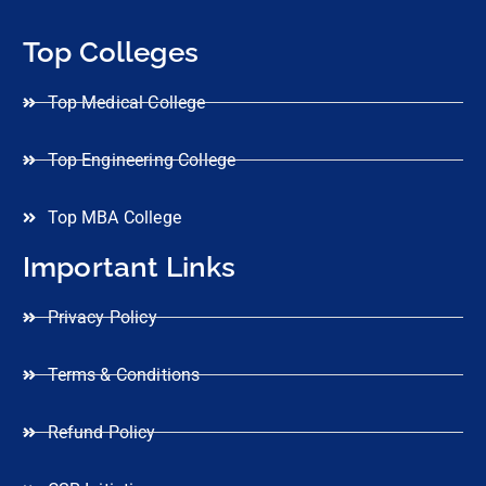
Top Colleges
Top Medical College
Top Engineering College
Top MBA College
Important Links
Privacy Policy
Terms & Conditions
Refund Policy