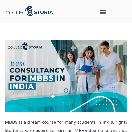
M
BBS is a dream course for many students in India, right?
Students who aspire to earn an MBBS degree know, that