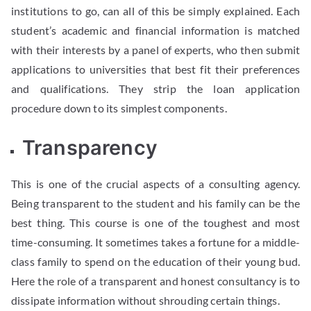
institutions to go, can all of this be simply explained. Each
student’s academic and financial information is matched
with their interests by a panel of experts, who then submit
applications to universities that best fit their preferences
and qualifications. They strip the loan application
procedure down to its simplest components.
Transparency
This is one of the crucial aspects of a consulting agency.
Being transparent to the student and his family can be the
best thing. This course is one of the toughest and most
time-consuming. It sometimes takes a fortune for a middle-
class family to spend on the education of their young bud.
Here the role of a transparent and honest consultancy is to
dissipate information without shrouding certain things.