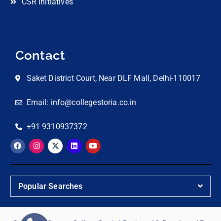
CSR Initiatives
Contact
Saket District Court, Near DLF Mall, Delhi-110017
Email: info@collegestoria.co.in
+91 9310937372
Popular Searches