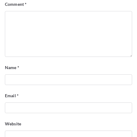
Comment
*
Name
*
Email
*
Website