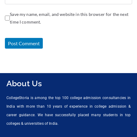
Save my name, email, and website in this browser for the next
time I comment.
About Us
CollegeStoria is among the top 100 college admission consultancies in
India with more than 10 years of experience in college admission &
career guidance. We have successfully placed many students in top
colleges & universities of India.