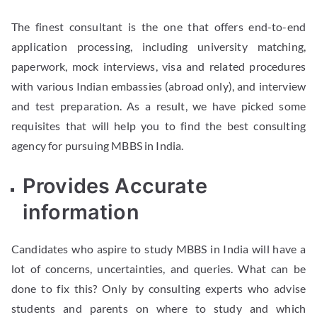
The finest consultant is the one that offers end-to-end
application processing, including university matching,
paperwork, mock interviews, visa and related procedures
with various Indian embassies (abroad only), and interview
and test preparation. As a result, we have picked some
requisites that will help you to find the best consulting
agency for pursuing MBBS in India.
Provides Accurate
information
Candidates who aspire to study MBBS in India will have a
lot of concerns, uncertainties, and queries. What can be
done to fix this? Only by consulting experts who advise
students and parents on where to study and which