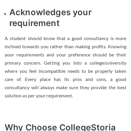
Acknowledges your
requirement
A student should know that a good consultancy is more
inclined towards you rather than making profits. Knowing
your requirements and your preference should be their
primary concern. Getting you into a college/university
where you feel incompatible needs to be properly taken
care of. Every place has its pros and cons, a good
consultancy will always make sure they provide the best
solution as per your requirement.
Why Choose CollegeStoria