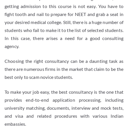
getting admission to this course is not easy. You have to
fight tooth and nail to prepare for NEET and grab a seat in
your desired medical college. Still, there is a huge number of
students who fail to make it to the list of selected students.
In this case, there arises a need for a good consulting
agency.
Choosing the right consultancy can be a daunting task as
there are numerous firms in the market that claim to be the
best only to scam novice students.
To make your job easy, the best consultancy is the one that
provides end-to-end application processing, including
university matching, documents, interview and mock tests,
and visa and related procedures with various Indian
embassies.