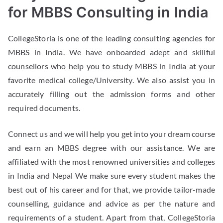
for MBBS Consulting in India
CollegeStoria is one of the leading consulting agencies for
MBBS in India. We have onboarded adept and skillful
counsellors who help you to study MBBS in India at your
favorite medical college/University. We also assist you in
accurately filling out the admission forms and other
required documents.
Connect us and we will help you get into your dream course
and earn an MBBS degree with our assistance. We are
affiliated with the most renowned universities and colleges
in India and Nepal We make sure every student makes the
best out of his career and for that, we provide tailor-made
counselling, guidance and advice as per the nature and
requirements of a student. Apart from that, CollegeStoria