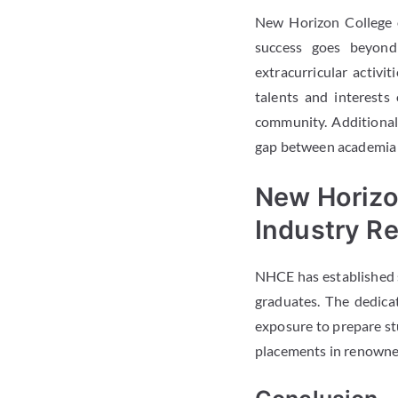
New Horizon College o
success goes beyond
extracurricular activit
talents and interests
community. Additionall
gap between academia a
New Horizo
Industry Re
NHCE has established st
graduates. The dedica
exposure to prepare stu
placements in renowned