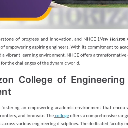
erstone of progress and innovation, and
NHCE
(
New Horizon C
t of empowering aspiring engineers. With its commitment to acad
and a vibrant learning environment, NHCE offers a transformative
 for the challenges of the dynamic world.
zon College of Engineering
ent
n fostering an empowering academic environment that encoura
 frontiers, and innovate. The
college
offers a comprehensive rang
across various engineering disciplines. The dedicated faculty m