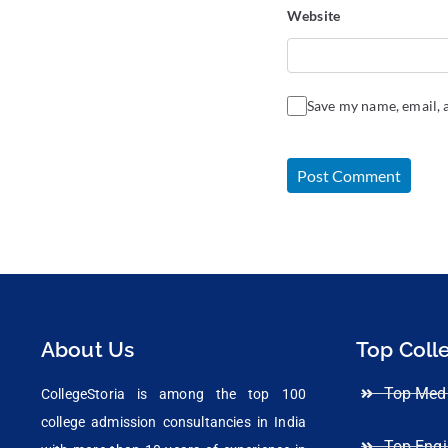
Website
Save my name, email, a
About Us
Top Coll
Top Medi
CollegeStoria is among the top 100
college admission consultancies in India
Top Engi