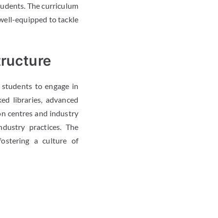
tudents. The curriculum
 well-equipped to tackle
tructure
 students to engage in
ed libraries, advanced
on centres and industry
ndustry practices. The
ostering a culture of