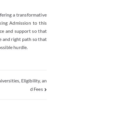
ffering a transformative
king Admission to this
nce and support so that
e and right path so that
ossible hurdle.
rsities, Eligibility, an
d Fees