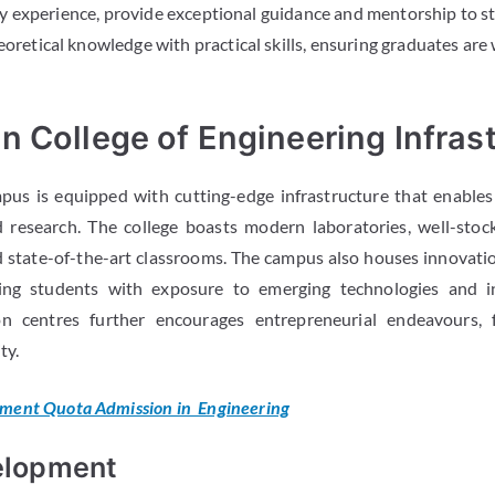
 experience, provide exceptional guidance and mentorship to s
eoretical knowledge with practical skills, ensuring graduates are
 College of Engineering Infras
us is equipped with cutting-edge infrastructure that enables
 research. The college boasts modern laboratories, well-stock
nd state-of-the-art classrooms. The campus also houses innovati
ding students with exposure to emerging technologies and i
on centres further encourages entrepreneurial endeavours, f
ty.
ent Quota Admission in Engineering
elopment