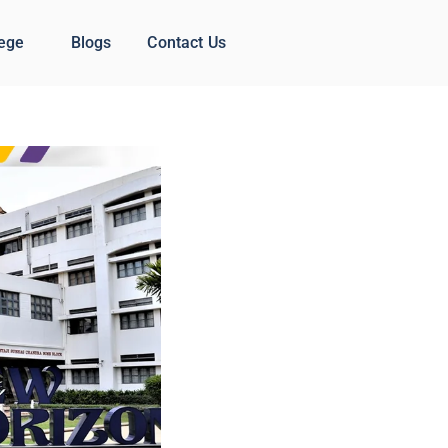
lege
Blogs
Contact Us