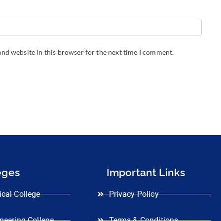
nd website in this browser for the next time I comment.
eges
Important Links
cal College
Privacy Policy
neering College
Terms & Conditions