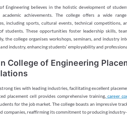
f Engineering believes in the holistic development of studen
 academic achievements. The college offers a wide range 
ies, including sports, cultural events, technical competitions, 
 of students. These opportunities foster leadership skills, te
y, the college organises workshops, seminars, and industry int
nd industry, enhancing students’ employability and professiona
n College of Engineering Place
lations
rong ties with leading industries, facilitating excellent placeme
ted placement cell provides comprehensive training,
career co
dents for the job market. The college boasts an impressive track
 companies, reaffirming its commitment to producing industry-