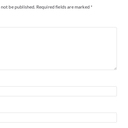
 not be published.
Required fields are marked
*