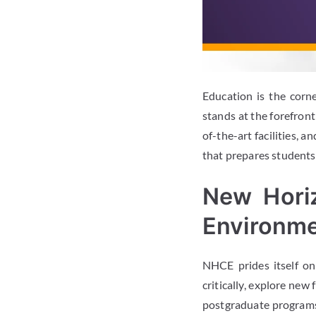
Education is the corn
stands at the forefron
of-the-art facilities, 
that prepares students
New Hori
Environm
NHCE prides itself o
critically, explore new
postgraduate programs 