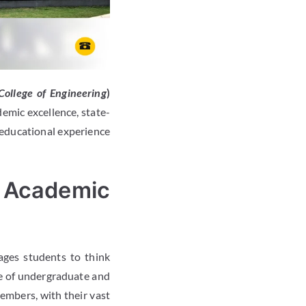
ollege of Engineering
)
emic excellence, state-
 educational experience
 Academic
ges students to think
e of undergraduate and
embers, with their vast