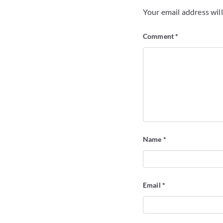
Your email address will
Comment
*
Name
*
Email
*