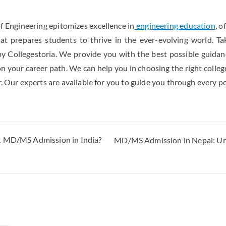
 Engineering epitomizes excellence in
engineering education
, o
hat prepares students to thrive in the ever-evolving world. Ta
 by Collegestoria. We provide you with the best possible guida
on your career path. We can help you in choosing the right colleg
. Our experts are available for you to guide you through every p
t MD/MS Admission in India?
MD/MS Admission in Nepal: Unive
y