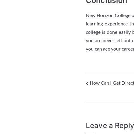
Conclusion
New Horizon College of
learning experience t
college is done easily
you are never left out 
you can ace your career
How Can I Get Direc
Leave a Repl