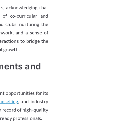
ts, acknowledging that
of co-curricular and
and clubs, nurturing the
amwork, and a sense of
eractions to bridge the
l growth.
ments and
nt opportunities for its
unselling
, and industry
 record of high-quality
ready professionals.