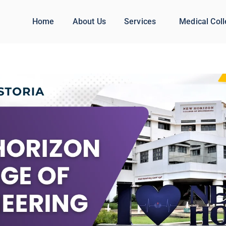
Home
About Us
Services
Medical Col