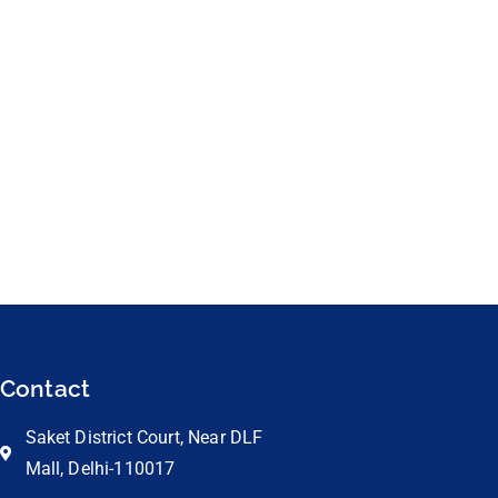
Contact
Saket District Court, Near DLF
Mall, Delhi-110017