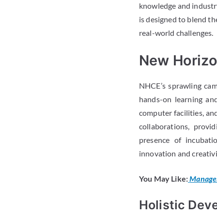
knowledge and industry
is designed to blend th
real-world challenges.
New Horizon
NHCE’s sprawling camp
hands-on learning and
computer facilities, a
collaborations, provi
presence of incubati
innovation and creativi
You May Like:
Managem
Holistic Dev