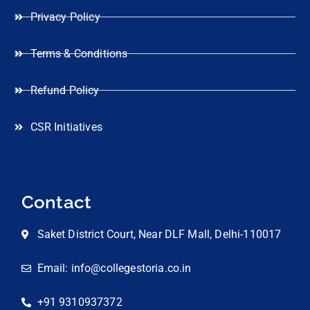
Privacy Policy
Terms & Conditions
Refund Policy
CSR Initiatives
Contact
Saket District Court, Near DLF Mall, Delhi-110017
Email: info@collegestoria.co.in
+91 9310937372