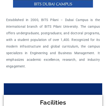
Established in 2000, BITS Pilani – Dubai Campus is the
international branch of BITS Pilani University. The campus
offers undergraduate, postgraduate, and doctoral programs,
with a student population of over 1,400. Recognized for its
modern infrastructure and global curriculum, the campus
specializes in Engineering and Business Management. It
emphasizes academic excellence, research, and industry
engagement.
Facilities