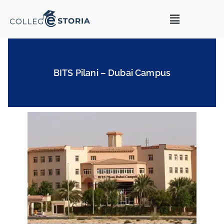
BITS Pilani – Dubai Campus