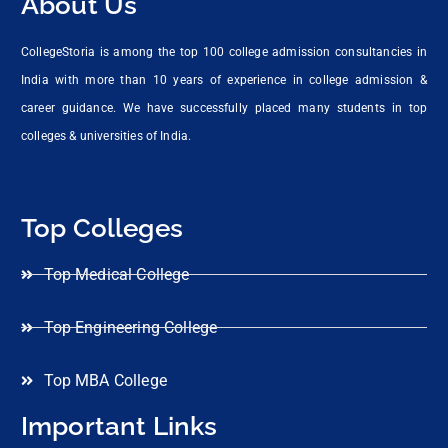
About Us
CollegeStoria is among the top 100 college admission consultancies in
India with more than 10 years of experience in college admission &
career guidance. We have successfully placed many students in top
colleges & universities of India.
Top Colleges
Top Medical College
Top Engineering College
Top MBA College
Important Links