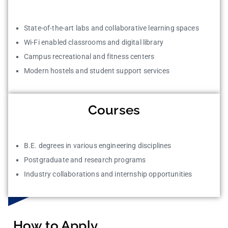
State-of-the-art labs and collaborative learning spaces
Wi-Fi enabled classrooms and digital library
Campus recreational and fitness centers
Modern hostels and student support services
Courses
B.E. degrees in various engineering disciplines
Postgraduate and research programs
Industry collaborations and internship opportunities
How to Apply