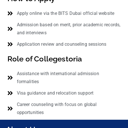
Apply online via the BITS Dubai official website
Admission based on merit, prior academic records,
and interviews
Application review and counseling sessions
Role of Collegestoria
Assistance with international admission
formalities
Visa guidance and relocation support
Career counseling with focus on global
opportunities