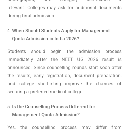
relevant. Colleges may ask for additional documents
during final admission.
When Should Students Apply for Management
Quota Admission in India 2026?
Students should begin the admission process
immediately after the NEET UG 2026 result is
announced. Since counselling rounds start soon after
the results, early registration, document preparation,
and college shortlisting improve the chances of
securing a preferred medical college.
Is the Counselling Process Different for
Management Quota Admission?
Yes, the counselling process may differ from