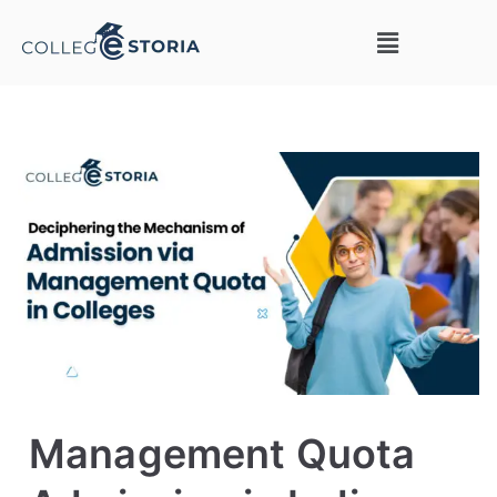
Management Quota