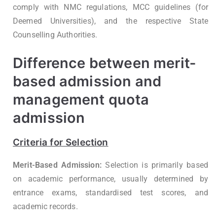
comply with NMC regulations, MCC guidelines (for
Deemed Universities), and the respective State
Counselling Authorities.
Difference between merit-
based admission and
management quota
admission
Criteria for Selection
Merit-Based Admission:
Selection is primarily based
on academic performance, usually determined by
entrance exams, standardised test scores, and
academic records.