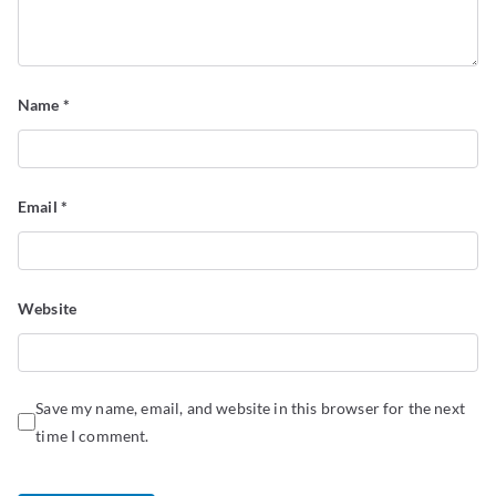
Name
*
Email
*
Website
Save my name, email, and website in this browser for the next
time I comment.