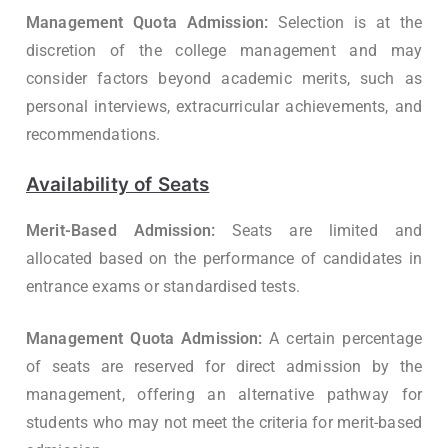
Management Quota Admission:
Selection is at the
discretion of the college management and may
consider factors beyond academic merits, such as
personal interviews, extracurricular achievements, and
recommendations.
Availability of Seats
Merit-Based Admission:
Seats are limited and
allocated based on the performance of candidates in
entrance exams or standardised tests.
Management Quota Admission:
A certain percentage
of seats are reserved for direct admission by the
management, offering an alternative pathway for
students who may not meet the criteria for merit-based