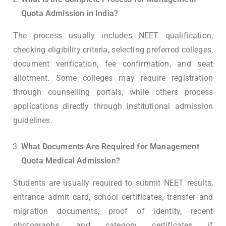
Quota Admission in India?
The process usually includes NEET qualification,
checking eligibility criteria, selecting preferred colleges,
document verification, fee confirmation, and seat
allotment. Some colleges may require registration
through counselling portals, while others process
applications directly through institutional admission
guidelines.
What Documents Are Required for Management
Quota Medical Admission?
Students are usually required to submit NEET results,
entrance admit card, school certificates, transfer and
migration documents, proof of identity, recent
photographs, and category certificates if