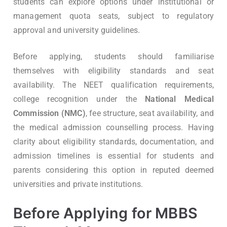
students can explore options under institutional or
management quota seats, subject to regulatory
approval and university guidelines.
Before applying, students should familiarise
themselves with eligibility standards and seat
availability. The NEET qualification requirements,
college recognition under the
National Medical
Commission (NMC)
, fee structure, seat availability, and
the medical admission counselling process. Having
clarity about eligibility standards, documentation, and
admission timelines is essential for students and
parents considering this option in reputed deemed
universities and private institutions.
Before Applying for MBBS