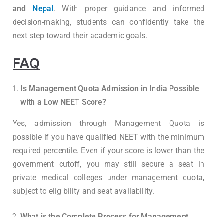
and
Nepal
. With proper guidance and informed
decision-making, students can confidently take the
next step toward their academic goals.
FAQ
Is Management Quota Admission in India Possible
with a Low NEET Score?
Yes, admission through Management Quota is
possible if you have qualified NEET with the minimum
required percentile. Even if your score is lower than the
government cutoff, you may still secure a seat in
private medical colleges under management quota,
subject to eligibility and seat availability.
What is the Complete Process for Management