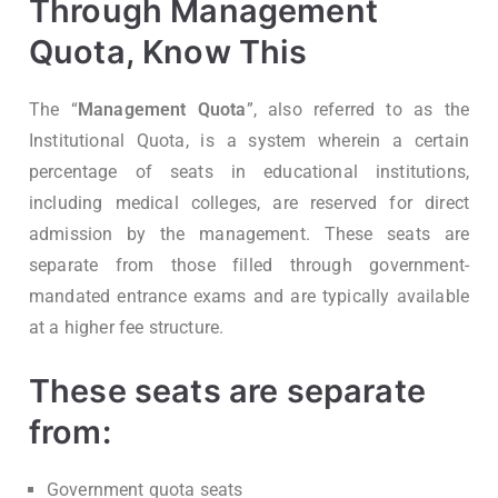
Through Management
Quota, Know This
The “
Management Quota
”, also referred to as the
Institutional Quota, is a system wherein a certain
percentage of seats in educational institutions,
including medical colleges, are reserved for direct
admission by the management. These seats are
separate from those filled through government-
mandated entrance exams and are typically available
at a higher fee structure.
These seats are separate
from:
Government quota seats