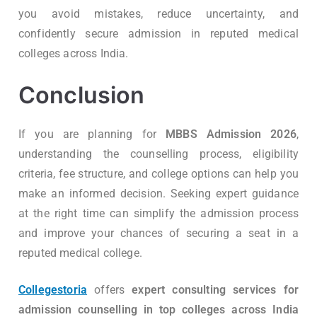
you avoid mistakes, reduce uncertainty, and
confidently secure admission in reputed medical
colleges across India.
Conclusion
If you are planning for
MBBS Admission 2026
,
understanding the counselling process, eligibility
criteria, fee structure, and college options can help you
make an informed decision. Seeking expert guidance
at the right time can simplify the admission process
and improve your chances of securing a seat in a
reputed medical college.
Collegestoria
offers
expert consulting services for
admission counselling in top colleges across India