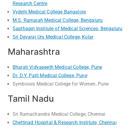
Research Centre
Vydehi Medical College Bangalore
M.S. Ramaiah Medical College, Bengaluru
Sapthagiri Institute of Medical Sciences, Bengaluru
Sri Devaraj Urs Medical College, Kolar
Maharashtra
Bharati Vidyapeeth Medical College, Pune
Dr. D.Y. Patil Medical College, Pune
Symbiosis Medical College for Women, Pune
Tamil Nadu
Sri Ramachandra Medical College, Chennai
Chettinad Hospital & Research Institute, Chennai