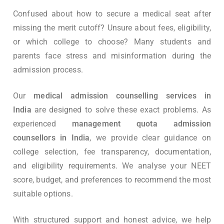
Confused about how to secure a medical seat after
missing the merit cutoff? Unsure about fees, eligibility,
or which college to choose? Many students and
parents face stress and misinformation during the
admission process.
Our
medical admission counselling services in
India
are designed to solve these exact problems. As
experienced
management quota admission
counsellors in India
, we provide clear guidance on
college selection, fee transparency, documentation,
and eligibility requirements. We analyse your NEET
score, budget, and preferences to recommend the most
suitable options.
With structured support and honest advice, we help