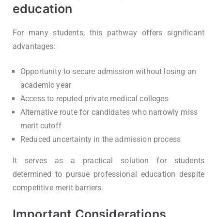
education
For many students, this pathway offers significant
advantages:
Opportunity to secure admission without losing an
academic year
Access to reputed private medical colleges
Alternative route for candidates who narrowly miss
merit cutoff
Reduced uncertainty in the admission process
It serves as a practical solution for students
determined to pursue professional education despite
competitive merit barriers.
Important Considerations