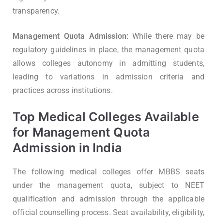
transparency.
Management Quota Admission:
While there may be
regulatory guidelines in place, the management quota
allows colleges autonomy in admitting students,
leading to variations in admission criteria and
practices across institutions.
Top Medical Colleges Available
for Management Quota
Admission in India
The following medical colleges offer MBBS seats
under the management quota, subject to NEET
qualification and admission through the applicable
official counselling process. Seat availability, eligibility,