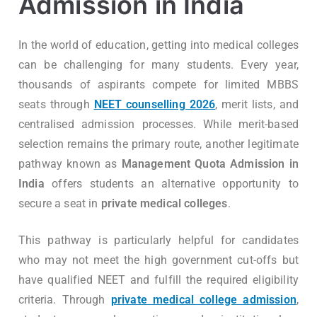
Admission in India
In the world of education, getting into medical colleges
can be challenging for many students. Every year,
thousands of aspirants compete for limited MBBS
seats through
NEET counselling 2026
, merit lists, and
centralised admission processes. While merit-based
selection remains the primary route, another legitimate
pathway known as
Management Quota Admission in
India
offers students an alternative opportunity to
secure a seat in
private medical colleges
.
This pathway is particularly helpful for candidates
who may not meet the high government cut-offs but
have qualified NEET and fulfill the required eligibility
criteria. Through
private medical college admission
,