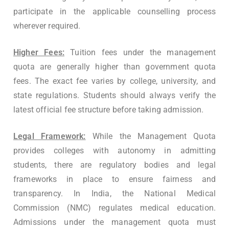
participate in the applicable counselling process
wherever required.
Higher Fees:
Tuition fees under the management
quota are generally higher than government quota
fees. The exact fee varies by college, university, and
state regulations. Students should always verify the
latest official fee structure before taking admission.
Legal Framework:
While the Management Quota
provides colleges with autonomy in admitting
students, there are regulatory bodies and legal
frameworks in place to ensure fairness and
transparency. In India, the National Medical
Commission (NMC) regulates medical education.
Admissions under the management quota must