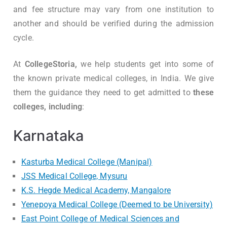
and fee structure may vary from one institution to
another and should be verified during the admission
cycle.
At
CollegeStoria,
we help students get into some of
the known private medical colleges, in India. We give
them the guidance they need to get admitted to
these
colleges, including
:
Karnataka
Kasturba Medical College (Manipal)
JSS Medical College, Mysuru
K.S. Hegde Medical Academy, Mangalore
Yenepoya Medical College (Deemed to be University)
East Point College of Medical Sciences and