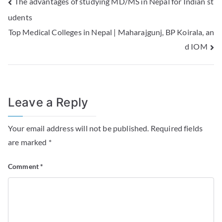
The advantages of studying MD/MS in Nepal for Indian st
udents
Top Medical Colleges in Nepal | Maharajgunj, BP Koirala, an
d IOM
Leave a Reply
Your email address will not be published.
Required fields
are marked
*
Comment
*