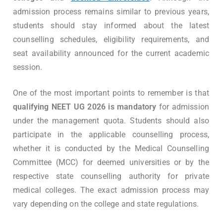
admission process remains similar to previous years,
students should stay informed about the latest
counselling schedules, eligibility requirements, and
seat availability announced for the current academic
session.
One of the most important points to remember is that
qualifying NEET UG 2026 is mandatory
for admission
under the management quota. Students should also
participate in the applicable counselling process,
whether it is conducted by the Medical Counselling
Committee (MCC) for deemed universities or by the
respective state counselling authority for private
medical colleges. The exact admission process may
vary depending on the college and state regulations.