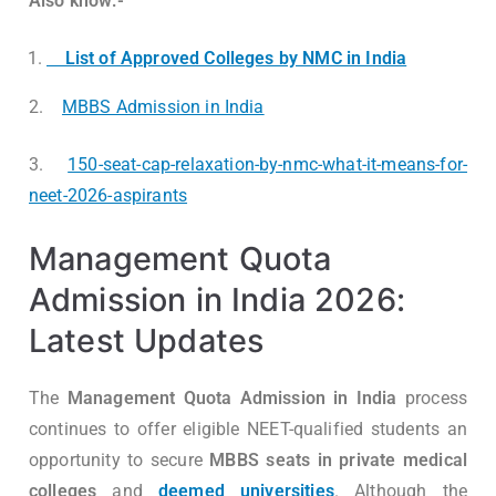
Also know:-
List of Approved Colleges by NMC in India
2.
MBBS Admission in India
3.
150-seat-cap-relaxation-by-nmc-what-it-means-for-
neet-2026-aspirants
Management Quota
Admission in India 2026:
Latest Updates
The
Management Quota Admission in India
process
continues to offer eligible NEET-qualified students an
opportunity to secure
MBBS seats in private medical
colleges
and
deemed universities
. Although the