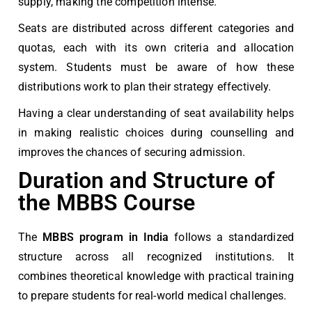
supply, making the competition intense.
Seats are distributed across different categories and
quotas, each with its own criteria and allocation
system. Students must be aware of how these
distributions work to plan their strategy effectively.
Having a clear understanding of seat availability helps
in making realistic choices during counselling and
improves the chances of securing admission.
Duration and Structure of
the MBBS Course
The
MBBS program in India
follows a standardized
structure across all recognized institutions. It
combines theoretical knowledge with practical training
to prepare students for real-world medical challenges.