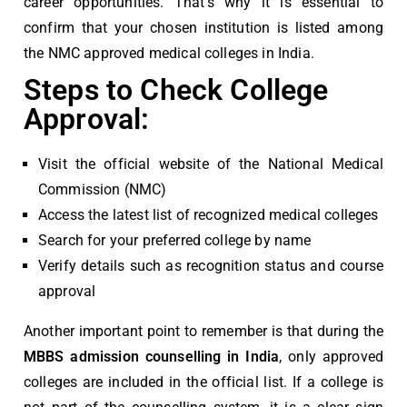
career opportunities. That’s why it is essential to
confirm that your chosen institution is listed among
the
NMC approved medical colleges in India
.
Steps to Check College
Approval:
Visit the official website of the
National Medical
Commission (NMC)
Access the latest list of recognized medical colleges
Search for your preferred college by name
Verify details such as recognition status and course
approval
Another important point to remember is that during the
MBBS admission counselling in India
, only approved
colleges are included in the official list. If a college is