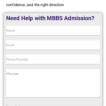
confidence, and the right direction
Need Help with MBBS Admission?