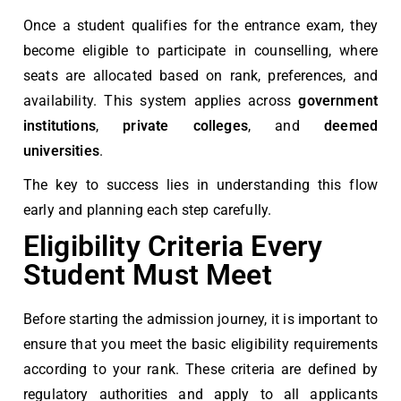
Once a student qualifies for the entrance exam, they
become eligible to participate in counselling, where
seats are allocated based on rank, preferences, and
availability. This system applies across
government
institutions
,
private colleges
, and
deemed
universities
.
The key to success lies in understanding this flow
early and planning each step carefully.
Eligibility Criteria Every
Student Must Meet
Before starting the admission journey, it is important to
ensure that you meet the basic eligibility requirements
according to your rank. These criteria are defined by
regulatory authorities and apply to all applicants