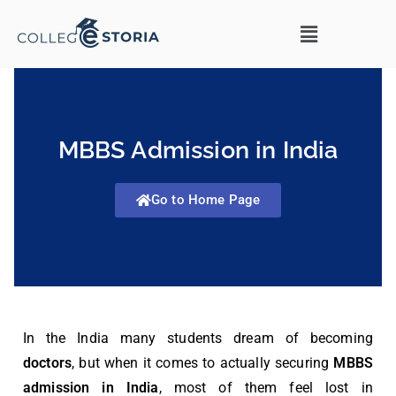
MBBS Admission in India
Go to Home Page
In the India many students dream of becoming
doctors
, but when it comes to actually securing
MBBS
admission in India
, most of them feel lost in