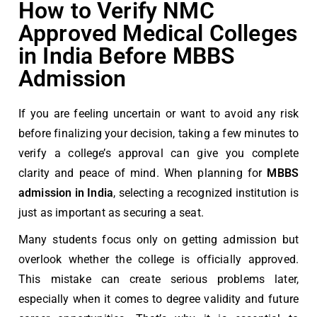
How to Verify NMC
Approved Medical Colleges
in India Before MBBS
Admission
If you are feeling uncertain or want to avoid any risk
before finalizing your decision, taking a few minutes to
verify a college’s approval can give you complete
clarity and peace of mind. When planning for
MBBS
admission in India
, selecting a recognized institution is
just as important as securing a seat.
Many students focus only on getting admission but
overlook whether the college is officially approved.
This mistake can create serious problems later,
especially when it comes to degree validity and future