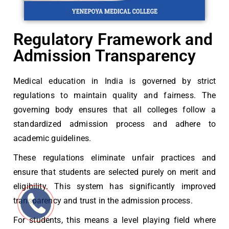
Regulatory Framework and
Admission Transparency
Medical education in India is governed by strict
regulations to maintain quality and fairness. The
governing body ensures that all colleges follow a
standardized admission process and adhere to
academic guidelines.
These regulations eliminate unfair practices and
ensure that students are selected purely on merit and
eligibility. This system has significantly improved
transparency and trust in the admission process.
For students, this means a level playing field where