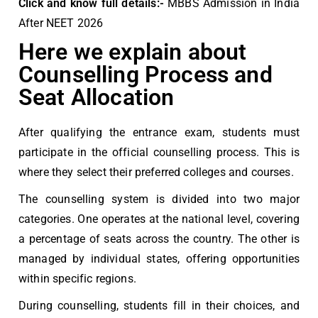
Click and know full details:-
MBBS Admission in India
After NEET 2026
Here we explain about
Counselling Process and
Seat Allocation
After qualifying the entrance exam, students must
participate in the official counselling process. This is
where they select their preferred colleges and courses.
The counselling system is divided into two major
categories. One operates at the national level, covering
a percentage of seats across the country. The other is
managed by individual states, offering opportunities
within specific regions.
During counselling, students fill in their choices, and