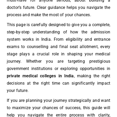
must-have for anyone serious, about building a
doctor’s future. Clear guidance helps you navigate the
process and make the most of your chances.
This page is carefully designed to give you a complete,
step-by-step understanding of how the admission
system works in India. From eligibility and entrance
exams to counselling and final seat allotment, every
stage plays a crucial role in shaping your medical
journey. Whether you are targeting prestigious
government institutions or exploring opportunities in
private
medical colleges in India
, making the right
decisions at the right time can significantly impact
your future.
If you are planning your journey strategically and want
to maximize your chances of success, this guide will
help you navigate the entire process with clarity,