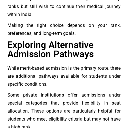
ranks but still wish to continue their medical journey
within India.
Making the right choice depends on your rank,
preferences, and long-term goals.
Exploring Alternative
Admission Pathways
While merit-based admission is the primary route, there
are additional pathways available for students under
specific conditions.
Some private institutions offer admissions under
special categories that provide flexibility in seat
allocation. These options are particularly helpful for
students who meet eligibility criteria but may not have
a high rank.