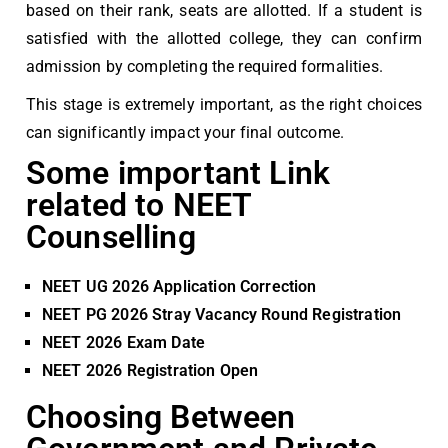
based on their rank, seats are allotted. If a student is
satisfied with the allotted college, they can confirm
admission by completing the required formalities.
This stage is extremely important, as the right choices
can significantly impact your final outcome.
Some important Link
related to NEET
Counselling
NEET UG 2026 Application Correction
NEET PG 2026 Stray Vacancy Round Registration
NEET 2026 Exam Date
NEET 2026 Registration Open
Choosing Between