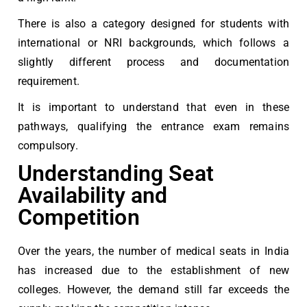
There is also a category designed for students with
international or NRI backgrounds, which follows a
slightly different process and documentation
requirement.
It is important to understand that even in these
pathways, qualifying the entrance exam remains
compulsory.
Understanding Seat
Availability and
Competition
Over the years, the number of medical seats in India
has increased due to the establishment of new
colleges. However, the demand still far exceeds the