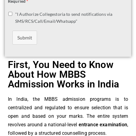
Requried
*
"I Authorize Collegestoria to send notifications via
SMS/RCS/Call/Email/Whatsapp"
Submit
First, You Need to Know
About How MBBS
Admission Works in India
In India, the MBBS admission programs is to
centralized and regulated to ensure selection that is
open and based on your marks. The entire system
revolves around a national-level
entrance examination
,
followed by a structured counselling process.