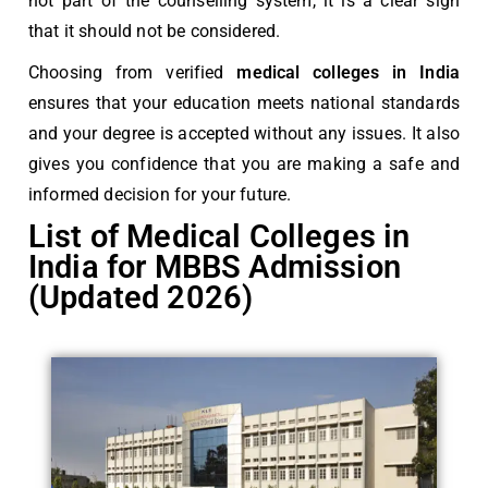
not part of the counselling system, it is a clear sign
that it should not be considered.
Choosing from verified
medical colleges in India
ensures that your education meets national standards
and your degree is accepted without any issues. It also
gives you confidence that you are making a safe and
informed decision for your future.
List of Medical Colleges in
India for MBBS Admission
(Updated 2026)