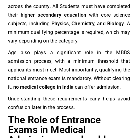
across the country. All Students must have completed
their
higher secondary education
with core science
subjects, including
Physics, Chemistry, and Biology
. A
minimum qualifying percentage is required, which may
vary depending on the category.
Age also plays a significant role in the MBBS
admission process, with a minimum threshold that
applicants must meet. Most importantly, qualifying the
national entrance exam is mandatory. Without clearing
it,
no medical college in India
can offer admission.
Understanding these requirements early helps avoid
confusion later in the process.
The Role of Entrance
Exams in Medical