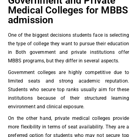
Government and Private
Medical Colleges for MBBS
admission
One of the biggest decisions students face is selecting
the type of college they want to pursue their education
in Both government and private institutions offer
MBBS programs, but they differ in several aspects.
Government colleges are highly competitive due to
limited seats and strong academic reputation.
Students who secure top ranks usually aim for these
institutions because of their structured learning
environment and clinical exposure.
On the other hand, private medical colleges provide
more flexibility in terms of seat availability. They are a
preferred option for students who may not secure top