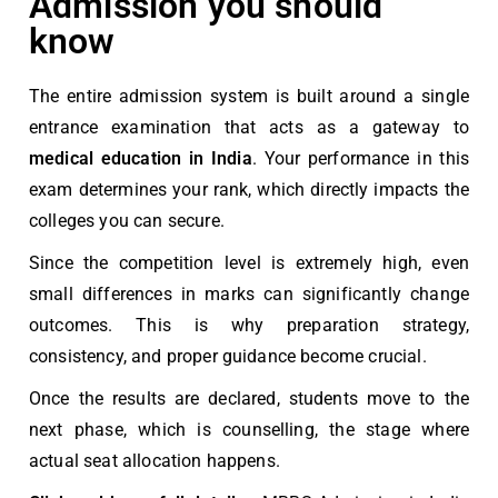
Admission you should
know
The entire admission system is built around a single
entrance examination that acts as a gateway to
medical education in India
. Your performance in this
exam determines your rank, which directly impacts the
colleges you can secure.
Since the competition level is extremely high, even
small differences in marks can significantly change
outcomes. This is
why preparation strategy,
consistency, and proper guidance become crucial
.
Once the results are declared, students move to the
next phase, which is counselling, the stage where
actual seat allocation happens.