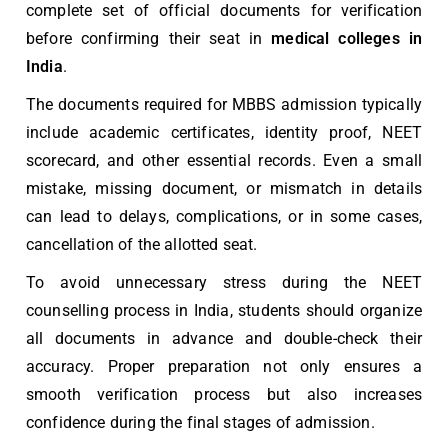
complete set of official documents for verification
before confirming their seat in
medical colleges in
India
.
The
documents required for MBBS admission
typically
include academic certificates, identity proof, NEET
scorecard, and other essential records. Even a small
mistake, missing document, or mismatch in details
can lead to delays, complications, or in some cases,
cancellation of the allotted seat.
To avoid unnecessary stress during the
NEET
counselling process in India
, students should organize
all documents in advance and double-check their
accuracy. Proper preparation not only ensures a
smooth verification process but also increases
confidence during the final stages of admission.