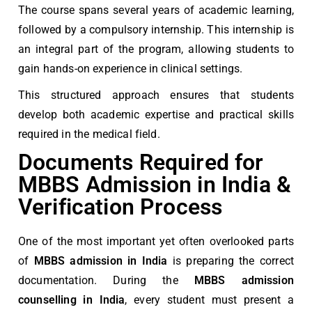
The course spans several years of academic learning,
followed by a compulsory internship. This internship is
an integral part of the program, allowing students to
gain hands-on experience in clinical settings.
This structured approach ensures that students
develop both academic expertise and practical skills
required in the medical field.
Documents Required for
MBBS Admission in India &
Verification Process
One of the most important yet often overlooked parts
of
MBBS admission in India
is preparing the correct
documentation. During the
MBBS admission
counselling in India
, every student must present a