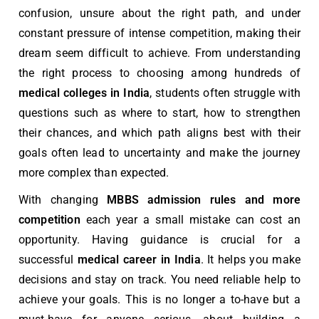
confusion, unsure about the right path, and under
constant pressure of intense competition, making their
dream seem difficult to achieve. From understanding
the right process to choosing among hundreds of
medical colleges in India
, students often struggle with
questions such as where to start, how to strengthen
their chances, and which path aligns best with their
goals often lead to uncertainty and make the journey
more complex than expected.
With changing
MBBS
admission rules and more
competition
each year a small mistake can cost an
opportunity. Having guidance is crucial for a
successful
medical career in India
. It helps you make
decisions and stay on track. You need reliable help to
achieve your goals. This is no longer a to-have but a