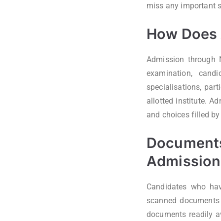
miss any important 
How Does 
Admission through N
examination, candi
specialisations, par
allotted institute. A
and choices filled by
Documents
Admission
Candidates who have
scanned documents r
documents readily av