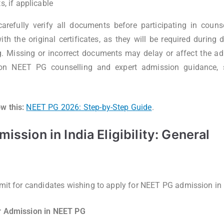
, if applicable
arefully verify all documents before participating in counse
th the original certificates, as they will be required during 
g. Missing or incorrect documents may delay or affect the a
 on NEET PG counselling and expert admission guidance, 
w this:
NEET PG 2026: Step-by-Step Guide
.
ssion in India Eligibility: General
imit for candidates wishing to apply for NEET PG admission in 
or Admission in NEET PG