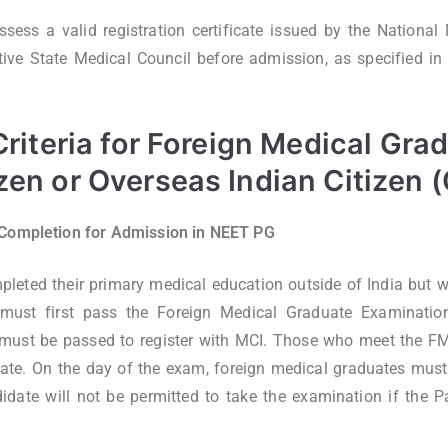
sess a valid registration certificate issued by the Nationa
ive State Medical Council before admission, as specified in the
 Criteria for Foreign Medical Gra
izen or Overseas Indian Citizen 
 Completion for Admission in NEET PG
leted their primary medical education outside of India but 
 must first pass the Foreign Medical Graduate Examinatio
 must be passed to register with MCI. Those who meet the F
cate. On the day of the exam, foreign medical graduates must b
date will not be permitted to take the examination if the Pa