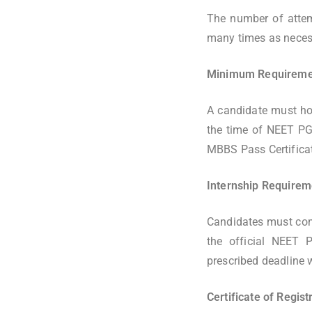
The number of attem
many times as necess
Minimum Requiremen
A candidate must ho
the time of NEET PG
MBBS Pass Certifica
Internship Require
Candidates must comp
the official NEET P
prescribed deadline w
Certificate of Regis