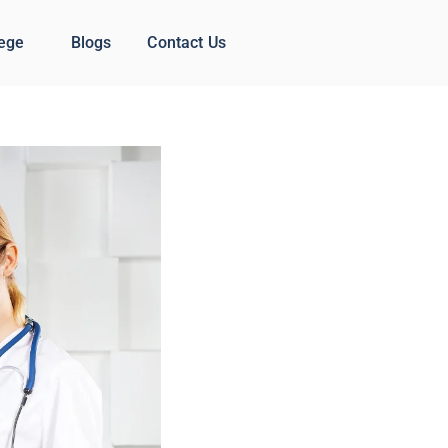
lege
Blogs
Contact Us