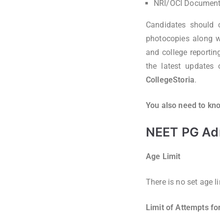
NRI/OCI Documents
Candidates should c
photocopies along wi
and college reportin
the latest updates
CollegeStoria
.
You also need to kno
NEET PG Admi
Age Limit
There is no set age l
Limit of Attempts f