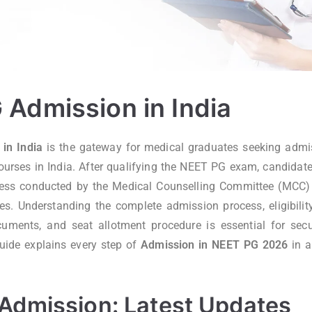
Admission in India
in India
is the gateway for medical graduates seeking adm
rses in India. After qualifying the NEET PG exam, candidate
cess conducted by the Medical Counselling Committee (MCC) 
ies. Understanding the complete admission process, eligibility 
cuments, and seat allotment procedure is essential for sec
uide explains every step of
Admission in NEET PG 2026
in a
Admission: Latest Updates