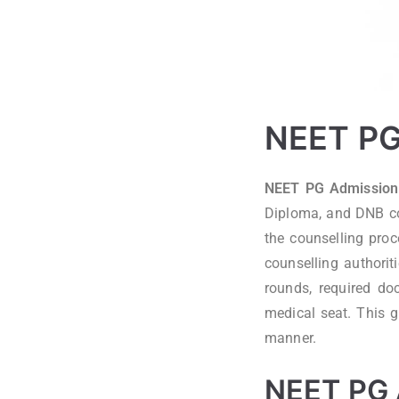
NEET PG 
NEET PG Admission 
Diploma, and DNB cou
the counselling pro
counselling authorit
rounds, required do
medical seat. This g
manner.
NEET PG 