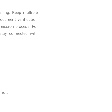
lling. Keep multiple
document verification
dmission process. For
stay connected with
India.