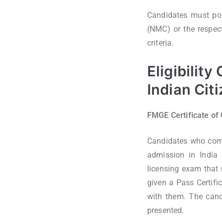
Candidates must pos
(NMC) or the respect
criteria.
Eligibility
Indian Cit
FMGE Certificate of
Candidates who comp
admission in India
licensing exam that
given a Pass Certifi
with them. The candi
presented.