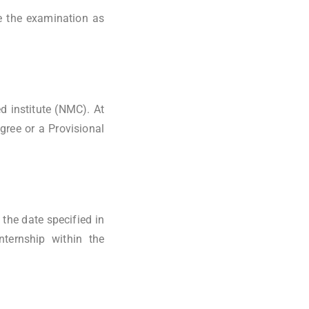
e the examination as
 institute (NMC). At
ree or a Provisional
the date specified in
nternship within the