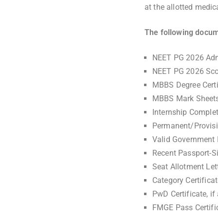
at the allotted medic
The following docum
NEET PG 2026 Adm
NEET PG 2026 Sco
MBBS Degree Certif
MBBS Mark Sheet
Internship Complet
Permanent/Provisio
Valid Government P
Recent Passport-S
Seat Allotment Let
Category Certific
PwD Certificate, if
FMGE Pass Certific