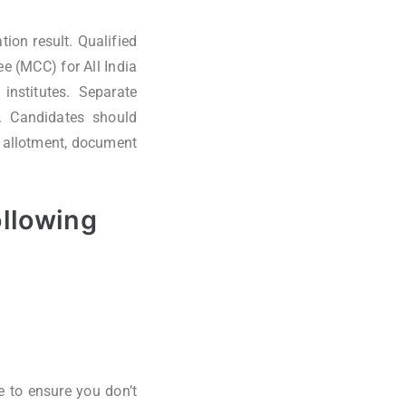
ion result. Qualified
e (MCC) for All India
 institutes. Separate
s. Candidates should
at allotment, document
ollowing
e to ensure you don’t