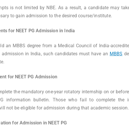
pts is not limited by NBE. As a result, a candidate may tak
ary to gain admission to the desired course/institute.
ts for NEET PG Admission in India
ld an MBBS degree from a Medical Council of India-accredited
 admission in India, such candidates must have an
MBBS
deg
te.
ment for NEET PG Admission
lete the mandatory one-year rotatory internship on or before 
G information bulletin. Those who fail to complete the i
ill not be eligible for admission during that academic session.
tration for Admission in NEET PG