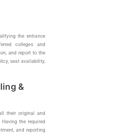
lifying the entrance
ferred colleges and
on, and report to the
cy, seat availability,
ling &
l their original and
 Having the required
otment, and reporting