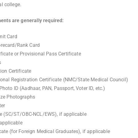
al college.
ents are generally required:
it Card
recard/Rank Card
icate or Provisional Pass Certificate
s
ion Certificate
nal Registration Certificate (NMC/State Medical Council)
hoto ID (Aadhaar, PAN, Passport, Voter ID, etc.)
ize Photographs
ter
ate (SC/ST/OBC-NCL/EWS), if applicable
 applicable
ate (for Foreign Medical Graduates), if applicable