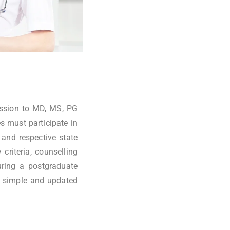
ission to MD, MS, PG
s must participate in
and respective state
criteria, counselling
uring a postgraduate
 simple and updated