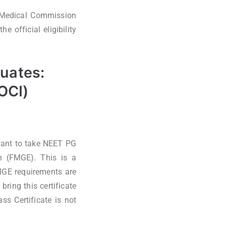
l Medical Commission
 official eligibility
duates:
(OCI)
want to take NEET PG
n (FMGE). This is a
MGE requirements are
ring this certificate
ss Certificate is not