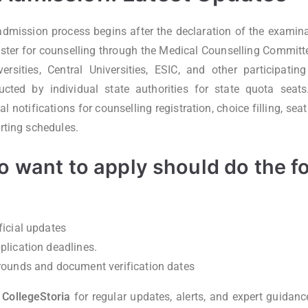
ission process begins after the declaration of the examinat
ster for counselling through the Medical Counselling Committe
sities, Central Universities, ESIC, and other participating
ucted by individual state authorities for state quota seat
ial notifications for counselling registration, choice filling, se
orting schedules.
 want to apply should do the f
ficial updates
plication deadlines.
rounds and document verification dates
h
CollegeStoria
for regular updates, alerts, and expert guidanc