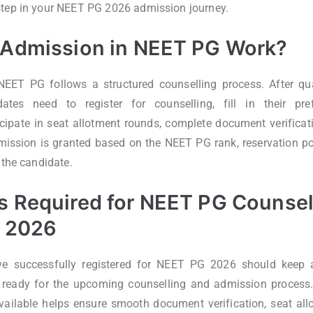
step in your NEET PG 2026 admission journey.
Admission in NEET PG Work?
EET PG follows a structured counselling process. After qua
dates need to register for counselling, fill in their pre
ticipate in seat allotment rounds, complete document verificati
dmission is granted based on the NEET PG rank, reservation poli
 the candidate.
 Required for NEET PG Counsel
 2026
 successfully registered for NEET PG 2026 should keep al
eady for the upcoming counselling and admission process.
ailable helps ensure smooth document verification, seat all