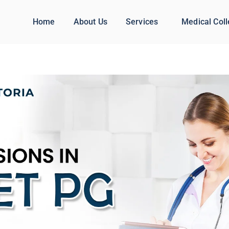
Home
About Us
Services
Medical Col