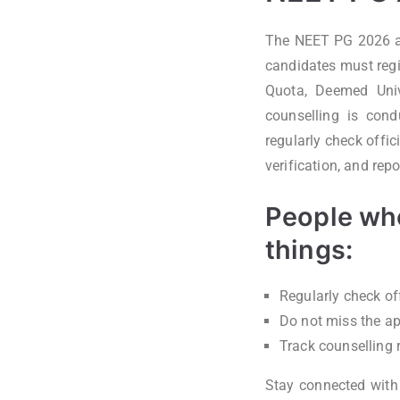
The NEET PG 2026 adm
candidates must regi
Quota, Deemed Univer
counselling is cond
regularly check offic
verification, and rep
People who
things:
Regularly check of
Do not miss the ap
Track counselling 
Stay connected wit