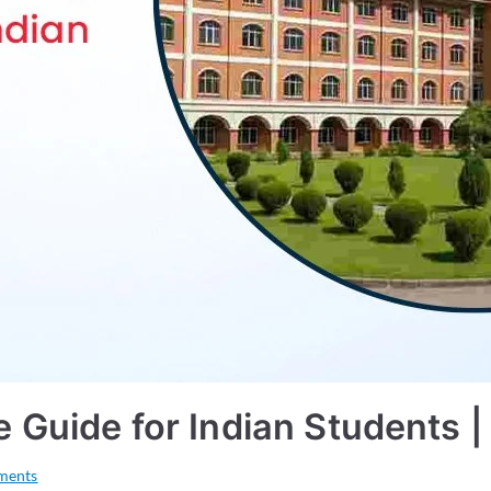
ge Guide for Indian Students
ments