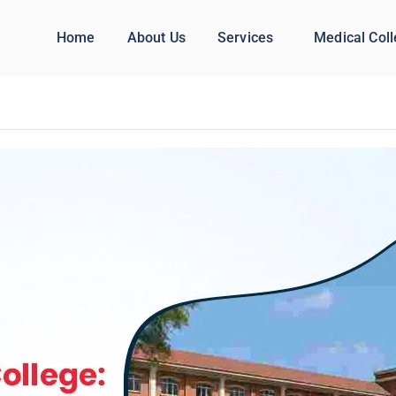
Home
About Us
Services
Medical Col