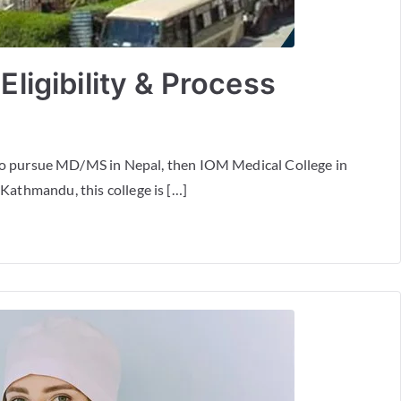
ligibility & Process
to pursue MD/MS in Nepal, then IOM Medical College in
 Kathmandu, this college is […]