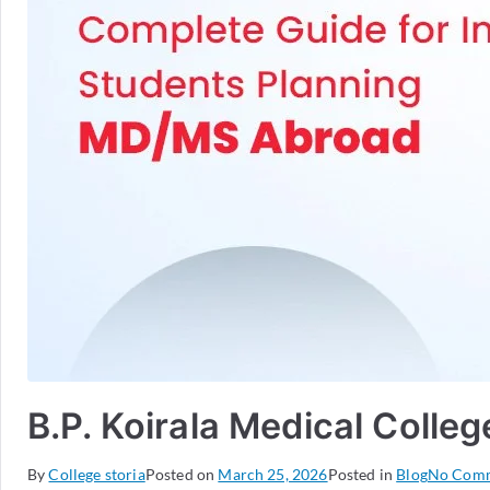
B.P. Koirala Medical Colle
By
College storia
Posted on
March 25, 2026
Posted in
Blog
No Com