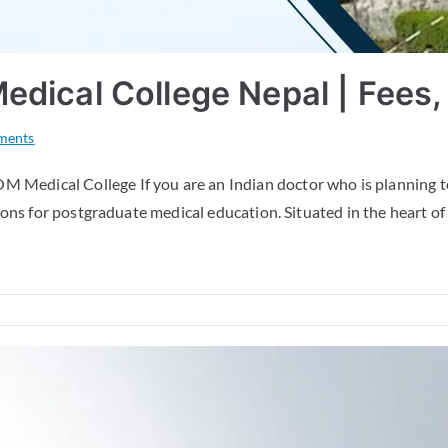
ical College Nepal | Fees, E
ments
Medical College If you are an Indian doctor who is planning 
ons for postgraduate medical education. Situated in the heart of