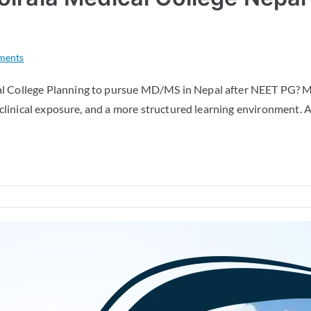
ments
 College Planning to pursue MD/MS in Nepal after NEET PG? Ma
clinical exposure, and a more structured learning environment. A