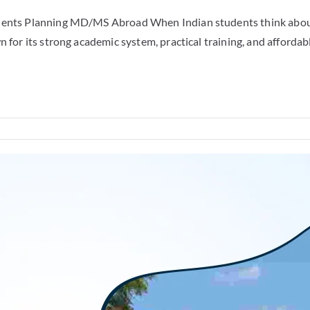
udents Planning MD/MS Abroad When Indian students think about
 for its strong academic system, practical training, and affordabl