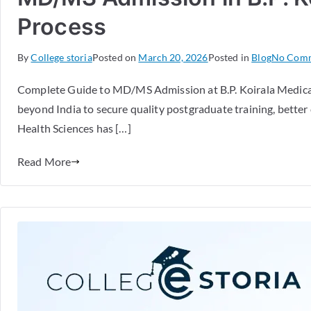
Process
By
College storia
Posted on
March 20, 2026
Posted in
Blog
No Com
Complete Guide to MD/MS Admission at B.P. Koirala Medical
beyond India to secure quality postgraduate training, better 
Health Sciences has […]
Read More