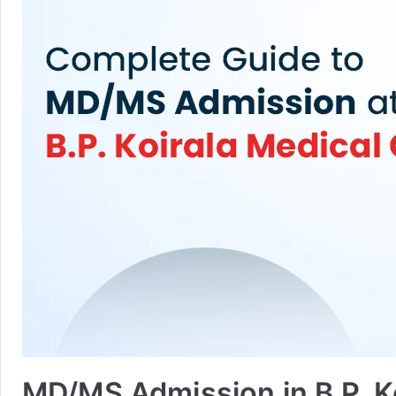
MD/MS Admission in B.P. Koi