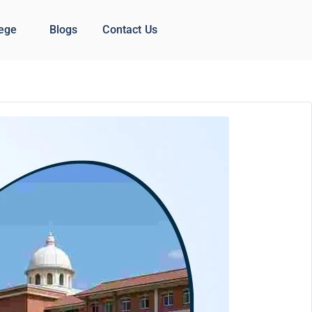
lege
Blogs
Contact Us