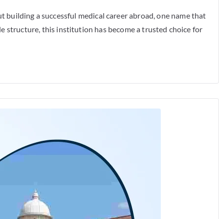
 building a successful medical career abroad, one name that
e structure, this institution has become a trusted choice for