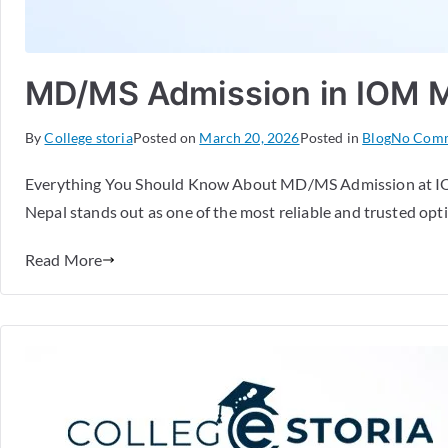
MD/MS Admission in IOM Med
By
College storia
Posted on
March 20, 2026
Posted in
Blog
No Com
Everything You Should Know About MD/MS Admission at IOM 
Nepal stands out as one of the most reliable and trusted opti
Read More