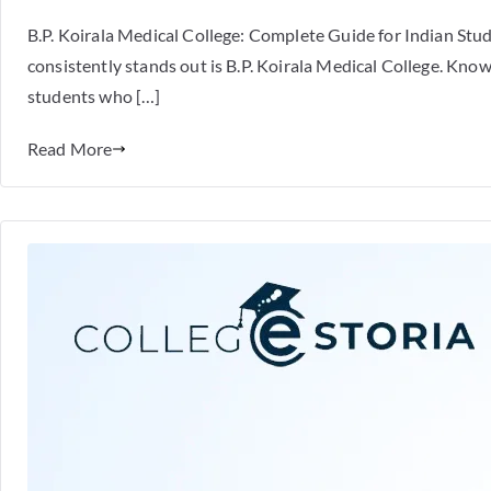
B.P. Koirala Medical College: Complete Guide for Indian St
consistently stands out is B.P. Koirala Medical College. Known
students who […]
Read More