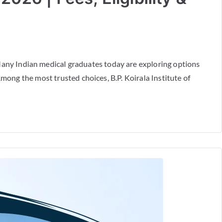
ny Indian medical graduates today are exploring options
mong the most trusted choices, B.P. Koirala Institute of