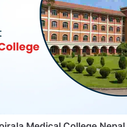
rala Medical College Nepal 2