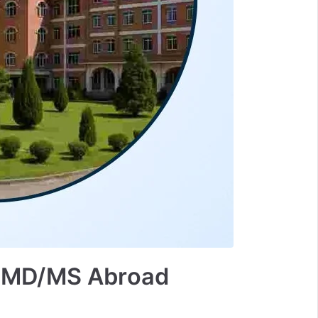
 | MD/MS Abroad