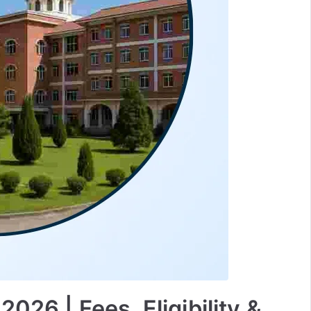
026 | Fees, Eligibility &