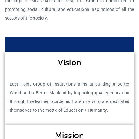
the logo of MG Charitable Trust, the Group is committed to
promoting social, cultural and educational aspirations of all the
sectors of the society.
Vision
East Point Group of Institutions aims at building a Better
World and a Better Mankind by imparting quality education
through the learned academic fraternity who are dedicated
themselves to the motto of Education + Humanity.
Mission