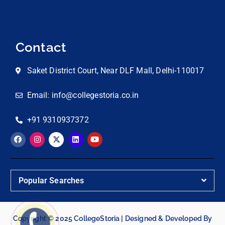
Contact
Saket District Court, Near DLF Mall, Delhi-110017
Email: info@collegestoria.co.in
+91 9310937372
Popular Searches
Copyright © 2025 CollegeStoria | Designed & Developed By