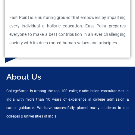
East Point is a nurturing ground that empowers by imparting
every individual a holistic education. East Point prepares
everyone to make a best contribution in an ever challenging
society with its deep rooted human values and principles.
About Us
CollegeStoria is among the top 100 college admission consultancies in
India with more than 10 years of experience in college admission &
career guidance. We have successfully placed many students in top
colleges & universities of India.