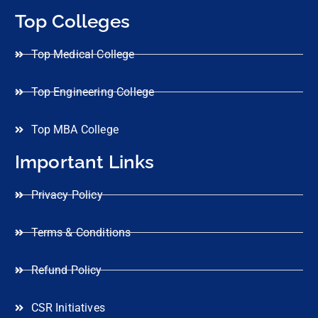
Top Colleges
Top Medical College
Top Engineering College
Top MBA College
Important Links
Privacy Policy
Terms & Conditions
Refund Policy
CSR Initiatives