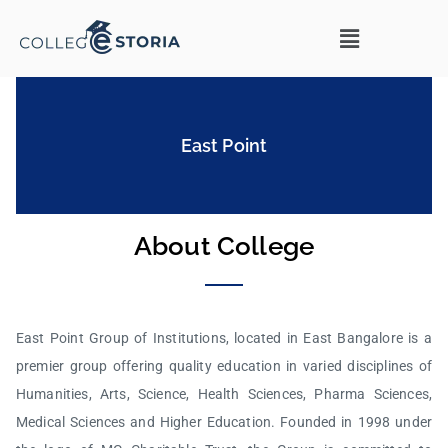
East Point
About College
East Point Group of Institutions, located in East Bangalore is a
premier group offering quality education in varied disciplines of
Humanities, Arts, Science, Health Sciences, Pharma Sciences,
Medical Sciences and Higher Education. Founded in 1998 under