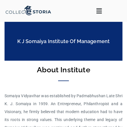
K J Somaiya Institute Of Management
About Institute
Somaiya Vidyavihar was established by Padmabhushan Late Shri
K. J. Somaiya in 1959. An Entrepreneur, Philanthropist and a
Visionary, he firmly believed that modern education had to have
its roots in strong values. This underlying theme and legacy of