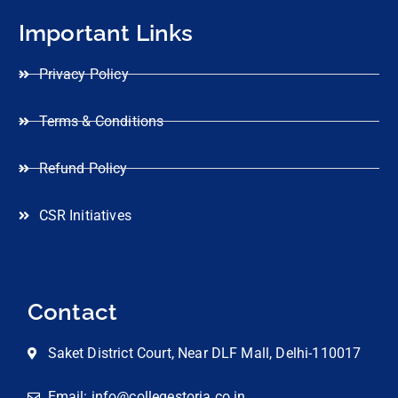
Important Links
Privacy Policy
Terms & Conditions
Refund Policy
CSR Initiatives
Contact
Saket District Court, Near DLF Mall, Delhi-110017
Email: info@collegestoria.co.in