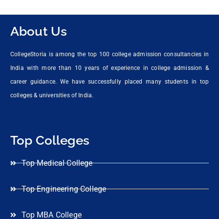
About Us
CollegeStoria is among the top 100 college admission consultancies in
India with more than 10 years of experience in college admission &
career guidance. We have successfully placed many students in top
colleges & universities of India.
Top Colleges
Top Medical College
Top Engineering College
Top MBA College