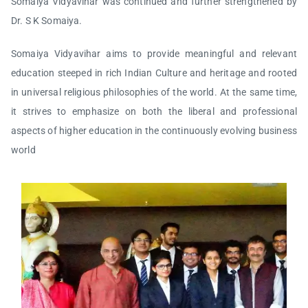
Somaiya Vidyavihar was continued and further strengthened by
Dr. S K Somaiya.
Somaiya Vidyavihar aims to provide meaningful and relevant
education steeped in rich Indian Culture and heritage and rooted
in universal religious philosophies of the world. At the same time,
it strives to emphasize on both the liberal and professional
aspects of higher education in the continuously evolving business
world