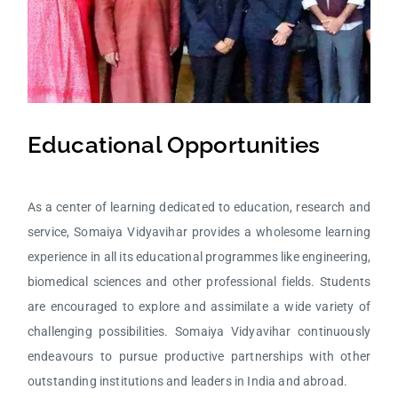
Educational Opportunities
As a center of learning dedicated to education, research and
service, Somaiya Vidyavihar provides a wholesome learning
experience in all its educational programmes like engineering,
biomedical sciences and other professional fields. Students
are encouraged to explore and assimilate a wide variety of
challenging possibilities. Somaiya Vidyavihar continuously
endeavours to pursue productive partnerships with other
outstanding institutions and leaders in India and abroad.