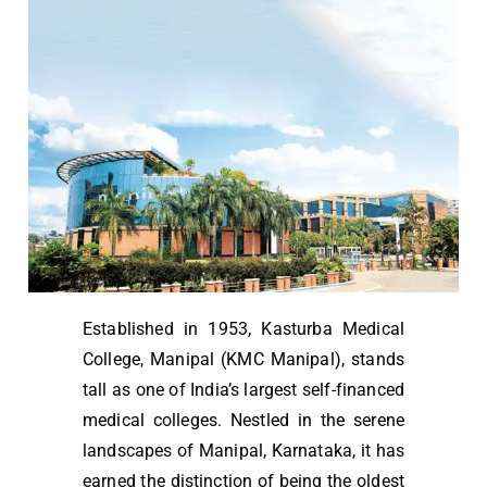
Established in 1953, Kasturba Medical
College, Manipal (KMC Manipal), stands
tall as one of India’s largest self-financed
medical colleges. Nestled in the serene
landscapes of Manipal, Karnataka, it has
earned the distinction of being the oldest