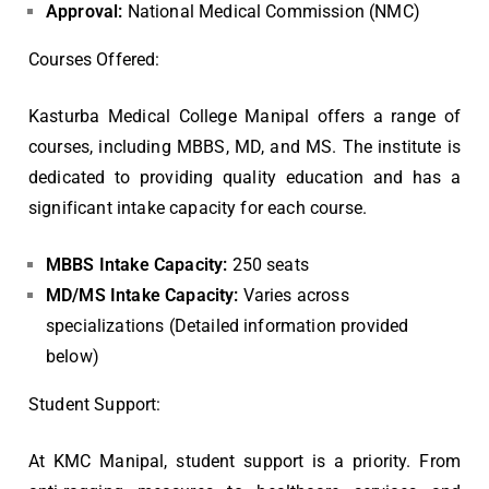
Approval:
National Medical Commission (NMC)
Courses Offered:
Kasturba Medical College Manipal offers a range of
courses, including MBBS, MD, and MS. The institute is
dedicated to providing quality education and has a
significant intake capacity for each course.
MBBS Intake Capacity:
250 seats
MD/MS Intake Capacity:
Varies across
specializations (Detailed information provided
below)
Student Support:
At KMC Manipal, student support is a priority. From