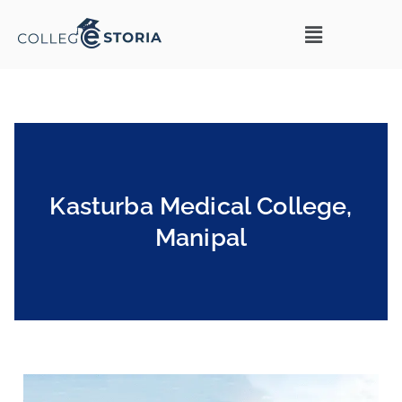
Kasturba Medical College,
Manipal