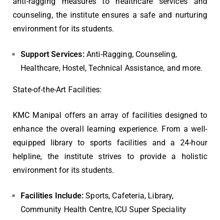
anti-ragging measures to healthcare services and
counseling, the institute ensures a safe and nurturing
environment for its students.
Support Services:
Anti-Ragging, Counseling,
Healthcare, Hostel, Technical Assistance, and more.
State-of-the-Art Facilities:
KMC Manipal offers an array of facilities designed to
enhance the overall learning experience. From a well-
equipped library to sports facilities and a 24-hour
helpline, the institute strives to provide a holistic
environment for its students.
Facilities Include:
Sports, Cafeteria, Library,
Community Health Centre, ICU Super Speciality