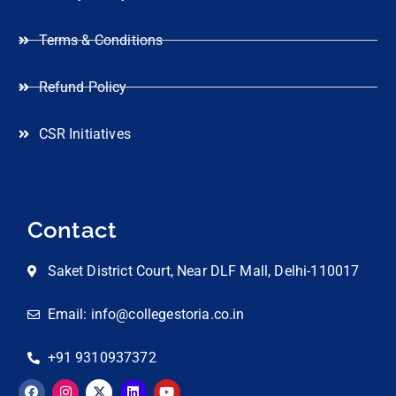
Terms & Conditions
Refund Policy
CSR Initiatives
Contact
Saket District Court, Near DLF Mall, Delhi-110017
Email: info@collegestoria.co.in
+91 9310937372