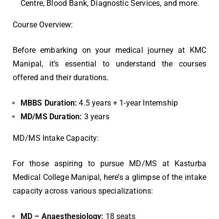
Centre, Blood Bank, Diagnostic Services, and more.
Course Overview:
Before embarking on your medical journey at KMC
Manipal, it’s essential to understand the courses
offered and their durations.
MBBS Duration:
4.5 years + 1-year Internship
MD/MS Duration:
3 years
MD/MS Intake Capacity:
For those aspiring to pursue MD/MS at Kasturba
Medical College Manipal, here’s a glimpse of the intake
capacity across various specializations:
MD – Anaesthesiology:
18 seats