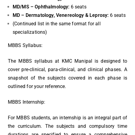
MD/MS – Ophthalmology:
6 seats
MD – Dermatology, Venereology & Leprosy:
6 seats
(Continued list in the same format for all
specializations)
MBBS Syllabus:
The MBBS syllabus at KMC Manipal is designed to
cover pre-clinical, para-clinical, and clinical phases. A
snapshot of the subjects covered in each phase is
outlined for your reference.
MBBS Internship:
For MBBS students, an internship is an integral part of
the curriculum. The subjects and compulsory time
durations are specified to ensure a comprehensive