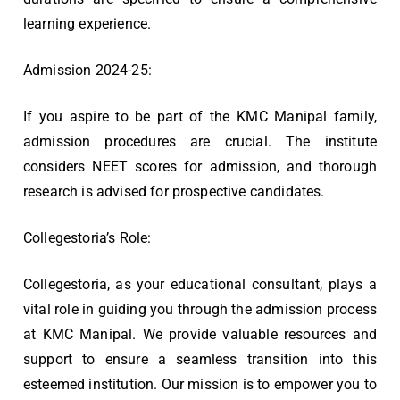
learning experience.
Admission 2024-25:
If you aspire to be part of the KMC Manipal family,
admission procedures are crucial. The institute
considers NEET scores for admission, and thorough
research is advised for prospective candidates.
Collegestoria’s Role:
Collegestoria, as your educational consultant, plays a
vital role in guiding you through the admission process
at KMC Manipal. We provide valuable resources and
support to ensure a seamless transition into this
esteemed institution. Our mission is to empower you to