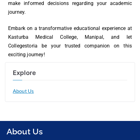
make informed decisions regarding your academic
journey.
Embark on a transformative educational experience at
Kasturba Medical College, Manipal, and let
Collegestoria be your trusted companion on this
exciting journey!
Explore
About Us
About Us