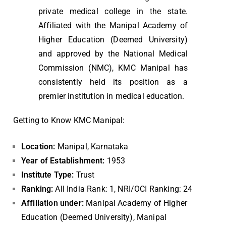
private medical college in the state.
Affiliated with the Manipal Academy of
Higher Education (Deemed University)
and approved by the National Medical
Commission (NMC), KMC Manipal has
consistently held its position as a
premier institution in medical education.
Getting to Know KMC Manipal:
Location:
Manipal, Karnataka
Year of Establishment:
1953
Institute Type:
Trust
Ranking:
All India Rank: 1, NRI/OCI Ranking: 24
Affiliation under:
Manipal Academy of Higher
Education (Deemed University), Manipal