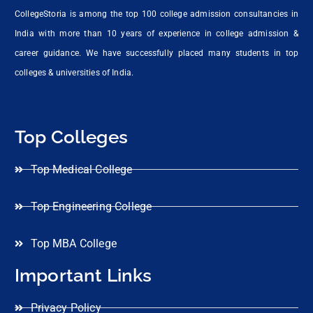
CollegeStoria is among the top 100 college admission consultancies in
India with more than 10 years of experience in college admission &
career guidance. We have successfully placed many students in top
colleges & universities of India.
Top Colleges
Top Medical College
Top Engineering College
Top MBA College
Important Links
Privacy Policy