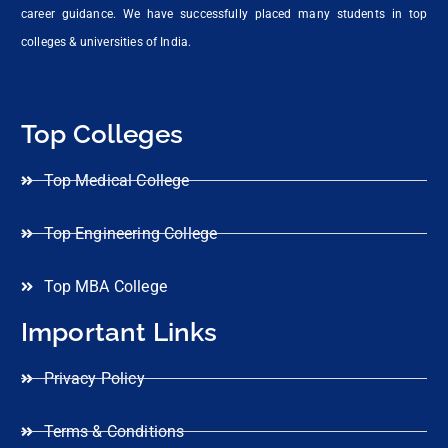
career guidance. We have successfully placed many students in top
colleges & universities of India.
Top Colleges
Top Medical College
Top Engineering College
Top MBA College
Important Links
Privacy Policy
Terms & Conditions