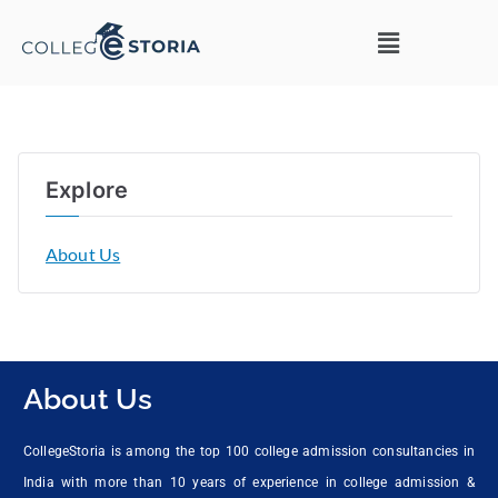
Explore
About Us
About Us
CollegeStoria is among the top 100 college admission consultancies in
India with more than 10 years of experience in college admission &