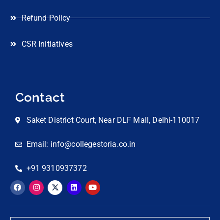
Refund Policy
CSR Initiatives
Contact
Saket District Court, Near DLF Mall, Delhi-110017
Email: info@collegestoria.co.in
+91 9310937372