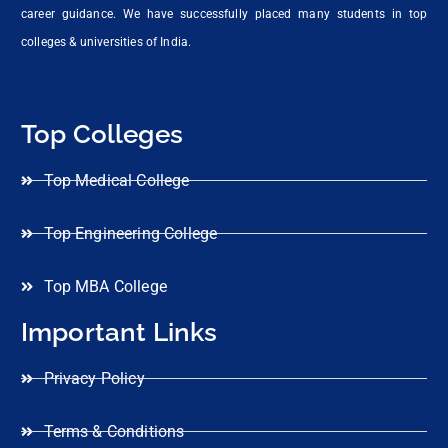
career guidance. We have successfully placed many students in top
colleges & universities of India.
Top Colleges
Top Medical College
Top Engineering College
Top MBA College
Important Links
Privacy Policy
Terms & Conditions