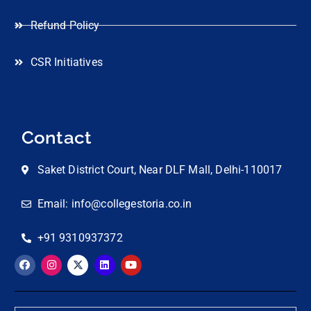
Refund Policy
CSR Initiatives
Contact
Saket District Court, Near DLF Mall, Delhi-110017
Email: info@collegestoria.co.in
+91 9310937372