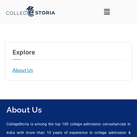
Explore
About Us
About Us
CollegeStoria is among the top 100 college admission consultancies in
India with more than 10 years of experience in college admission &