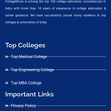
CollegeStoria is among the top 100 college admission consultancies in
India with more than 10 years of experience in college admission &
career guidance. We have successfully placed many students in top
colleges & universities of India.
Top Colleges
Top Medical College
Top Engineering College
Top MBA College
Important Links
Privacy Policy