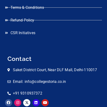
Terms & Conditions
Refund Policy
CSR Initiatives
Contact
Saket District Court, Near DLF Mall, Delhi-110017
Email: info@collegestoria.co.in
+91 9310937372