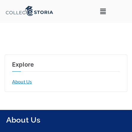
Explore
About Us
About Us