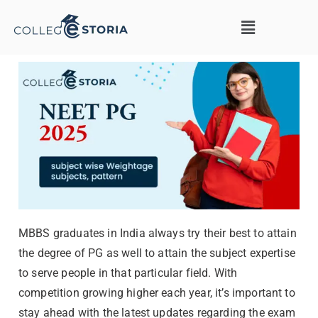
MBBS graduates in India always try their best to attain
the degree of PG as well to attain the subject expertise
to serve people in that particular field. With
competition growing higher each year, it’s important to
stay ahead with the latest updates regarding the exam