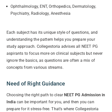
Ophthalmology, ENT, Orthopedics, Dermatology,
Psychiatry, Radiology, Anesthesia
Each subject has its unique style of questions, and
understanding the pattern helps you prepare your
study approach. Collegestoria advises all NEET PG
aspirants to focus more on clinical subjects but never
ignore the basics, as questions are often a mix of
concepts from various streams.
Need of Right Guidance
Choosing the right path to clear
NEET PG Admission in
India
can be important for you, and then you can
prepare for it stress-free. That’s where Collegestoria