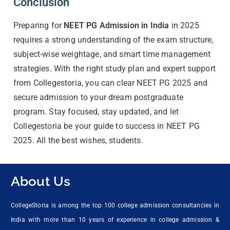
Conclusion
Preparing for
NEET PG Admission in India
in 2025
requires a strong understanding of the exam structure,
subject-wise weightage, and smart time management
strategies. With the right study plan and expert support
from Collegestoria, you can clear NEET PG 2025 and
secure admission to your dream postgraduate
program. Stay focused, stay updated, and let
Collegestoria be your guide to success in NEET PG
2025. All the best wishes, students.
About Us
CollegeStoria is among the top 100 college admission consultancies in
India with more than 10 years of experience in college admission &