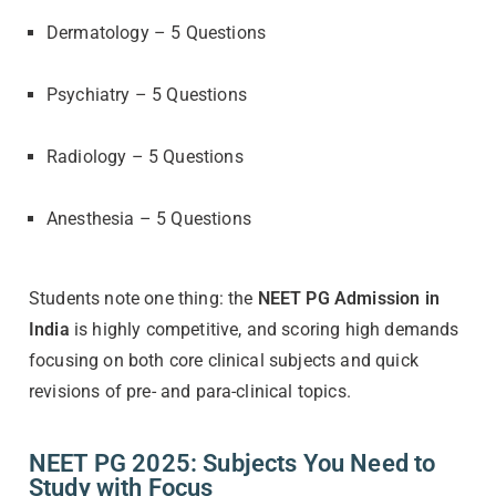
Dermatology – 5 Questions
Psychiatry – 5 Questions
Radiology – 5 Questions
Anesthesia – 5 Questions
Students note one thing: the
NEET PG Admission in
India
is highly competitive, and scoring high demands
focusing on both core clinical subjects and quick
revisions of pre- and para-clinical topics.
NEET PG 2025: Subjects You Need to
Study with Focus