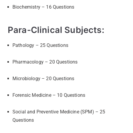
Biochemistry – 16 Questions
Para-Clinical Subjects:
Pathology – 25 Questions
Pharmacology – 20 Questions
Microbiology – 20 Questions
Forensic Medicine – 10 Questions
Social and Preventive Medicine (SPM) – 25
Questions