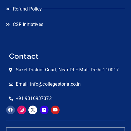
Refund Policy
CSR Initiatives
Contact
Saket District Court, Near DLF Mall, Delhi-110017
Email: info@collegestoria.co.in
+91 9310937372