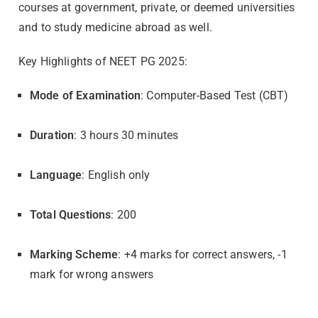
courses at government, private, or deemed universities
and to study medicine abroad as well.
Key Highlights of NEET PG 2025:
Mode of Examination
: Computer-Based Test (CBT)
Duration
: 3 hours 30 minutes
Language
: English only
Total Questions
: 200
Marking Scheme
: +4 marks for correct answers, -1
mark for wrong answers