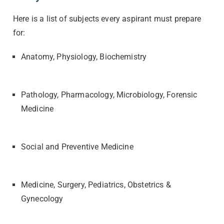
Here is a list of subjects every aspirant must prepare
for:
Anatomy, Physiology, Biochemistry
Pathology, Pharmacology, Microbiology, Forensic
Medicine
Social and Preventive Medicine
Medicine, Surgery, Pediatrics, Obstetrics &
Gynecology