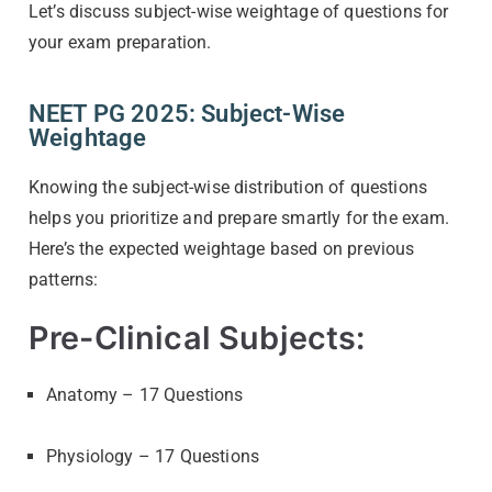
Let’s discuss subject-wise weightage of questions for
your exam preparation.
NEET PG 2025: Subject-Wise
Weightage
Knowing the subject-wise distribution of questions
helps you prioritize and prepare smartly for the exam.
Here’s the expected weightage based on previous
patterns:
Pre-Clinical Subjects:
Anatomy – 17 Questions
Physiology – 17 Questions