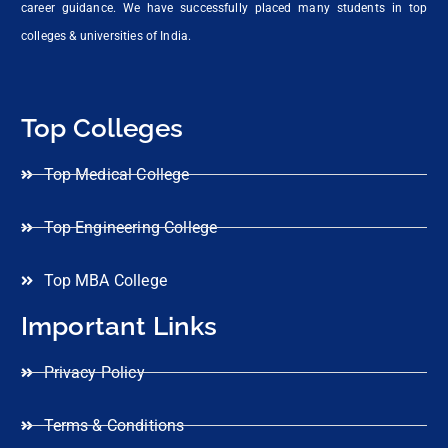
career guidance. We have successfully placed many students in top
colleges & universities of India.
Top Colleges
Top Medical College
Top Engineering College
Top MBA College
Important Links
Privacy Policy
Terms & Conditions