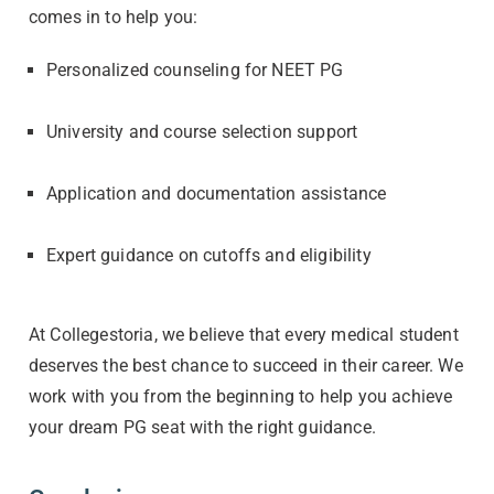
comes in to help you:
Personalized counseling for NEET PG
University and course selection support
Application and documentation assistance
Expert guidance on cutoffs and eligibility
At Collegestoria, we believe that every medical student
deserves the best chance to succeed in their career. We
work with you from the beginning to help you achieve
your dream PG seat with the right guidance.