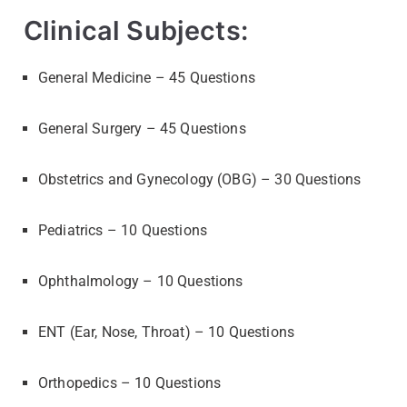
Clinical Subjects:
General Medicine – 45 Questions
General Surgery – 45 Questions
Obstetrics and Gynecology (OBG) – 30 Questions
Pediatrics – 10 Questions
Ophthalmology – 10 Questions
ENT (Ear, Nose, Throat) – 10 Questions
Orthopedics – 10 Questions