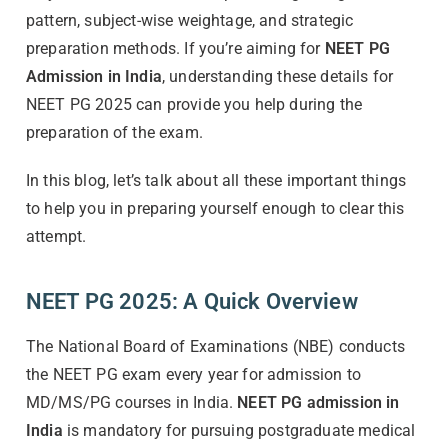
pattern, subject-wise weightage, and strategic
preparation methods. If you’re aiming for
NEET PG
Admission in India
, understanding these details for
NEET PG 2025 can provide you help during the
preparation of the exam.
In this blog, let’s talk about all these important things
to help you in preparing yourself enough to clear this
attempt.
NEET PG 2025: A Quick Overview
The National Board of Examinations (NBE) conducts
the NEET PG exam every year for admission to
MD/MS/PG courses in India.
NEET PG admission in
India
is mandatory for pursuing postgraduate medical