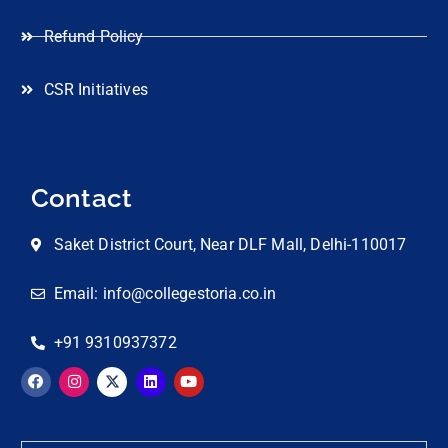
Refund Policy
CSR Initiatives
Contact
Saket District Court, Near DLF Mall, Delhi-110017
Email: info@collegestoria.co.in
+91 9310937372