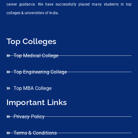
career guidance. We have successfully placed many students in top
colleges & universities of India.
Top Colleges
Top Medical College
Top Engineering College
Top MBA College
Important Links
Privacy Policy
Terms & Conditions