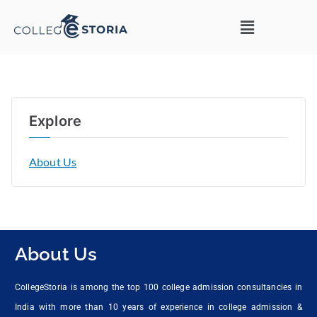
Explore
About Us
About Us
CollegeStoria is among the top 100 college admission consultancies in
India with more than 10 years of experience in college admission &