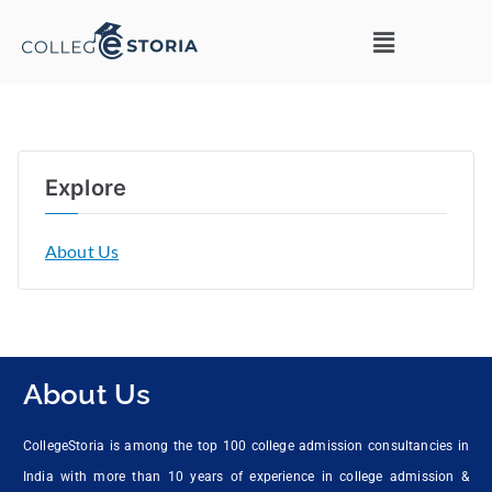
Explore
About Us
About Us
CollegeStoria is among the top 100 college admission consultancies in
India with more than 10 years of experience in college admission &