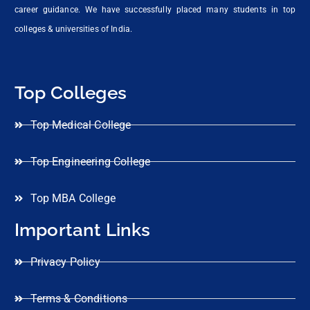
career guidance. We have successfully placed many students in top
colleges & universities of India.
Top Colleges
Top Medical College
Top Engineering College
Top MBA College
Important Links
Privacy Policy
Terms & Conditions