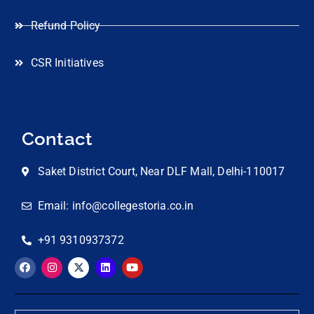
Refund Policy
CSR Initiatives
Contact
Saket District Court, Near DLF Mall, Delhi-110017
Email: info@collegestoria.co.in
+91 9310937372