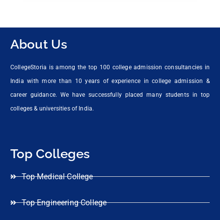
About Us
CollegeStoria is among the top 100 college admission consultancies in
India with more than 10 years of experience in college admission &
career guidance. We have successfully placed many students in top
colleges & universities of India.
Top Colleges
Top Medical College
Top Engineering College