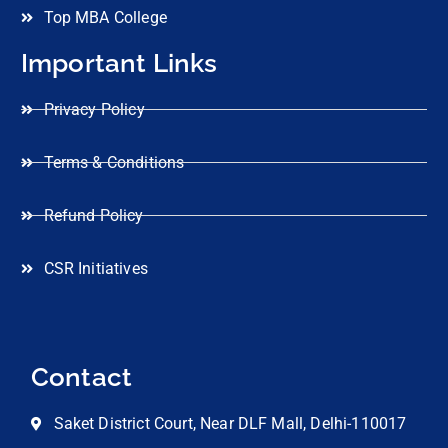
Top MBA College
Important Links
Privacy Policy
Terms & Conditions
Refund Policy
CSR Initiatives
Contact
Saket District Court, Near DLF Mall, Delhi-110017