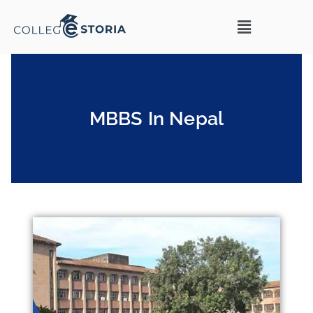
MBBS In Nepal