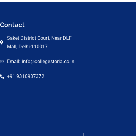
Contact
Saket District Court, Near DLF
Mall, Delhi-110017
Email: info@collegestoria.co.in
+91 9310937372