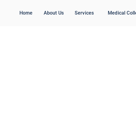
Home
About Us
Services
Medical Col