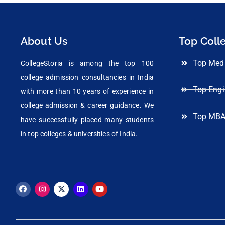
About Us
Top Coll
Top Medi
CollegeStoria is among the top 100
college admission consultancies in India
Top Engi
with more than 10 years of experience in
college admission & career guidance. We
Top MBA
have successfully placed many students
in top colleges & universities of India.