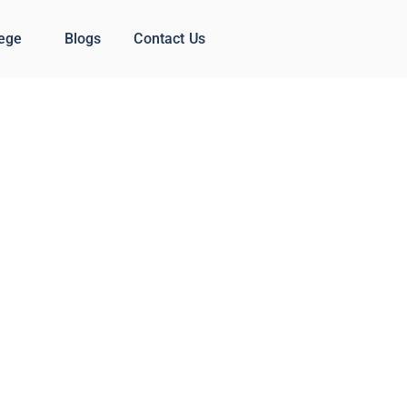
lege
Blogs
Contact Us