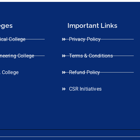
eges
Important Links
cal College
Privacy Policy
neering College
Terms & Conditions
 College
Refund Policy
CSR Initiatives