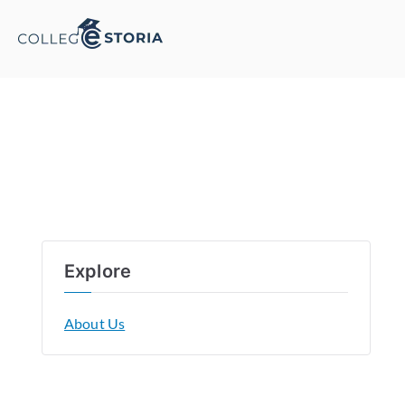
Explore
About Us