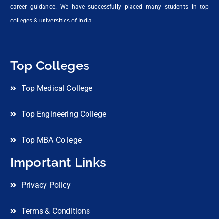
career guidance. We have successfully placed many students in top
colleges & universities of India.
Top Colleges
Top Medical College
Top Engineering College
Top MBA College
Important Links
Privacy Policy
Terms & Conditions