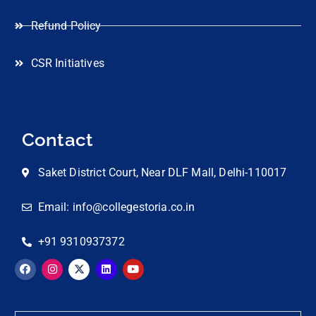
Refund Policy
CSR Initiatives
Contact
Saket District Court, Near DLF Mall, Delhi-110017
Email: info@collegestoria.co.in
+91 9310937372