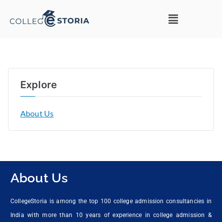
Explore
About Us
About Us
CollegeStoria is among the top 100 college admission consultancies in
India with more than 10 years of experience in college admission &