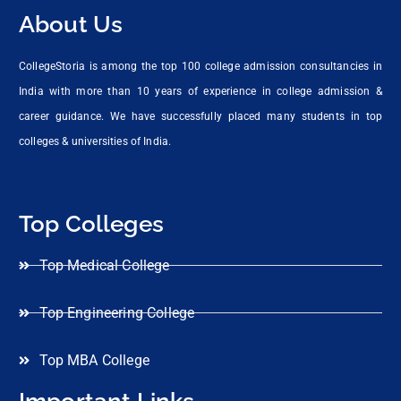
About Us
CollegeStoria is among the top 100 college admission consultancies in
India with more than 10 years of experience in college admission &
career guidance. We have successfully placed many students in top
colleges & universities of India.
Top Colleges
Top Medical College
Top Engineering College
Top MBA College
Important Links