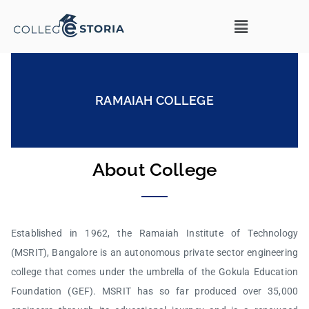
RAMAIAH COLLEGE
About College
Established in 1962, the Ramaiah Institute of Technology
(MSRIT), Bangalore is an autonomous private sector engineering
college that comes under the umbrella of the Gokula Education
Foundation (GEF). MSRIT has so far produced over 35,000