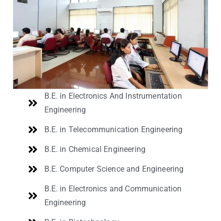
B.E. in Electronics And Instrumentation
Engineering
B.E. in Telecommunication Engineering
B.E. in Chemical Engineering
B.E. Computer Science and Engineering
B.E. in Electronics and Communication
Engineering