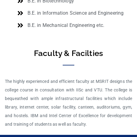
B.E. in Biotechnology
B.E. in Information Science and Engineering
B.E. in Mechanical Engineering etc.
Faculty & Facilties
The highly experienced and efficient faculty at MSRIT designs the
college course in consultation with IISc and VTU. The college is
bequeathed with ample infrastructural facilities which include
library, internet center, solar facility, canteen, auditoriums, gym,
and hostels. IBM and Intel Center of Excellence for development
and training of students as well as faculty.