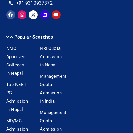
+91 9310937372
Popular Searches
NMC
NRI Quota
Approved
Admission
Colleges
in Nepal
in Nepal
Management
Top NEET
Quota
PG
Admission
Admission
in India
in Nepal
Management
MD/MS
Quota
Admission
Admission