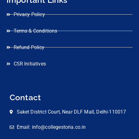
Privacy Policy
Terms & Conditions
Refund Policy
CSR Initiatives
Contact
Saket District Court, Near DLF Mall, Delhi-110017
Email: info@collegestoria.co.in