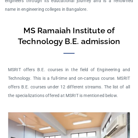
engineers through its educational journey and is a renowned
name in engineering colleges in Bangalore.
MS Ramaiah Institute of
Technology B.E. admission
MSRIT offers B.E. courses in the field of Engineering and
Technology. This is a full-time and on-campus course. MSRIT
offers B.E. courses under 12 different streams. The list of all
the specializations offered at MSRIT is mentioned below.