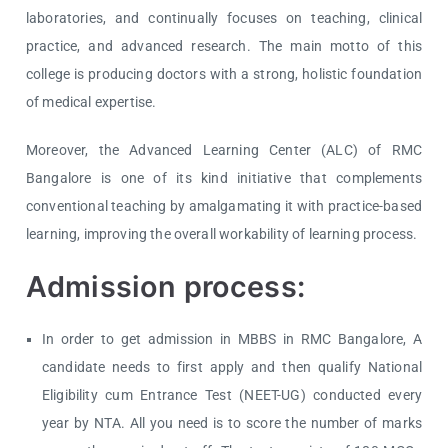
laboratories, and continually focuses on teaching, clinical
practice, and advanced research. The main motto of this
college is producing doctors with a strong, holistic foundation
of medical expertise.
Moreover, the Advanced Learning Center (ALC) of RMC
Bangalore is one of its kind initiative that complements
conventional teaching by amalgamating it with practice-based
learning, improving the overall workability of learning process.
Admission process:
In order to get admission in MBBS in RMC Bangalore, A
candidate needs to first apply and then qualify National
Eligibility cum Entrance Test (NEET-UG) conducted every
year by NTA. All you need is to score the number of marks