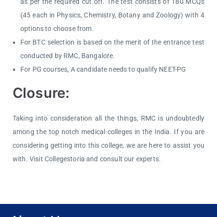
as per the required cut off. The test consists of 180 MCQs
(45 each in Physics, Chemistry, Botany and Zoology) with 4
options to choose from.
For BTC selection is based on the merit of the entrance test
conducted by RMC, Bangalore.
For PG courses, A candidate needs to qualify NEET-PG
Closure:
Taking into consideration all the things, RMC is undoubtedly
among the top notch medical colleges in the India. If you are
considering getting into this college, we are here to assist you
with. Visit Collegestoria and consult our experts.