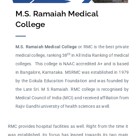
M.S. Ramaiah Medical
College
M.S. Ramaiah Medical College
or RMC is the best private
th
medical college, ranking 38
in All India Ranking of medical
colleges. This college is NAAC accredited A+ and is based
in Bangalore, Karnataka. MSRMC was established in 1979
by the Gokula Education Foundation and was founded by
the Late Sri. M S Ramaiah. RMC college is recognised by
Medical Council of India (MCI) and received affiliation from
Rajiv Gandhi university of health sciences as well.
RMC provides hospital facilities as well. Right from the time it
was established, its focus has leaned towards its two main