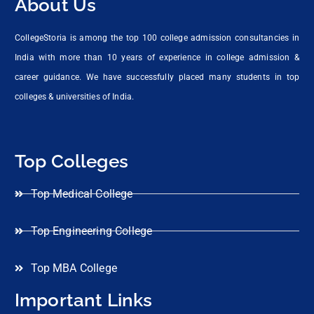
About Us
CollegeStoria is among the top 100 college admission consultancies in
India with more than 10 years of experience in college admission &
career guidance. We have successfully placed many students in top
colleges & universities of India.
Top Colleges
Top Medical College
Top Engineering College
Top MBA College
Important Links