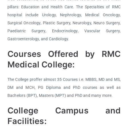
pillars: Education and Health Care. The Specialties of RMC
hospital include Urology, Nephrology, Medical Oncology,
Surgical Oncology, Plastic Surgery, Neurology, Neuro Surgery,
Paediatric Surgery, Endocrinology, Vascular Surgery,
Gastroenterology, and Cardiology.
Courses Offered by RMC
Medical College:
The College proffer almost 35 Courses i.e. MBBS, MD and MS,
DM and MCH, PG Diploma and PhD courses as well as
Bachelors (BPT), Masters (MPT) and PhD and many more.
College Campus and
Facilities: