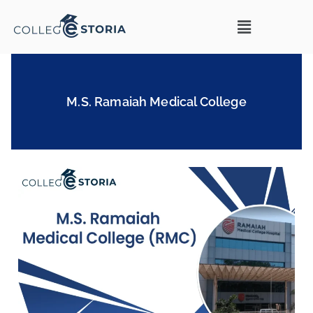
M.S. Ramaiah Medical College