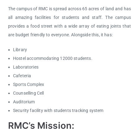
The campus of RMC is spread across 65 acres of land and has
all amazing facilities for students and staff. The campus
provides a food street with a wide array of eating joints that
are budget friendly to everyone. Alongside this, it has:
Library
Hostel accommodating 12000 students.
Laboratories
Cafeteria
Sports Complex
Counselling Cell
Auditorium
Security facility with students tracking system
RMC’s Mission: