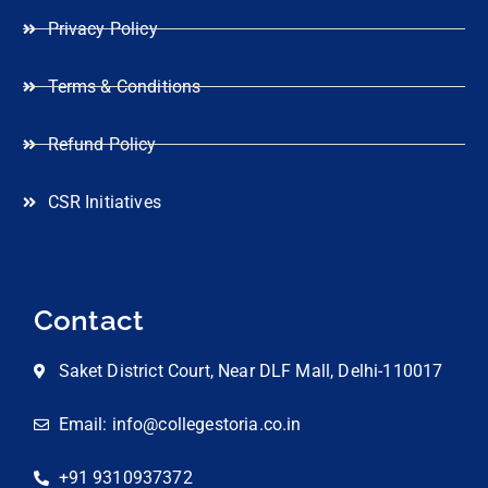
Privacy Policy
Terms & Conditions
Refund Policy
CSR Initiatives
Contact
Saket District Court, Near DLF Mall, Delhi-110017
Email: info@collegestoria.co.in
+91 9310937372