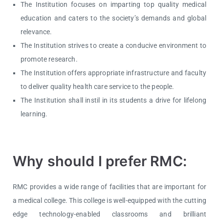
The Institution focuses on imparting top quality medical
education and caters to the society’s demands and global
relevance.
The Institution strives to create a conducive environment to
promote research.
The Institution offers appropriate infrastructure and faculty
to deliver quality health care service to the people.
The Institution shall instil in its students a drive for lifelong
learning.
Why should I prefer RMC:
RMC provides a wide range of facilities that are important for
a medical college. This college is well-equipped with the cutting
edge technology-enabled classrooms and brilliant