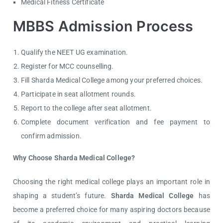
Medical Fitness Certificate
MBBS Admission Process
Qualify the NEET UG examination.
Register for MCC counselling.
Fill Sharda Medical College among your preferred choices.
Participate in seat allotment rounds.
Report to the college after seat allotment.
Complete document verification and fee payment to
confirm admission.
Why Choose Sharda Medical College?
Choosing the right medical college plays an important role in
shaping a student’s future.
Sharda Medical College
has
become a preferred choice for many aspiring doctors because