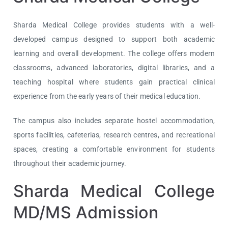
Sharda Medical College provides students with a well-
developed campus designed to support both academic
learning and overall development. The college offers modern
classrooms, advanced laboratories, digital libraries, and a
teaching hospital where students gain practical clinical
experience from the early years of their medical education.
The campus also includes separate hostel accommodation,
sports facilities, cafeterias, research centres, and recreational
spaces, creating a comfortable environment for students
throughout their academic journey.
Sharda Medical College
MD/MS Admission