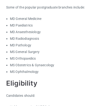
Some of the popular postgraduate branches include:
MD General Medicine
MD Paediatrics
MD Anaesthesiology
MD Radiodiagnosis
MD Pathology
MS General Surgery
MS Orthopaedics
MS Obstetrics & Gynaecology
MS Ophthalmology
Eligibility
Candidates should: