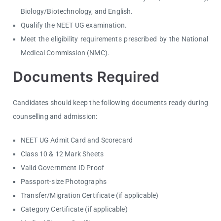
Biology/Biotechnology, and English.
Qualify the NEET UG examination.
Meet the eligibility requirements prescribed by the National
Medical Commission (NMC).
Documents Required
Candidates should keep the following documents ready during
counselling and admission:
NEET UG Admit Card and Scorecard
Class 10 & 12 Mark Sheets
Valid Government ID Proof
Passport-size Photographs
Transfer/Migration Certificate (if applicable)
Category Certificate (if applicable)