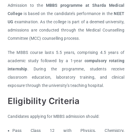
Admission to the
MBBS programme at Sharda Medical
College
is based on the candidate’s performance in the
NEET
UG
examination. As the college is part of a deemed university,
admissions are conducted through the
Medical Counselling
Committee (MCC)
counselling process.
The MBBS course lasts 5.5 years, comprising 4.5 years of
academic study followed by a 1-year
compulsory rotating
internship
. During the programme, students receive
classroom education, laboratory training, and clinical
exposure through the university’s teaching hospital.
Eligibility Criteria
Candidates applying for MBBS admission should:
Pass Class 12 with Physics, Chemistry,