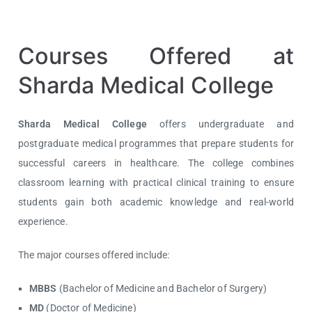
Courses Offered at
Sharda Medical College
Sharda Medical College
offers undergraduate and
postgraduate medical programmes that prepare students for
successful careers in healthcare. The college combines
classroom learning with practical clinical training to ensure
students gain both academic knowledge and real-world
experience.
The major courses offered include:
MBBS
(Bachelor of Medicine and Bachelor of Surgery)
MD
(Doctor of Medicine)