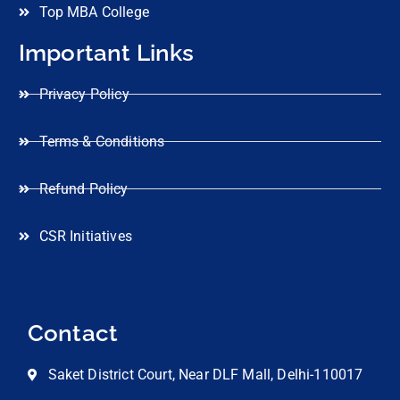
Top MBA College
Important Links
Privacy Policy
Terms & Conditions
Refund Policy
CSR Initiatives
Contact
Saket District Court, Near DLF Mall, Delhi-110017