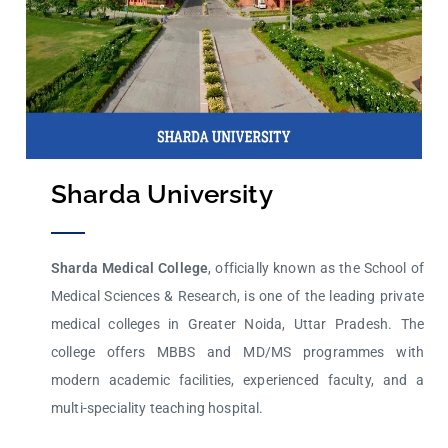
Sharda University
Sharda Medical College
, officially known as the School of
Medical Sciences & Research, is one of the leading
private
medical colleges
in Greater Noida, Uttar Pradesh. The
college offers MBBS and MD/MS programmes with
modern academic facilities, experienced faculty, and a
multi-speciality teaching hospital.