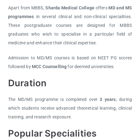
Apart from MBBS,
Sharda Medical College
offers
MD and MS
programmes
in several clinical and non-clinical specialities.
These postgraduate courses are designed for MBBS
graduates who wish to specialise in a particular field of
medicine and enhance their clinical expertise.
Admission to MD/MS courses is based on
NEET PG
scores
followed by
MCC Counselling
for deemed universities.
Duration
The MD/MS programme is completed over
3 years
, during
which students receive advanced theoretical learning, clinical
training, and research exposure.
Popular Specialities