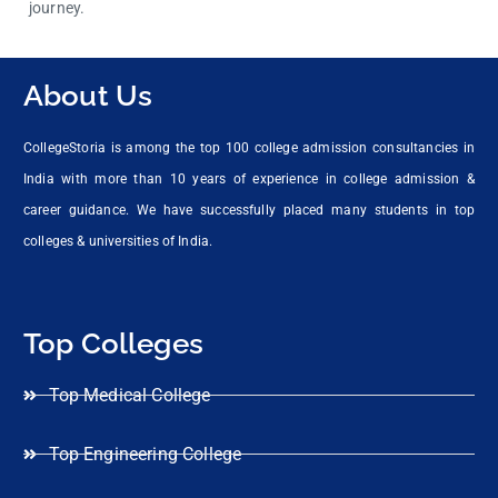
journey.
About Us
CollegeStoria is among the top 100 college admission consultancies in
India with more than 10 years of experience in college admission &
career guidance. We have successfully placed many students in top
colleges & universities of India.
Top Colleges
Top Medical College
Top Engineering College