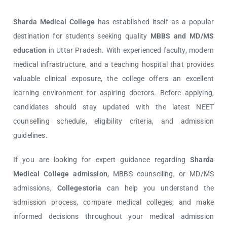
Sharda Medical College
has established itself as a popular
destination for students seeking quality
MBBS and MD/MS
education
in Uttar Pradesh. With experienced faculty, modern
medical infrastructure, and a teaching hospital that provides
valuable clinical exposure, the college offers an excellent
learning environment for aspiring doctors. Before applying,
candidates should stay updated with the latest NEET
counselling schedule, eligibility criteria, and admission
guidelines.
If you are looking for expert guidance regarding
Sharda
Medical College admission
, MBBS counselling, or MD/MS
admissions,
Collegestoria
can help you understand the
admission process, compare medical colleges, and make
informed decisions throughout your medical admission