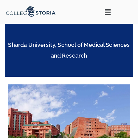
Sharda University, School of Medical Sciences
and Research