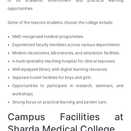
of its academic environment and practical learning
opportunities.
Some of the reasons students choose the college include:
NMC-recognised medical programmes.
Experienced faculty members across various departments.
Modern classrooms, laboratories, and simulation facilities.
A multi-speciality teaching hospital for clinical exposure.
Well-equipped library with digital learning resources.
Separate hostel facilities for boys and girls.
Opportunities to participate in research, seminars, and
workshops.
Strong focus on practical learning and patient care.
Campus Facilities at
Sharda Medical College