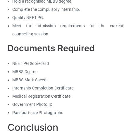
Hold a recognised MBBS degree.
Complete the compulsory internship.
Qualify NEET PG.
Meet the admission requirements for the current
counselling session.
Documents Required
NEET PG Scorecard
MBBS Degree
MBBS Mark Sheets
Internship Completion Certificate
Medical Registration Certificate
Government Photo ID
Passport-size Photographs
Conclusion