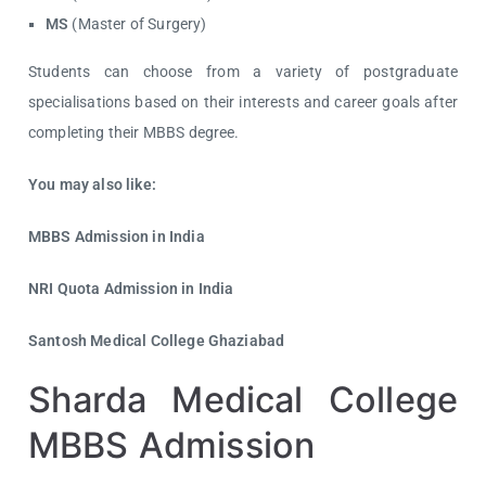
MS
(Master of Surgery)
Students can choose from a variety of postgraduate
specialisations based on their interests and career goals after
completing their MBBS degree.
You may also like:
MBBS Admission in India
NRI Quota Admission in India
Santosh Medical College Ghaziabad
Sharda Medical College
MBBS Admission