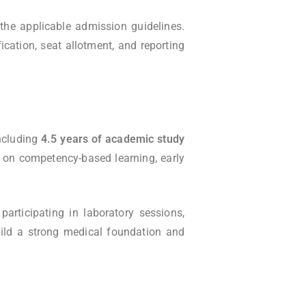
the applicable admission guidelines.
ication, seat allotment, and reporting
including
4.5 years of academic study
 on competency-based learning, early
participating in laboratory sessions,
ild a strong medical foundation and