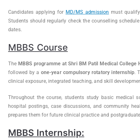
Candidates applying for
MD/MS admission
must qualif
Students should regularly check the counselling schedule t
dates.
MBBS Course
The
MBBS programme at Shri BM Patil Medical College H
followed by a
one-year compulsory rotatory internship
. 
clinical exposure, integrated teaching, and skill developmen
Throughout the course, students study basic medical scien
hospital postings, case discussions, and community hea
prepares them for future clinical practice and postgraduat
MBBS Internship: