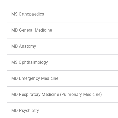
MS Orthopaedics
MD General Medicine
MD Anatomy
MS Ophthalmology
MD Emergency Medicine
MD Respiratory Medicine (Pulmonary Medicine)
MD Psychiatry