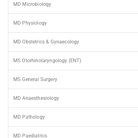
MD Microbiology
MD Physiology
MD Obstetrics & Gynaecology
MS Otorhinolaryngology (ENT)
MS General Surgery
MD Anaesthesiology
MD Pathology
MD Paediatrics