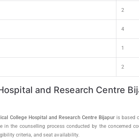
2
4
1
2
 Hospital and Research Centre B
al College Hospital and Research Centre Bijapur
is based 
e in the counselling process conducted by the concerned coun
bility criteria, and seat availability.