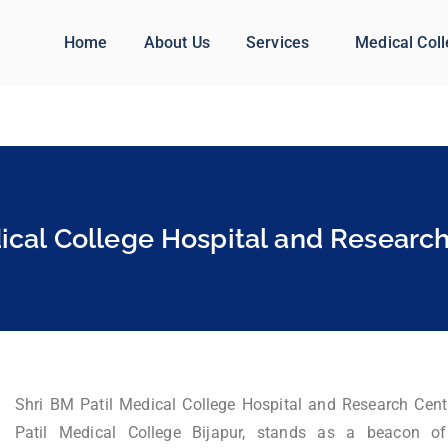
Home
About Us
Services
Medical Col
ical College Hospital and Research
Shri BM Patil Medical College Hospital and Research Cent
Patil Medical College Bijapur, stands as a beacon of