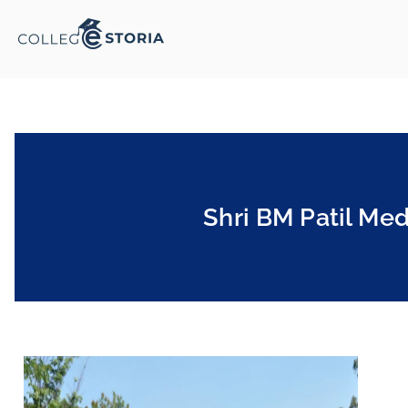
Shri BM Patil Med