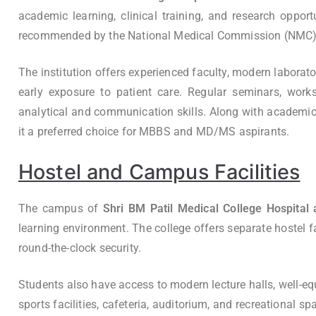
academic learning, clinical training, and research opport
recommended by the National Medical Commission (NMC), hel
The institution offers experienced faculty, modern laborato
early exposure to patient care. Regular seminars, works
analytical and communication skills. Along with academics,
it a preferred choice for MBBS and MD/MS aspirants.
Hostel and Campus Facilities
The campus of
Shri BM Patil Medical College Hospital 
learning environment. The college offers separate hostel fac
round-the-clock security.
Students also have access to modern lecture halls, well-equi
sports facilities, cafeteria, auditorium, and recreational