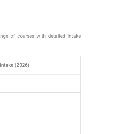
ange of courses with detailed intake
Intake (2026)