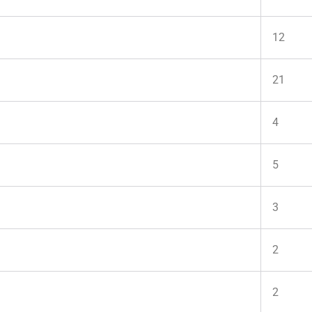
12
21
4
5
3
2
2