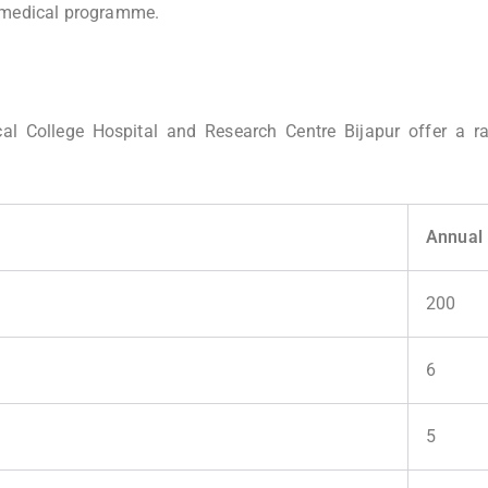
e medical programme.
cal College Hospital and Research Centre Bijapur offer a r
Annual 
200
)
6
5