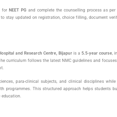
y for
NEET PG
and complete the counselling process as per 
o stay updated on registration, choice filling, document verif
ospital and Research Centre, Bijapur
is a
5.5-year course
, 
The curriculum follows the latest NMC guidelines and focuses
t.
ces, para-clinical subjects, and clinical disciplines while 
lth programmes. This structured approach helps students bu
e education.