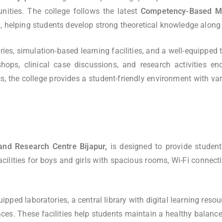
unities. The college follows the latest
Competency-Based Me
ping students develop strong theoretical knowledge along wit
ries, simulation-based learning facilities, and a well-equipped
hops, clinical case discussions, and research activities en
 the college provides a student-friendly environment with vari
and Research Centre Bijapur,
is designed to provide student
ilities for boys and girls with spacious rooms, Wi-Fi connectivi
pped laboratories, a central library with digital learning resour
 spaces. These facilities help students maintain a healthy bal