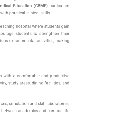
dical Education (CBME)
curriculum
h practical clinical skills.
 teaching hospital where students gain
courage students to strengthen their
ous extracurricular activities, making
s with a comfortable and productive
ty, study areas, dining facilities, and
ces, simulation and skill laboratories,
ance between academics and campus life