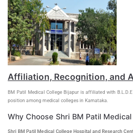
Affiliation, Recognition, and
BM Patil Medical College Bijapur is affiliated with B.L.D
position among medical colleges in Karnataka.
Why Choose Shri BM Patil Medical 
Shri BM Patil Medical College Hospital and Research Cent