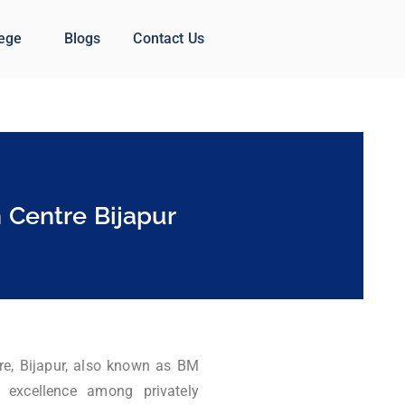
lege
Blogs
Contact Us
 Centre Bijapur
re, Bijapur, also known as BM
 excellence among privately