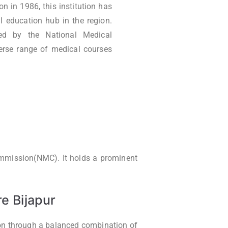
n in 1986, this institution has
l education hub in the region.
oved by the National Medical
erse range of medical courses
Commission(NMC). It holds a prominent
e Bijapur
ion through a balanced combination of