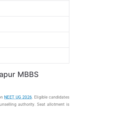
ijapur MBBS
on
NEET UG 2026
. Eligible candidates
selling authority. Seat allotment is