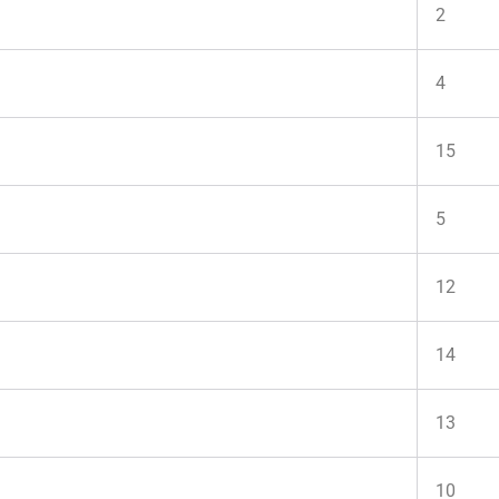
2
4
15
5
12
14
13
10