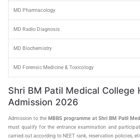
MD Pharmacology
MD Radio Diagnosis
MD Biochemistry
MD Forensic Medicine & Toxicology
Shri BM Patil Medical College
Admission 2026
Admission to the
MBBS programme at Shri BM Patil Medic
must qualify for the entrance examination and participat
carried out according to NEET rank, reservation policies, eligi