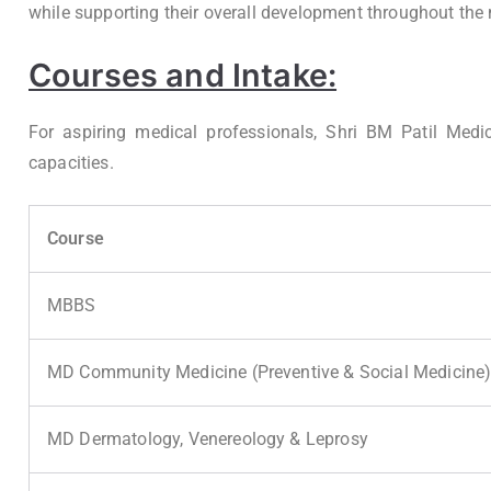
while supporting their overall development throughout th
Courses and Intake:
For aspiring medical professionals, Shri BM Patil Medi
capacities.
Course
MBBS
MD Community Medicine (Preventive & Social Medicine
MD Dermatology, Venereology & Leprosy