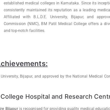
established medical colleges in Karnataka. Since its inceptio
consistently maintained its reputation as a leading medica
Affiliated with B.L.D.E. University, Bijapur, and appr
Commission (NMC), BM Patil Medical College offers a div
and top-notch facilities.
 Achievements:
.E University, Bijapur, and approved by the National Medical 
College Hospital and Research Centr
re Bijapur
is recognised for providing quality medical educat