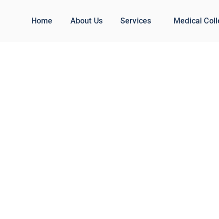
Home
About Us
Services
Medical Col