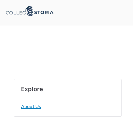
Explore
About Us