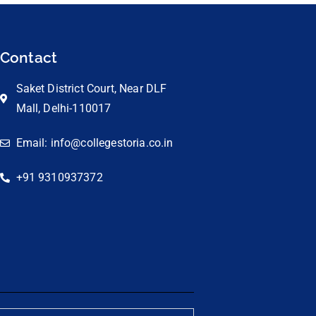
Contact
Saket District Court, Near DLF
Mall, Delhi-110017
Email: info@collegestoria.co.in
+91 9310937372