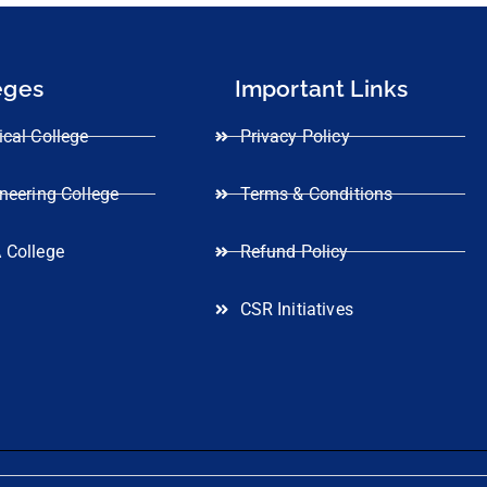
eges
Important Links
cal College
Privacy Policy
neering College
Terms & Conditions
 College
Refund Policy
CSR Initiatives