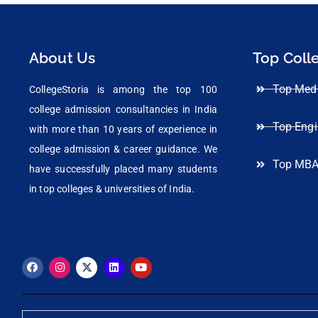
About Us
Top Coll
Top Medi
CollegeStoria is among the top 100
college admission consultancies in India
Top Engi
with more than 10 years of experience in
college admission & career guidance. We
Top MBA
have successfully placed many students
in top colleges & universities of India.