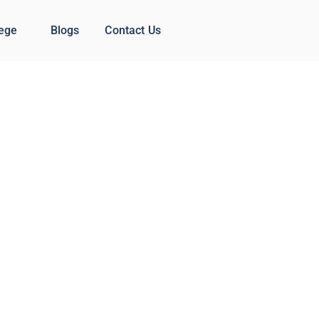
lege
Blogs
Contact Us