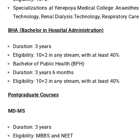
Specializations at Yenepoya Medical College: Anaesthe
Technology, Renal Dialysis Technology, Respiratory Car
BHA (Bachelor in Hospital Administration)
Duration: 3 years
Eligibility: 10+2 in any stream, with at least 40%
Bachelor of Public Health (BPH)
Duration: 3 years 6 months
Eligibility: 10+2 in any stream, with at least 40%
Postgraduate Courses
MD-MS
Duration: 3 years
Eligibility: MBBS and NEET