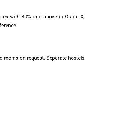
ates with 80% and above in Grade X,
ference.
ed rooms on request. Separate hostels