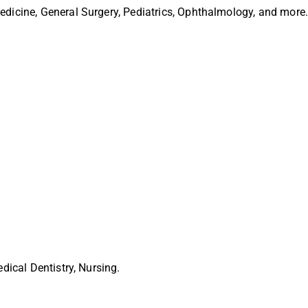
Medicine, General Surgery, Pediatrics, Ophthalmology, and more
edical Dentistry, Nursing.