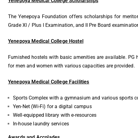
Yenepoya Medical College Scholarships
The Yenepoya Foundation offers scholarships for merito
Grade XI / Plus I Examination, and II Pre Board examinatio
Yenepoya Medical College Hostel
Furnished hostels with basic amenities are available. PG 
for men and women with various capacities are provided.
Yenepoya Medical College Facilities
Sports Complex with a gymnasium and various sports c
Yen-Net (Wi-Fi) for a digital campus
Well-equipped library with e-resources
In-house laundry services
Awards and Accolades