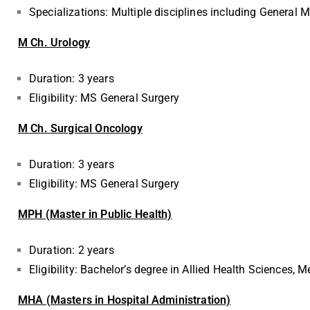
Specializations: Multiple disciplines including General 
M Ch. Urology
Duration: 3 years
Eligibility: MS General Surgery
M Ch. Surgical Oncology
Duration: 3 years
Eligibility: MS General Surgery
MPH (Master in Public Health)
Duration: 2 years
Eligibility: Bachelor’s degree in Allied Health Sciences, M
MHA (Masters in Hospital Administration)