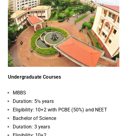
Undergraduate Courses
MBBS
Duration: 5½ years
Eligibility: 10+2 with PCBE (50%) and NEET
Bachelor of Science
Duration: 3 years
Eligibility: 10+2