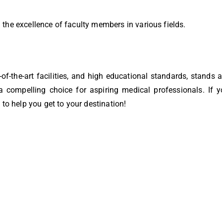
the excellence of faculty members in various fields.
e-of-the-art facilities, and high educational standards, stands
 compelling choice for aspiring medical professionals. If 
 to help you get to your destination!