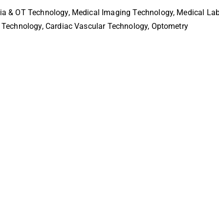
sia & OT Technology, Medical Imaging Technology, Medical Lab
e Technology, Cardiac Vascular Technology, Optometry