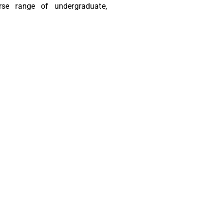
rse range of undergraduate,