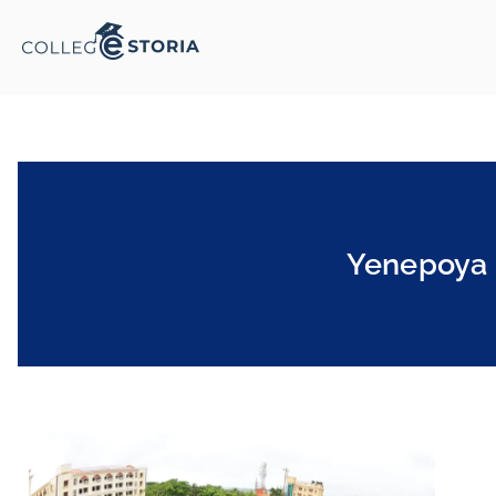
Yenepoya 