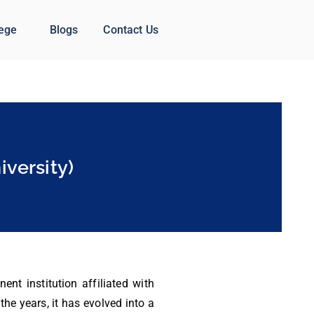
lege
Blogs
Contact Us
versity)
nt institution affiliated with
he years, it has evolved into a