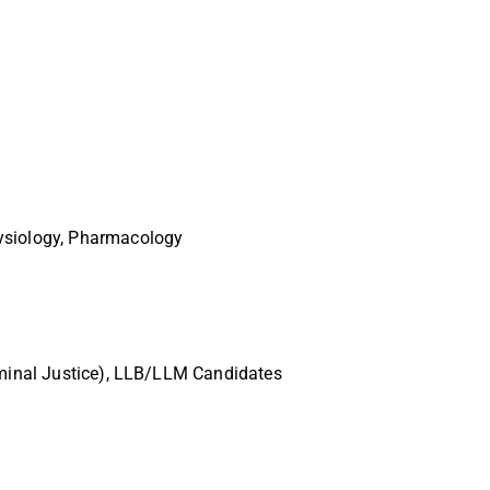
hysiology, Pharmacology
riminal Justice), LLB/LLM Candidates