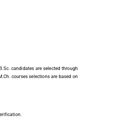
B.Sc. candidates are selected through
.Ch. courses selections are based on
rification.