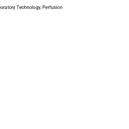
oratory Technology, Perfusion