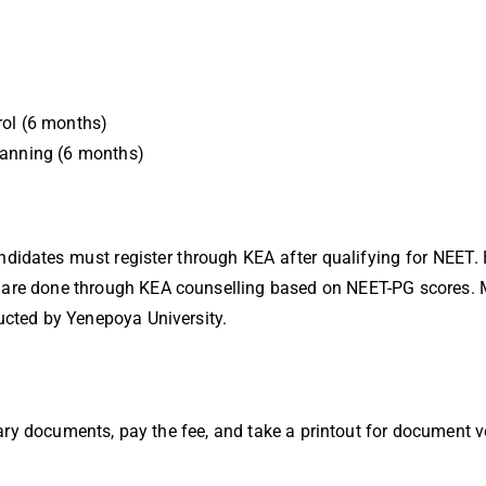
rol (6 months)
Planning (6 months)
idates must register through KEA after qualifying for NEET. 
are done through KEA counselling based on NEET-PG scores. M
cted by Yenepoya University.
ary documents, pay the fee, and take a printout for document ve