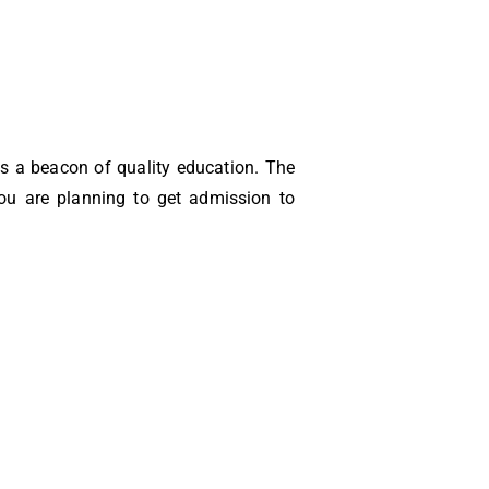
 as a beacon of quality education. The
you are planning to get admission to