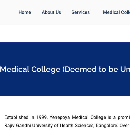
Home
About Us
Services
Medical Col
Medical College (Deemed to be Uni
Established in 1999, Yenepoya Medical College is a promine
Rajiv Gandhi University of Health Sciences, Bangalore. Over t