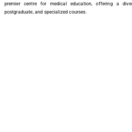
premier centre for medical education, offering a dive
postgraduate, and specialized courses.