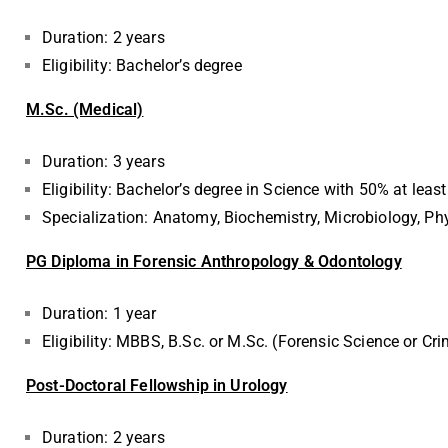
Duration: 2 years
Eligibility: Bachelor’s degree
M.Sc. (Medical)
Duration: 3 years
Eligibility: Bachelor’s degree in Science with 50% at least
Specialization: Anatomy, Biochemistry, Microbiology, P
PG Diploma in Forensic Anthropology & Odontology
Duration: 1 year
Eligibility: MBBS, B.Sc. or M.Sc. (Forensic Science or C
Post-Doctoral Fellowship in Urology
Duration: 2 years