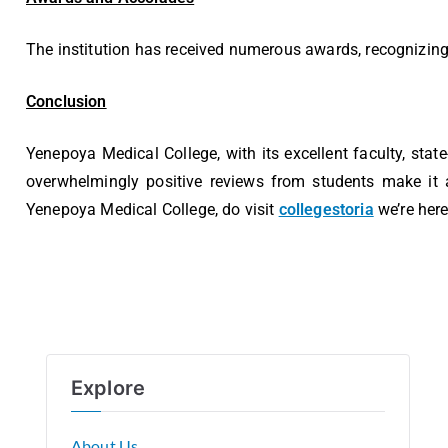
The institution has received numerous awards, recognizing 
Conclusion
Yenepoya Medical College, with its excellent faculty, stat
overwhelmingly positive reviews from students make it a
Yenepoya Medical College, do visit
collegestoria
we’re here
Explore
About Us