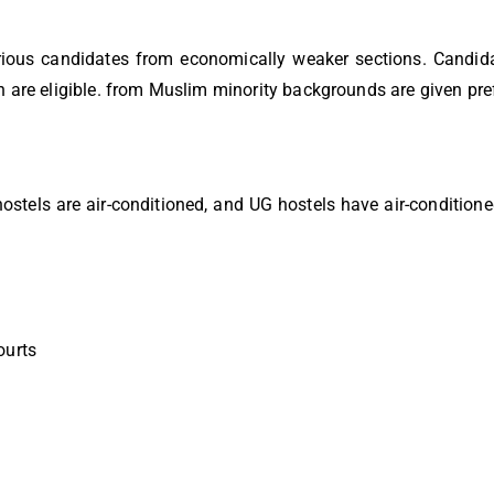
rious candidates from economically weaker sections. Candid
n are eligible. from Muslim minority backgrounds are given pre
hostels are air-conditioned, and UG hostels have air-condition
ourts