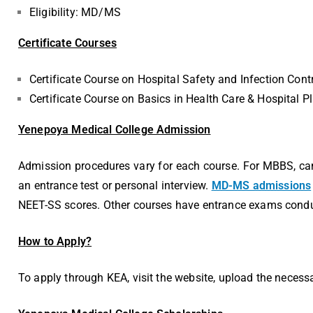
Eligibility: MD/MS
Certificate Courses
Certificate Course on Hospital Safety and Infection Cont
Certificate Course on Basics in Health Care & Hospital 
Yenepoya Medical College Admission
Admission procedures vary for each course. For MBBS, cand
an entrance test or personal interview.
MD-MS admissions
NEET-SS scores. Other courses have entrance exams condu
How to Apply?
To apply through KEA, visit the website, upload the necess