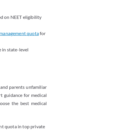
d on NEET eligibility
 management quota
for
 in state-level
and parents unfamiliar
rt guidance for medical
oose the best medical
t quota in top private