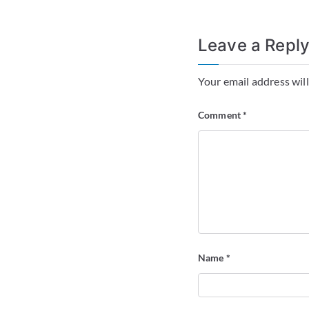
Leave a Repl
Your email address will
Comment
*
Name
*