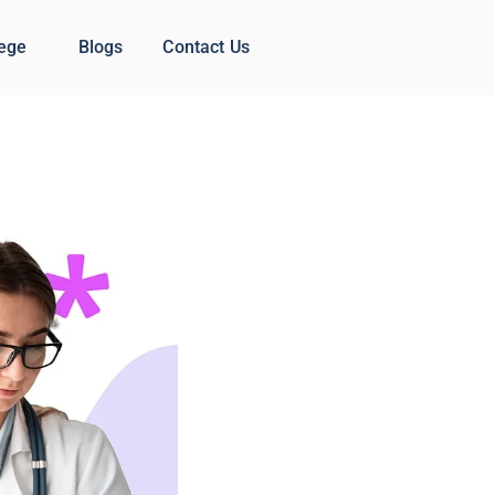
lege
Blogs
Contact Us