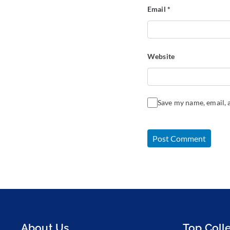
Email
*
Website
Save my name, email, a
About Us
Top Coll