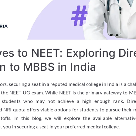
ves to NEET: Exploring Dir
n to MBBS in India
rs, securing a seat in a reputed medical college in India is a cha
n the NEET UG exam. While NEET is the primary gateway to MB
or students who may not achieve a high enough rank. Dir
NRI quota offers viable options for students to pursue their 
utoffs. In this blog, we will explore the available alterna
t you in securing a seat in your preferred medical college.