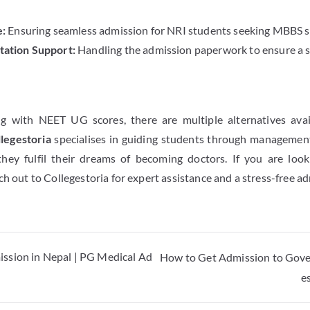
:
Ensuring seamless admission for NRI students seeking MBBS se
ation Support:
Handling the admission paperwork to ensure a 
n
ng with NEET UG scores, there are multiple alternatives av
legestoria
specialises in guiding students through manageme
they fulfil their dreams of becoming doctors. If you are loo
ach out to Collegestoria for expert assistance and a stress-free a
ssion in Nepal | PG Medical Ad
How to Get Admission to Gove
e