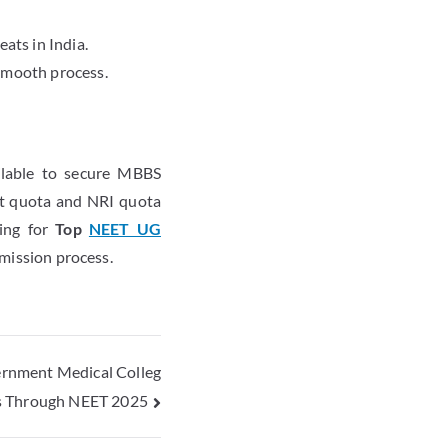
ats in India.
smooth process.
ailable to secure MBBS
nt quota and NRI quota
king for
Top
NEET UG
dmission process.
rnment Medical Colleg
s Through NEET 2025