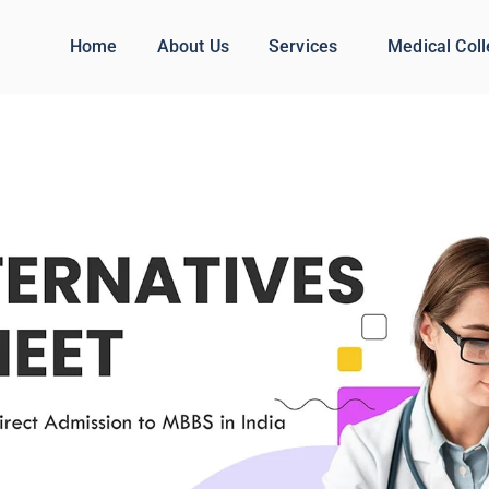
Home
About Us
Services
Medical Col