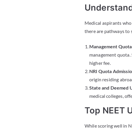
Understand
Medical aspirants who 
there are pathways to 
Management Quota 
management quota. S
higher fee.
NRI Quota Admissio
origin residing abroa
State and Deemed U
medical colleges, off
Top NEET U
While scoring well in N