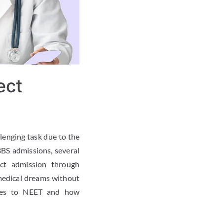
ect
llenging task due to the
BS admissions, several
ect admission through
medical dreams without
tives to NEET and how