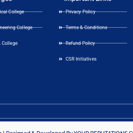
cal College
Privacy Policy
neering College
Terms & Conditions
 College
Refund Policy
CSR Initiatives