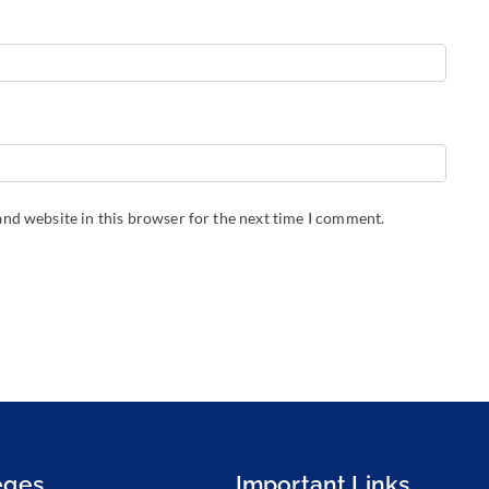
nd website in this browser for the next time I comment.
eges
Important Links