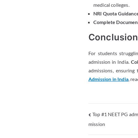
medical colleges.
NRI Quota Guidance
Complete Document
Conclusio
For students struggli
admission in India.
Col
admissions, ensuring 
Admission in India
, re
Top #1 NEET PG admi
mission