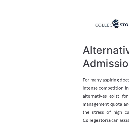
Alternati
Admissio
For many aspiring docto
intense competition i
alternatives exist f
management quota and 
the stress of high c
Collegestoria
can assis