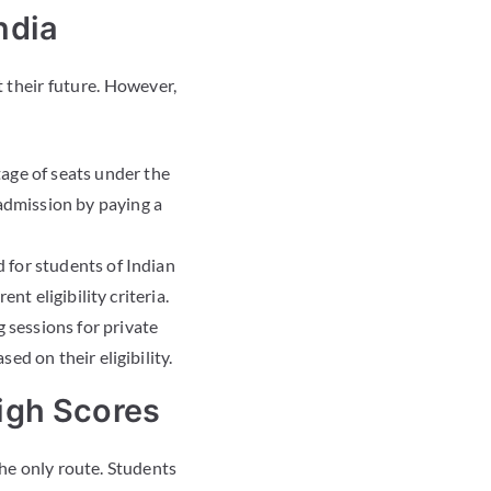
ndia
 their future. However,
tage of seats under the
dmission by paying a
 for students of Indian
nt eligibility criteria.
 sessions for private
d on their eligibility.
igh Scores
the only route. Students