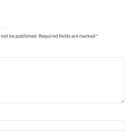
y
 not be published.
Required fields are marked
*