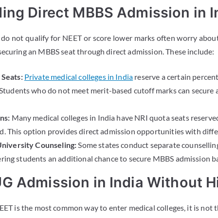
ing Direct MBBS Admission in I
do not qualify for NEET or score lower marks often worry about
securing an MBBS seat through direct admission. These include:
Seats:
Private medical colleges in India
reserve a certain percen
tudents who do not meet merit-based cutoff marks can secure a
ns:
Many medical colleges in India have NRI quota seats reserved
d. This option provides direct admission opportunities with differe
niversity Counseling:
Some states conduct separate counselling
ering students an additional chance to secure MBBS admission base
G Admission in India Without H
EET is the most common way to enter medical colleges, it is not 