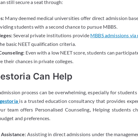
n still secure a seat through:
s:
Many deemed medical universities offer direct admission base
oviding students with a second chance to pursue MBBS.
leges:
Several private institutions provide
MBBS admissions via
e basic NEET qualification criteria.
ounseling:
Even with a low NEET score, students can participate
e their chances in private colleges.
estoria Can Help
dmission process can be overwhelming, especially for students 
gestoria
is a trusted education consultancy that provides expe
Our team offers Personalised Counseling
,
Helping students ch
 budget and preferences.
Assistance:
Assisting in direct admissions under the managemen