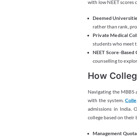
with low NEET scores ca
Deemed Universitie
rather than rank, pr
Private Medical Col
students who meet th
NEET Score-Based C
counselling to explor
How Colleg
Navigating the MBBS a
with the system.
Colle
admissions in India. 
college based on their
Management Quota 