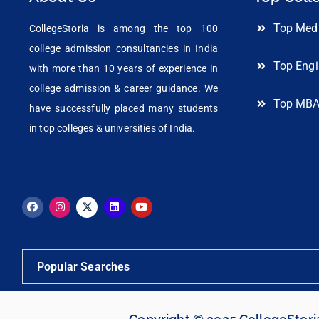
Top Medi
CollegeStoria is among the top 100
college admission consultancies in India
Top Engi
with more than 10 years of experience in
college admission & career guidance. We
Top MBA
have successfully placed many students
in top colleges & universities of India.
Popular Searches