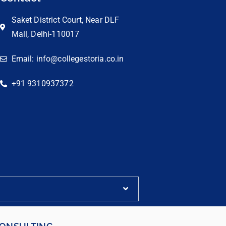
Saket District Court, Near DLF
Mall, Delhi-110017
Email: info@collegestoria.co.in
+91 9310937372