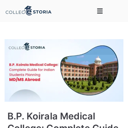
B.P. Koirala Medical