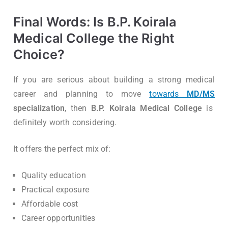
Final Words: Is B.P. Koirala
Medical College the Right
Choice?
If you are serious about building a strong medical
career and planning to move
towards
MD/MS
specialization
, then
B.P. Koirala Medical College
is
definitely worth considering.
It offers the perfect mix of:
Quality education
Practical exposure
Affordable cost
Career opportunities