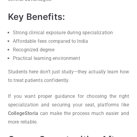
Key Benefits:
Strong clinical exposure during specialization
Affordable fees compared to India
Recognized degree
Practical learning environment
Students here don’t just study—they actually learn how
to treat patients confidently.
If you want proper guidance for choosing the right
specialization and securing your seat, platforms like
CollegeStoria
can make the process much easier and
more reliable.