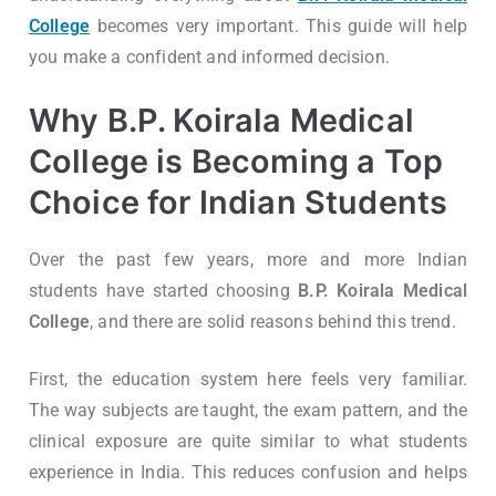
College
becomes very important. This guide will help
you make a confident and informed decision.
Why B.P. Koirala Medical
College is Becoming a Top
Choice for Indian Students
Over the past few years, more and more Indian
students have started choosing
B.P. Koirala Medical
College
, and there are solid reasons behind this trend.
First, the education system here feels very familiar.
The way subjects are taught, the exam pattern, and the
clinical exposure are quite similar to what students
experience in India. This reduces confusion and helps