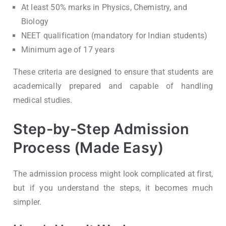
At least 50% marks in Physics, Chemistry, and
Biology
NEET qualification (mandatory for Indian students)
Minimum age of 17 years
These criteria are designed to ensure that students are
academically prepared and capable of handling
medical studies.
Step-by-Step Admission
Process (Made Easy)
The admission process might look complicated at first,
but if you understand the steps, it becomes much
simpler.