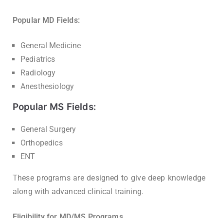
Popular MD Fields:
General Medicine
Pediatrics
Radiology
Anesthesiology
Popular MS Fields:
General Surgery
Orthopedics
ENT
These programs are designed to give deep knowledge
along with advanced clinical training.
Eligibility for MD/MS Programs