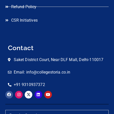
Refund Policy
CSR Initiatives
Contact
Saket District Court, Near DLF Mall, Delhi-110017
Email: info@collegestoria.co.in
+91 9310937372