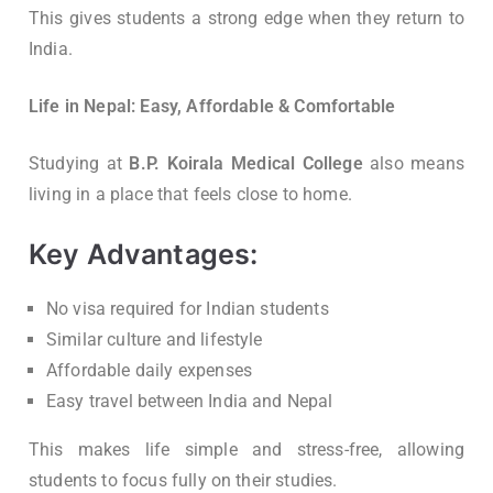
This gives students a strong edge when they return to
India.
Life in Nepal: Easy, Affordable & Comfortable
Studying at
B.P. Koirala Medical College
also means
living in a place that feels close to home.
Key Advantages:
No visa required for Indian students
Similar culture and lifestyle
Affordable daily expenses
Easy travel between India and Nepal
This makes life simple and stress-free, allowing
students to focus fully on their studies.