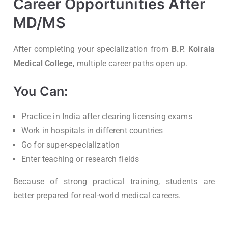
Career Opportunities After
MD/MS
After completing your specialization from
B.P. Koirala
Medical College
, multiple career paths open up.
You Can:
Practice in India after clearing licensing exams
Work in hospitals in different countries
Go for super-specialization
Enter teaching or research fields
Because of strong practical training, students are
better prepared for real-world medical careers.