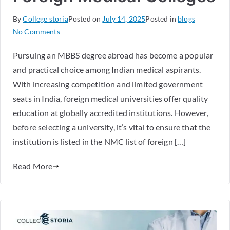
By
College storia
Posted on
July 14, 2025
Posted in
blogs
No Comments
Pursuing an MBBS degree abroad has become a popular
and practical choice among Indian medical aspirants.
With increasing competition and limited government
seats in India, foreign medical universities offer quality
education at globally accredited institutions. However,
before selecting a university, it’s vital to ensure that the
institution is listed in the NMC list of foreign […]
Read More