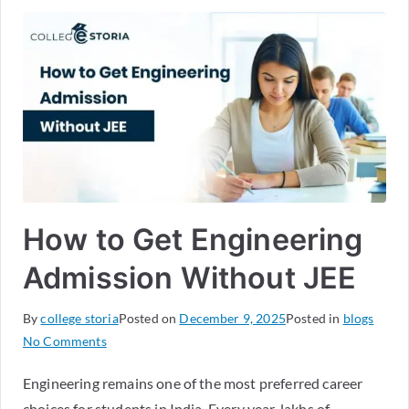
How to Get Engineering
Admission Without JEE
By
college storia
Posted on
December 9, 2025
Posted in
blogs
No Comments
Engineering remains one of the most preferred career
choices for students in India. Every year, lakhs of