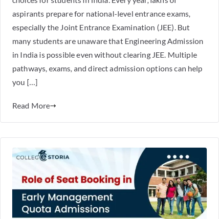
aspirants prepare for national-level entrance exams,
especially the Joint Entrance Examination (JEE). But
many students are unaware that Engineering Admission
in India is possible even without clearing JEE. Multiple
pathways, exams, and direct admission options can help
you […]
Read More