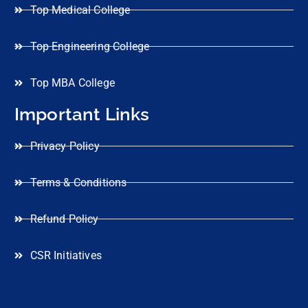
Top Medical College
Top Engineering College
Top MBA College
Important Links
Privacy Policy
Terms & Conditions
Refund Policy
CSR Initiatives