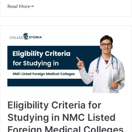
Read More
Eligibility Criteria for
Studying in NMC Listed
Foreign Medical Colleges