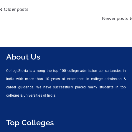
Older posts
Newer posts
About Us
CollegeStoria is among the top 100 college admission consultancies in
India with more than 10 years of experience in college admission &
career guidance. We have successfully placed many students in top
colleges & universities of India.
Top Colleges