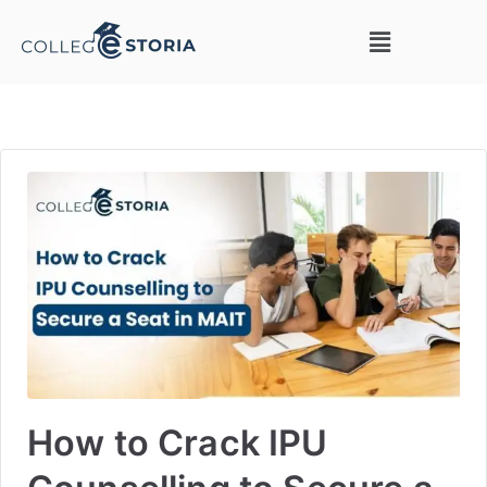
How to Crack IPU