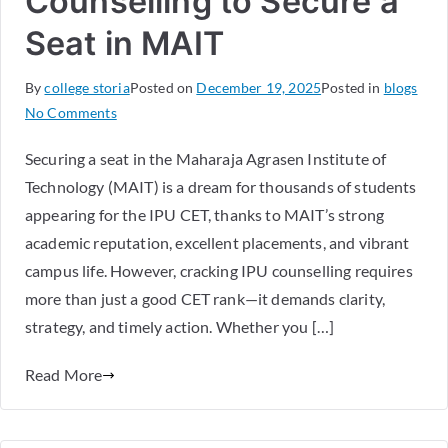
Counselling to Secure a
Seat in MAIT
By
college storia
Posted on
December 19, 2025
Posted in
blogs
No Comments
Securing a seat in the Maharaja Agrasen Institute of
Technology (MAIT) is a dream for thousands of students
appearing for the IPU CET, thanks to MAIT’s strong
academic reputation, excellent placements, and vibrant
campus life. However, cracking IPU counselling requires
more than just a good CET rank—it demands clarity,
strategy, and timely action. Whether you […]
Read More