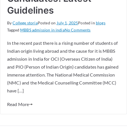
Guidelines
By
College storia
Posted on
July 1, 2025
Posted in
blogs
Tagged
MBBS admission in india
No Comments
In the recent past there is a rising number of students of
Indian origin living abroad and the cause for it is MBBS
admission in India for OCI (Overseas Citizen of India)
and PIO (Person of Indian Origin) candidates has gained
immense attention. The National Medical Commission
(NMC) and the Medical Counselling Committee (MCC)
have […]
Read More