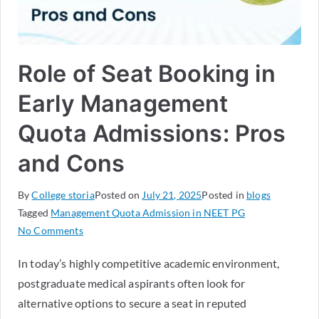
Role of Seat Booking in
Early Management
Quota Admissions: Pros
and Cons
By
College storia
Posted on
July 21, 2025
Posted in
blogs
Tagged
Management Quota Admission in NEET PG
No Comments
In today’s highly competitive academic environment,
postgraduate medical aspirants often look for
alternative options to secure a seat in reputed