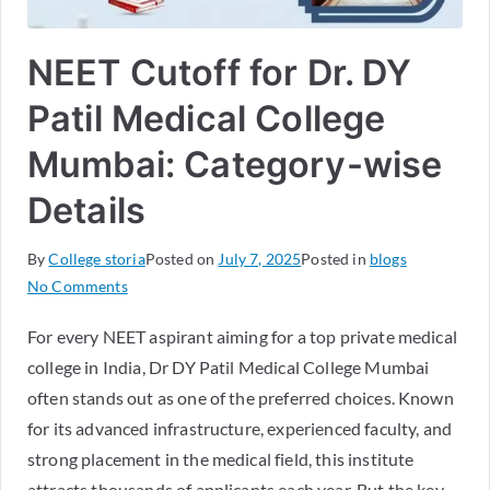
NEET Cutoff for Dr. DY
Patil Medical College
Mumbai: Category-wise
Details
By
College storia
Posted on
July 7, 2025
Posted in
blogs
No Comments
For every NEET aspirant aiming for a top private medical
college in India, Dr DY Patil Medical College Mumbai
often stands out as one of the preferred choices. Known
for its advanced infrastructure, experienced faculty, and
strong placement in the medical field, this institute
attracts thousands of applicants each year. But the key