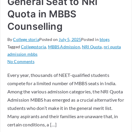
General Seat to NRI
Quota in MBBS
Counselling
By
College storia
Posted on
July 5, 2025
Posted in
blogs
Tagged
Collegestoria
,
MBBS Admission
,
NRI Quota
,
nri quota
admission mbbs
No Comments
Every year, thousands of NEET-qualified students
compete for a limited number of MBBS seats in India.
Among the various admission categories, the NRI Quota
Admission MBBS has emerged as a crucial alternative for
students who don’t make it in the general merit list.
Many aspirants and their families are unaware that, in
certain conditions, a […]