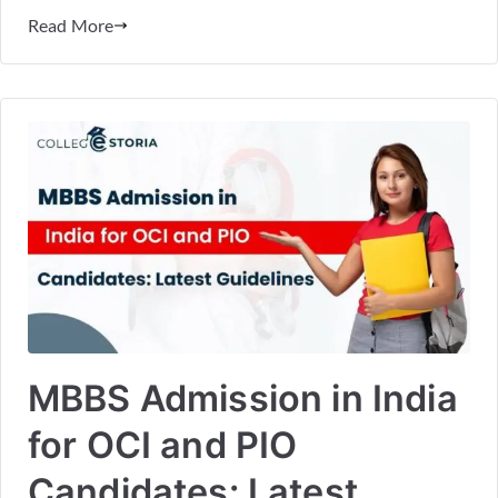
Read More
MBBS Admission in India
for OCI and PIO
Candidates: Latest