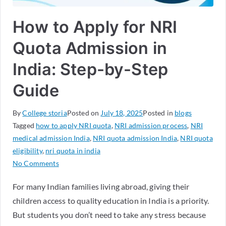
How to Apply for NRI
Quota Admission in
India: Step-by-Step
Guide
By
College storia
Posted on
July 18, 2025
Posted in
blogs
Tagged
how to apply NRI quota
,
NRI admission process
,
NRI
medical admission India
,
NRI quota admission India
,
NRI quota
eligibility
,
nri quota in india
No Comments
For many Indian families living abroad, giving their
children access to quality education in India is a priority.
But students you don’t need to take any stress because