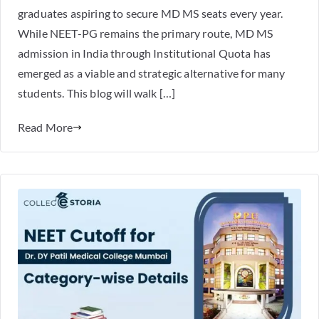
graduates aspiring to secure MD MS seats every year.
While NEET-PG remains the primary route, MD MS
admission in India through Institutional Quota has
emerged as a viable and strategic alternative for many
students. This blog will walk […]
Read More