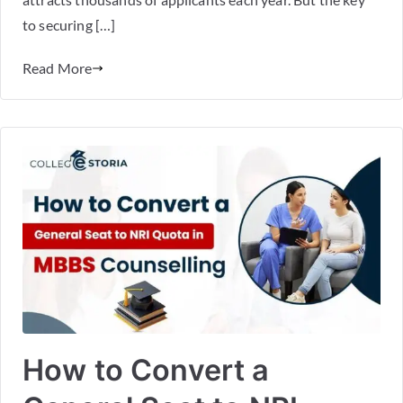
to securing […]
Read More
How to Convert a