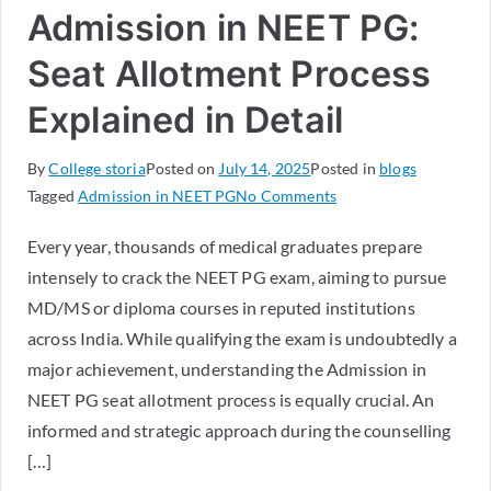
Admission in NEET PG:
Seat Allotment Process
Explained in Detail
By
College storia
Posted on
July 14, 2025
Posted in
blogs
Tagged
Admission in NEET PG
No Comments
Every year, thousands of medical graduates prepare
intensely to crack the NEET PG exam, aiming to pursue
MD/MS or diploma courses in reputed institutions
across India. While qualifying the exam is undoubtedly a
major achievement, understanding the Admission in
NEET PG seat allotment process is equally crucial. An
informed and strategic approach during the counselling
[…]