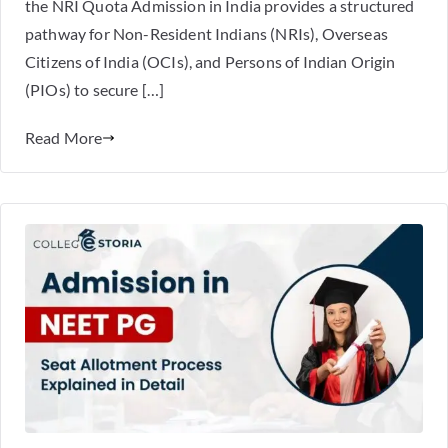
the NRI Quota Admission in India provides a structured
pathway for Non-Resident Indians (NRIs), Overseas
Citizens of India (OCIs), and Persons of Indian Origin
(PIOs) to secure […]
Read More