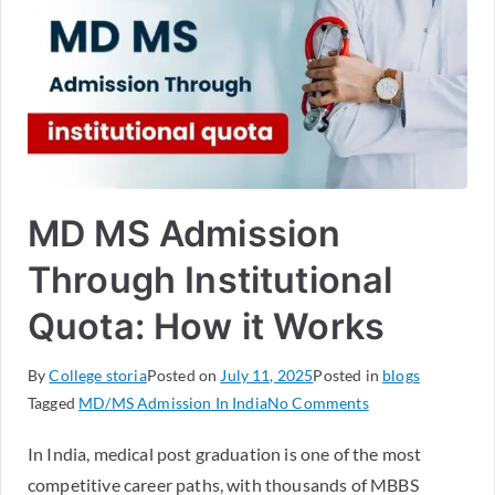
MD MS Admission
Through Institutional
Quota: How it Works
By
College storia
Posted on
July 11, 2025
Posted in
blogs
Tagged
MD/MS Admission In India
No Comments
In India, medical post graduation is one of the most
competitive career paths, with thousands of MBBS