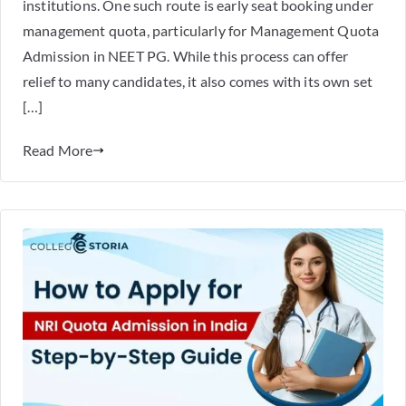
institutions. One such route is early seat booking under
management quota, particularly for Management Quota
Admission in NEET PG. While this process can offer
relief to many candidates, it also comes with its own set
[…]
Read More