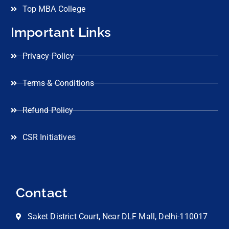
Top MBA College
Important Links
Privacy Policy
Terms & Conditions
Refund Policy
CSR Initiatives
Contact
Saket District Court, Near DLF Mall, Delhi-110017