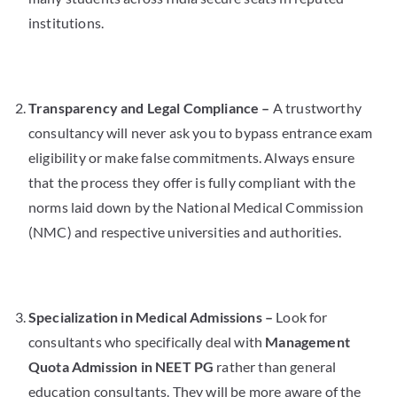
institutions.
Transparency and Legal Compliance –
A trustworthy
consultancy will never ask you to bypass entrance exam
eligibility or make false commitments. Always ensure
that the process they offer is fully compliant with the
norms laid down by the National Medical Commission
(NMC) and respective universities and authorities.
Specialization in Medical Admissions –
Look for
consultants who specifically deal with
Management
Quota Admission in NEET PG
rather than general
education consultants. They will be more aware of the