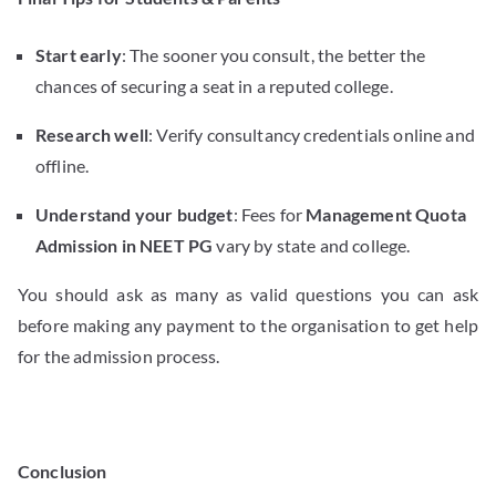
Start early
: The sooner you consult, the better the
chances of securing a seat in a reputed college.
Research well
: Verify consultancy credentials online and
offline.
Understand your budget
: Fees for
Management Quota
Admission in NEET PG
vary by state and college.
You should ask as many as valid questions you can ask
before making any payment to the organisation to get help
for the admission process.
Conclusion