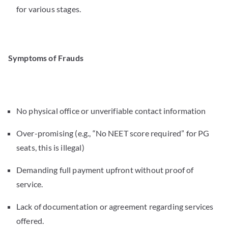
for various stages.
Symptoms of Frauds
No physical office or unverifiable contact information
Over-promising (e.g., “No NEET score required” for PG
seats, this is illegal)
Demanding full payment upfront without proof of
service.
Lack of documentation or agreement regarding services
offered.