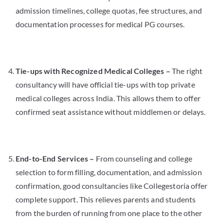
admission timelines, college quotas, fee structures, and
documentation processes for medical PG courses.
Tie-ups with Recognized Medical Colleges –
The right
consultancy will have official tie-ups with top private
medical colleges across India. This allows them to offer
confirmed seat assistance without middlemen or delays.
End-to-End Services –
From counseling and college
selection to form filling, documentation, and admission
confirmation, good consultancies like Collegestoria offer
complete support. This relieves parents and students
from the burden of running from one place to the other