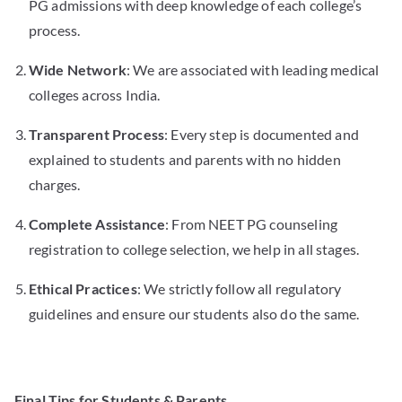
PG admissions with deep knowledge of each college’s
process.
Wide Network
: We are associated with leading medical
colleges across India.
Transparent Process
: Every step is documented and
explained to students and parents with no hidden
charges.
Complete Assistance
: From NEET PG counseling
registration to college selection, we help in all stages.
Ethical Practices
: We strictly follow all regulatory
guidelines and ensure our students also do the same.
Final Tips for Students & Parents