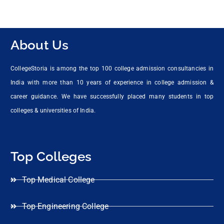
About Us
CollegeStoria is among the top 100 college admission consultancies in
India with more than 10 years of experience in college admission &
career guidance. We have successfully placed many students in top
colleges & universities of India.
Top Colleges
Top Medical College
Top Engineering College