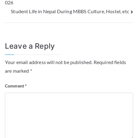
026
Student Life in Nepal During MBBS Culture, Hostel, etc
Leave a Reply
Your email address will not be published.
Required fields
are marked
*
Comment
*