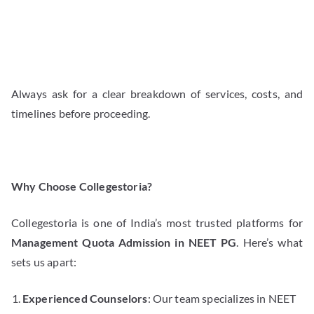
Always ask for a clear breakdown of services, costs, and
timelines before proceeding.
Why Choose Collegestoria?
Collegestoria is one of India’s most trusted platforms for
Management Quota Admission in NEET PG
. Here’s what
sets us apart:
Experienced Counselors
: Our team specializes in NEET