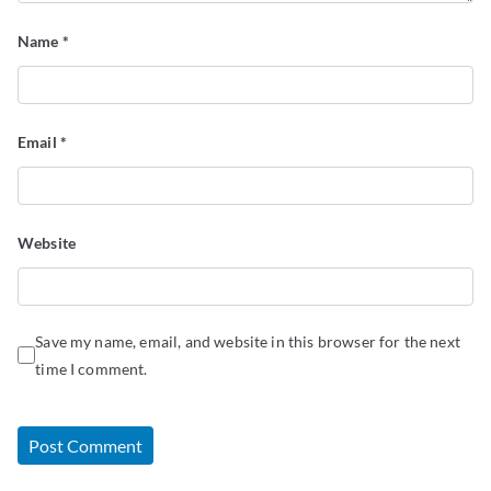
Name
*
Email
*
Website
Save my name, email, and website in this browser for the next
time I comment.