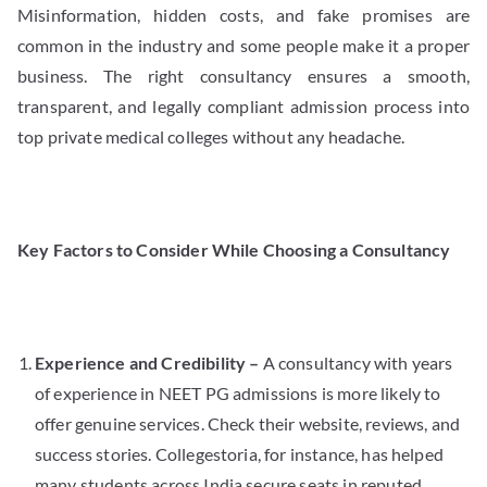
Misinformation, hidden costs, and fake promises are
common in the industry and some people make it a proper
business. The right consultancy ensures a smooth,
transparent, and legally compliant admission process into
top private medical colleges without any headache.
Key Factors to Consider While Choosing a Consultancy
Experience and Credibility –
A consultancy with years
of experience in NEET PG admissions is more likely to
offer genuine services. Check their website, reviews, and
success stories. Collegestoria, for instance, has helped
many students across India secure seats in reputed