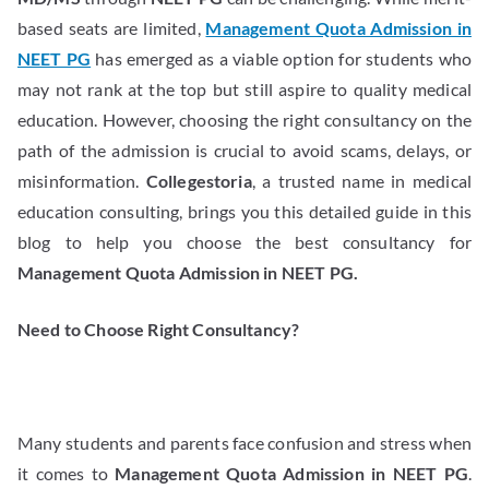
based seats are limited,
Management Quota Admission in
NEET PG
has emerged as a viable option for students who
may not rank at the top but still aspire to quality medical
education. However, choosing the right consultancy on the
path of the admission is crucial to avoid scams, delays, or
misinformation.
Collegestoria
, a trusted name in medical
education consulting, brings you this detailed guide in this
blog to help you choose the best consultancy for
Management Quota Admission in NEET PG.
Need to Choose Right Consultancy?
Many students and parents face confusion and stress when
it comes to
Management Quota Admission in NEET PG
.