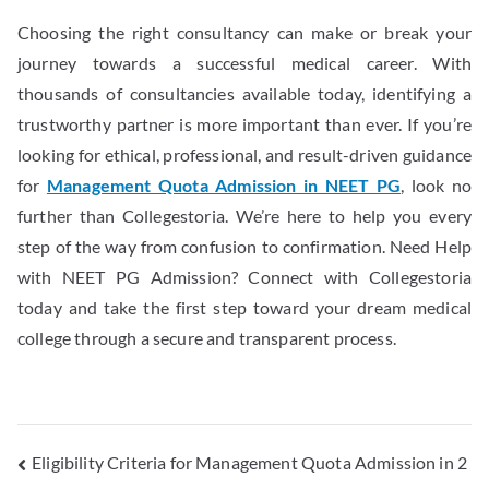
Choosing the right consultancy can make or break your
journey towards a successful medical career. With
thousands of consultancies available today, identifying a
trustworthy partner is more important than ever. If you’re
looking for ethical, professional, and result-driven guidance
for
Management Quota Admission in NEET PG
, look no
further than Collegestoria. We’re here to help you every
step of the way from confusion to confirmation. Need Help
with NEET PG Admission? Connect with Collegestoria
today and take the first step toward your dream medical
college through a secure and transparent process.
Eligibility Criteria for Management Quota Admission in 2