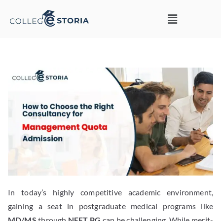
In today’s highly competitive academic environment,
gaining a seat in postgraduate medical programs like
MD/MS
through
NEET PG
can be challenging. While merit-