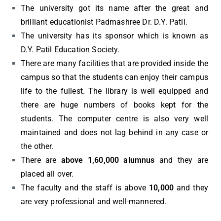
The university got its name after the great and
brilliant educationist Padmashree Dr. D.Y. Patil.
The university has its sponsor which is known as
D.Y. Patil Education Society.
There are many facilities that are provided inside the
campus so that the students can enjoy their campus
life to the fullest. The library is well equipped and
there are huge numbers of books kept for the
students. The computer centre is also very well
maintained and does not lag behind in any case or
the other.
There are
above 1,60,000 alumnus
and they are
placed all over.
The faculty and the staff is above
10,000
and they
are very professional and well-mannered.