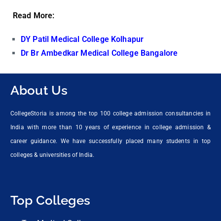
Read More:
DY Patil Medical College Kolhapur
Dr Br Ambedkar Medical College Bangalore
About Us
CollegeStoria is among the top 100 college admission consultancies in
India with more than 10 years of experience in college admission &
career guidance. We have successfully placed many students in top
colleges & universities of India.
Top Colleges