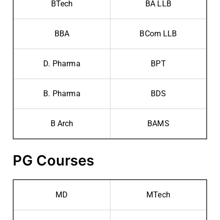
BTech
BA LLB
BBA
BCom LLB
D. Pharma
BPT
B. Pharma
BDS
B Arch
BAMS
PG Courses
MD
MTech