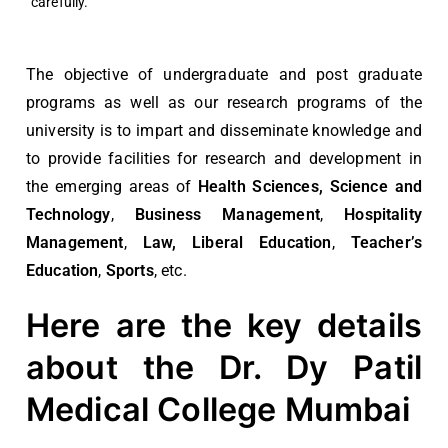
carefully.
The objective of undergraduate and post graduate
programs as well as our research programs of the
university is to impart and disseminate knowledge and
to provide facilities for research and development in
the emerging areas of
Health Sciences, Science and
Technology
,
Business Management
,
Hospitality
Management
,
Law, Liberal Education
,
Teacher’s
Education
,
Sports
,
etc.
Here are the key details
about the Dr. Dy Patil
Medical College Mumbai