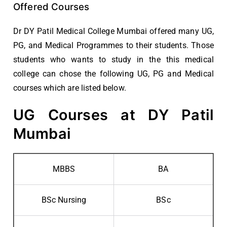
Offered Courses
Dr DY Patil Medical College Mumbai offered many UG,
PG, and Medical Programmes to their students. Those
students who wants to study in the this medical
college can chose the following UG, PG and Medical
courses which are listed below.
UG Courses at DY Patil
Mumbai
MBBS
BA
BSc Nursing
BSc