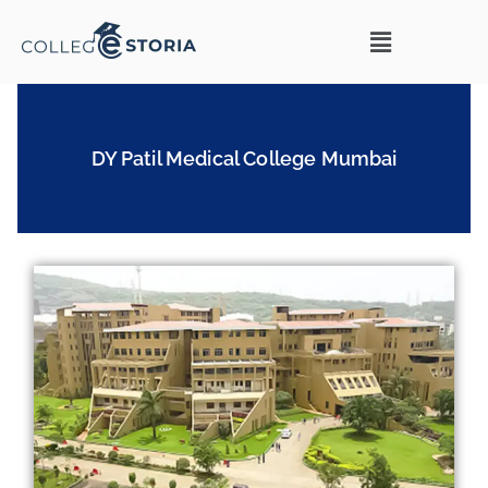
DY Patil Medical College Mumbai