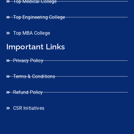
Top Medical College
Top Engineering College
Top MBA College
Important Links
Privacy Policy
Terms & Conditions
Refund Policy
CSR Initiatives