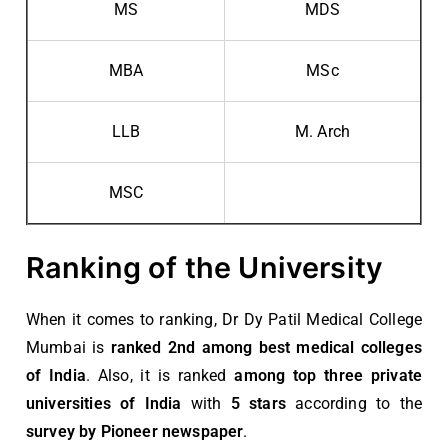
MS
MDS
MBA
MSc
LLB
M. Arch
MSC
Ranking of the University
When it comes to ranking, Dr Dy Patil Medical College
Mumbai is
ranked 2nd among best medical colleges
of India
. Also, it is ranked
among top three private
universities of India
with
5 stars
according to the
survey by Pioneer newspaper
.