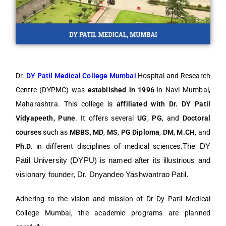
Dr.
DY Patil Medical College Mumbai
Hospital and Research
Centre (DYPMC) was
established in 1996
in Navi Mumbai,
Maharashtra. This college is
affiliated with Dr. DY Patil
Vidyapeeth, Pune
. It offers several
UG
,
PG
, and
Doctoral
courses
such as
MBBS
,
MD
,
MS
,
PG Diploma
,
DM
,
M.CH
, and
Ph.D.
in different disciplines of medical sciences.
The DY 
Patil University (DYPU) is named after its illustrious and 
visionary founder, Dr. Dnyandeo Yashwantrao Patil. 
Adhering to the vision and mission of Dr Dy Patil Medical
College Mumbai, the academic programs are planned