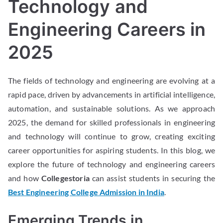
Technology and
Engineering Careers in
2025
The fields of technology and engineering are evolving at a
rapid pace, driven by advancements in artificial intelligence,
automation, and sustainable solutions. As we approach
2025, the demand for skilled professionals in engineering
and technology will continue to grow, creating exciting
career opportunities for aspiring students. In this blog, we
explore the future of technology and engineering careers
and how
Collegestoria
can assist students in securing the
Best Engineering College Admission in India
.
Emerging Trends in