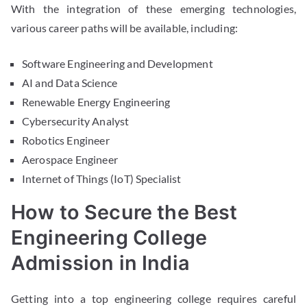
With the integration of these emerging technologies,
various career paths will be available, including:
Software Engineering and Development
AI and Data Science
Renewable Energy Engineering
Cybersecurity Analyst
Robotics Engineer
Aerospace Engineer
Internet of Things (IoT) Specialist
How to Secure the Best
Engineering College
Admission in India
Getting into a top engineering college requires careful