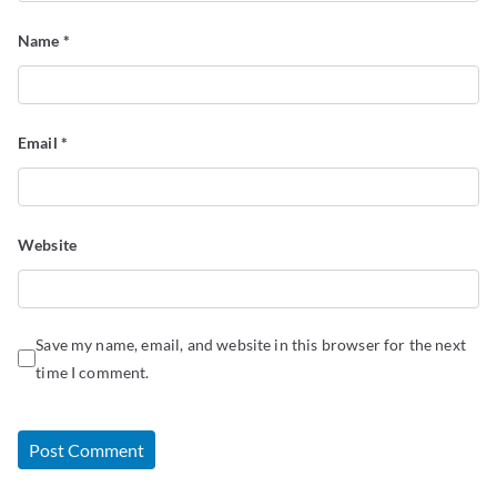
Name
*
Email
*
Website
Save my name, email, and website in this browser for the next
time I comment.