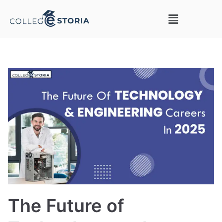
The Future of