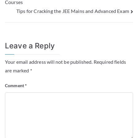
Courses
Tips for Cracking the JEE Mains and Advanced Exam
Leave a Reply
Your email address will not be published.
Required fields
are marked
*
Comment
*