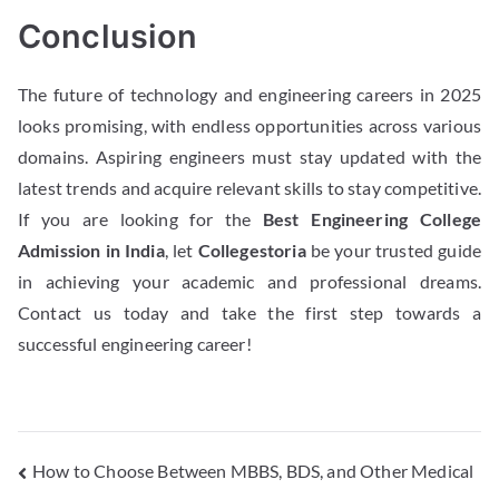
Conclusion
The future of technology and engineering careers in 2025
looks promising, with endless opportunities across various
domains. Aspiring engineers must stay updated with the
latest trends and acquire relevant skills to stay competitive.
If you are looking for the
Best Engineering College
Admission in India
, let
Collegestoria
be your trusted guide
in achieving your academic and professional dreams.
Contact us today and take the first step towards a
successful engineering career!
How to Choose Between MBBS, BDS, and Other Medical