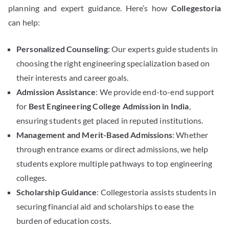
planning and expert guidance. Here’s how
Collegestoria
can help:
Personalized Counseling
: Our experts guide students in
choosing the right engineering specialization based on
their interests and career goals.
Admission Assistance
: We provide end-to-end support
for
Best Engineering College Admission in India
,
ensuring students get placed in reputed institutions.
Management and Merit-Based Admissions
: Whether
through entrance exams or direct admissions, we help
students explore multiple pathways to top engineering
colleges.
Scholarship Guidance
: Collegestoria assists students in
securing financial aid and scholarships to ease the
burden of education costs.