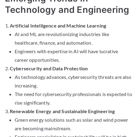
Technology and Engineering
Artificial Intelligence and Machine Learning
AI and ML are revolutionizing industries like
healthcare, finance, and automation.
Engineers with expertise in AI will have lucrative
career opportunities.
Cybersecurity and Data Protection
As technology advances, cybersecurity threats are also
increasing.
The need for cybersecurity professionals is expected to
rise significantly.
Renewable Energy and Sustainable Engineering
Green energy solutions such as solar and wind power
are becoming mainstream.
Engineers specializing in sustainability will be in high