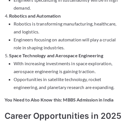
demand.
Robotics and Automation
Robotics is transforming manufacturing, healthcare,
and logistics.
Engineers focusing on automation will play a crucial
role in shaping industries.
Space Technology and Aerospace Engineering
With increasing investments in space exploration,
aerospace engineering is gaining traction.
Opportunities in satellite technology, rocket
engineering, and planetary research are expanding.
You Need to Also Know this: MBBS Admission in India
Career Opportunities in 2025