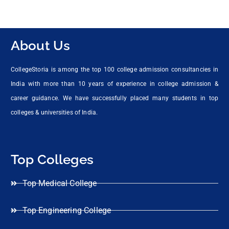
About Us
CollegeStoria is among the top 100 college admission consultancies in
India with more than 10 years of experience in college admission &
career guidance. We have successfully placed many students in top
colleges & universities of India.
Top Colleges
Top Medical College
Top Engineering College