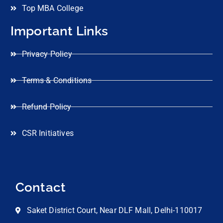
Top MBA College
Important Links
Privacy Policy
Terms & Conditions
Refund Policy
CSR Initiatives
Contact
Saket District Court, Near DLF Mall, Delhi-110017