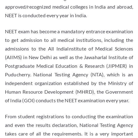
approved/recognized medical colleges in India and abroad,
NEET is conducted every year in India.
NEET exam has become a mandatory entrance examination
to get admission to all medical institutions, including the
admissions to the All IndiaInstitute of Medical Sciences
(AIIMS) in New Delhi as well as the Jawaharlal Institute of
Postgraduate Medical Education & Research (JIPMER) in
Puducherry. National Testing Agency (NTA), which is an
independent organization established by the Ministry of
Human Resource Development (MHRD), the Government
of India (GOI) conducts the NEET examination every year.
From student registrations to conducting the examination
and even the results declaration, National Testing Agency
takes care of all the requirements. It is a very important