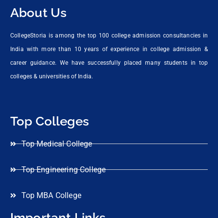
About Us
CollegeStoria is among the top 100 college admission consultancies in
India with more than 10 years of experience in college admission &
career guidance. We have successfully placed many students in top
colleges & universities of India.
Top Colleges
Top Medical College
Top Engineering College
Top MBA College
Important Links