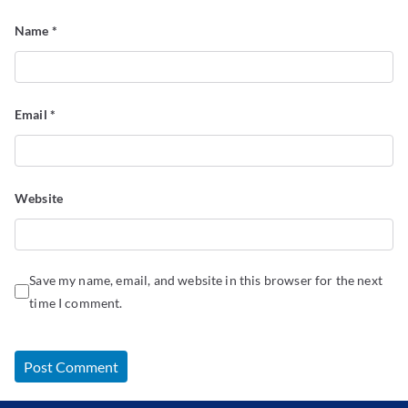
Name
*
Email
*
Website
Save my name, email, and website in this browser for the next
time I comment.