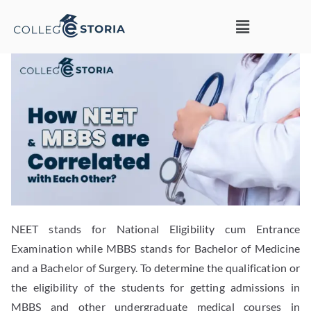
NEET stands for National Eligibility cum Entrance
Examination while MBBS stands for Bachelor of Medicine
and a Bachelor of Surgery. To determine the qualification or
the eligibility of the students for getting admissions in
MBBS and other undergraduate medical courses in