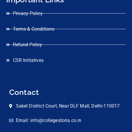
Privacy Policy
Terms & Conditions
Refund Policy
CSR Initiatives
Contact
Saket District Court, Near DLF Mall, Delhi-110017
Email: info@collegestoria.co.in