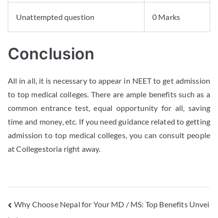
Unattempted question
0 Marks
Conclusion
All in all, it is necessary to appear in NEET to get admission
to top medical colleges. There are ample benefits such as a
common entrance test, equal opportunity for all, saving
time and money, etc. If you need guidance related to getting
admission to top medical colleges, you can consult people
at Collegestoria right away.
Why Choose Nepal for Your MD / MS: Top Benefits Unvei