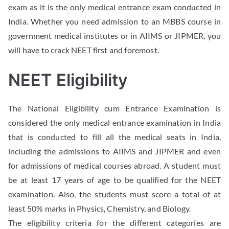
exam as it is the only medical entrance exam conducted in
India. Whether you need admission to an MBBS course in
government medical institutes or in AIIMS or JIPMER, you
will have to crack NEET first and foremost.
NEET Eligibility
The National Eligibility cum Entrance Examination is
considered the only medical entrance examination in India
that is conducted to fill all the medical seats in India,
including the admissions to AIIMS and JIPMER and even
for admissions of medical courses abroad. A student must
be at least 17 years of age to be qualified for the NEET
examination. Also, the students must score a total of at
least 50% marks in Physics, Chemistry, and Biology.
The eligibility criteria for the different categories are