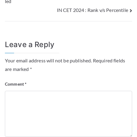
led
IN CET 2024 : Rank v/s Percentile
Leave a Reply
Your email address will not be published.
Required fields
are marked
*
Comment
*