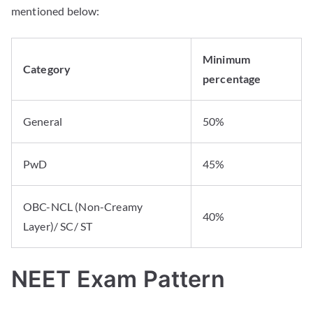
mentioned below:
Minimum
Category
percentage
General
50%
PwD
45%
OBC-NCL (Non-Creamy
40%
Layer)/ SC/ ST
NEET Exam Pattern