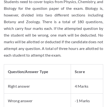
Students need to cover topics from Physics, Chemistry, and
Biology for the question paper of the exam. Biology is,
however, divided into two different sections including
Botany and Zoology. There is a total of 180 questions,
which carry four marks each. If the attempted question by
the student will be wrong, one mark will be deducted. No
marks will be allotted or deducted if the candidate does not
attempt any question. A total of three hours are allotted to
each student to attempt the exam.
Question/Answer Type
Score
Right answer
4 Marks
Wrong answer
-1 Marks