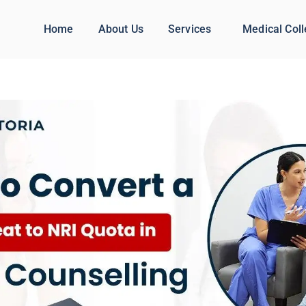
Home
About Us
Services
Medical Col