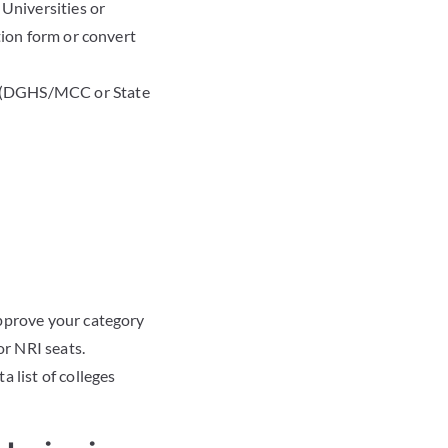
Universities or
tion form or convert
y (DGHS/MCC or State
approve your category
or NRI seats.
 list of colleges