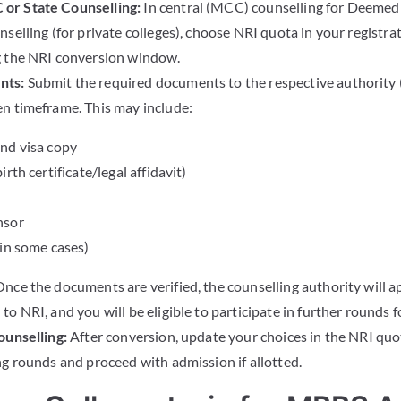
or State Counselling:
In central (MCC) counselling for Deemed 
selling (for private colleges), choose NRI quota in your registra
g the NRI conversion window.
nts:
Submit the required documents to the respective authorit
n timeframe. This may include:
nd visa copy
rth certificate/legal affidavit)
nsor
(in some cases)
nce the documents are verified, the counselling authority will 
o NRI, and you will be eligible to participate in further rounds f
ounselling:
After conversion, update your choices in the NRI quota
ng rounds and proceed with admission if allotted.