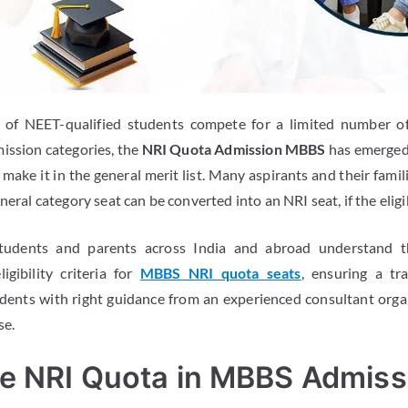
 of NEET-qualified students compete for a limited number o
ission categories, the
NRI Quota Admission MBBS
has emerged 
make it in the general merit list. Many aspirants and their famil
neral category seat can be converted into an NRI seat, if the eligib
tudents and parents across India and abroad understand t
igibility criteria for
MBBS NRI quota seats
, ensuring a t
udents with right guidance from an experienced consultant orga
se.
he NRI Quota in MBBS Admiss