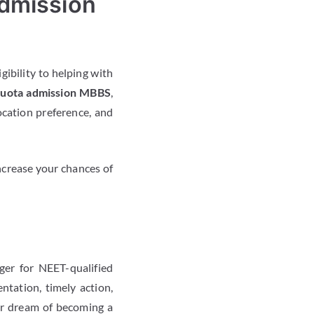
dmission
gibility to helping with
quota admission MBBS
,
ocation preference, and
ncrease your chances of
er for NEET-qualified
tation, timely action,
eir dream of becoming a