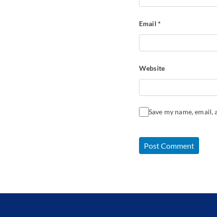
Email
*
Website
Save my name, email, a