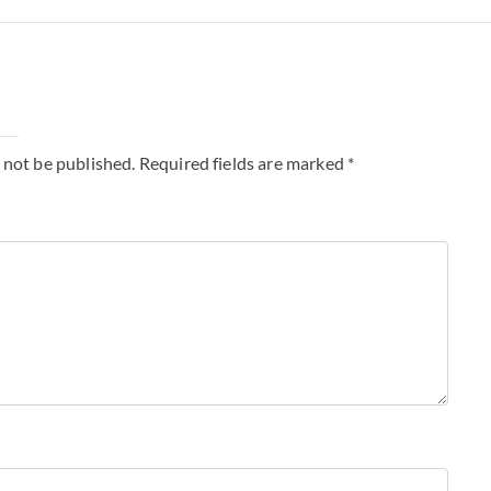
y
 not be published.
Required fields are marked
*