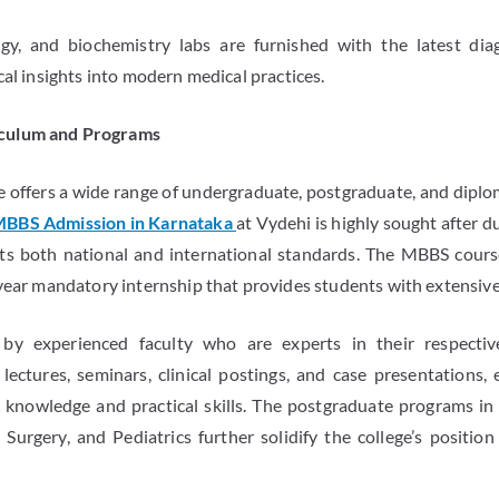
y, and biochemistry labs are furnished with the latest diag
cal insights into modern medical practices.
culum and Programs
 offers a wide range of undergraduate, postgraduate, and dipl
BBS Admission in Karnataka
at Vydehi is highly sought after 
ts both national and international standards. The MBBS course
year mandatory internship that provides students with extensive 
 by experienced faculty who are experts in their respective
ectures, seminars, clinical postings, and case presentations,
knowledge and practical skills. The postgraduate programs in 
 Surgery, and Pediatrics further solidify the college’s position