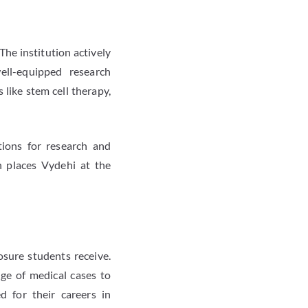
The institution actively
ell-equipped research
like stem cell therapy,
tions for research and
h places Vydehi at the
osure students receive.
nge of medical cases to
d for their careers in