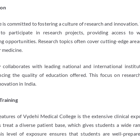
ion
is committed to fostering a culture of research and innovation. 
to participate in research projects, providing access to w
g opportunities. Research topics often cover cutting-edge areas 
r medicine.
y collaborates with leading national and international institu
ancing the quality of education offered. This focus on researc
novation in India.
Training
atures of Vydehi Medical College is the extensive clinical exp
 treat a diverse patient base, which gives students a wide ra
is level of exposure ensures that students are well-prepare