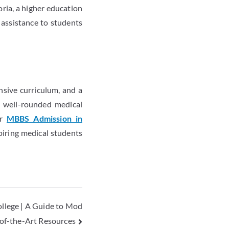
ria, a higher education
 assistance to students
nsive curriculum, and a
 a well-rounded medical
or
MBBS Admission in
spiring medical students
ollege | A Guide to Mod
e-of-the-Art Resources