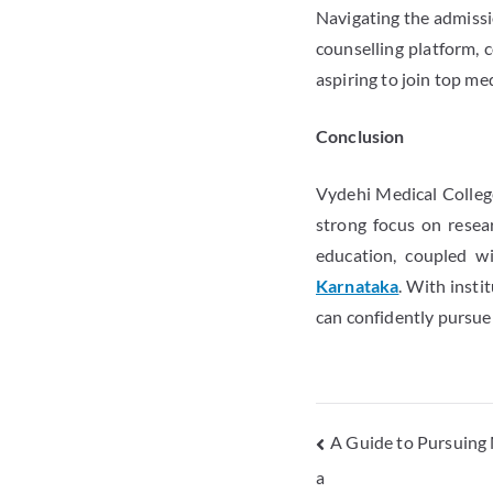
Navigating the admissio
counselling platform, 
aspiring to join top med
Conclusion
Vydehi Medical College
strong focus on resear
education, coupled w
Karnataka
. With insti
can confidently pursue
A Guide to Pursuing 
a