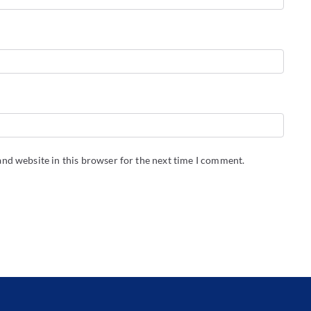
nd website in this browser for the next time I comment.