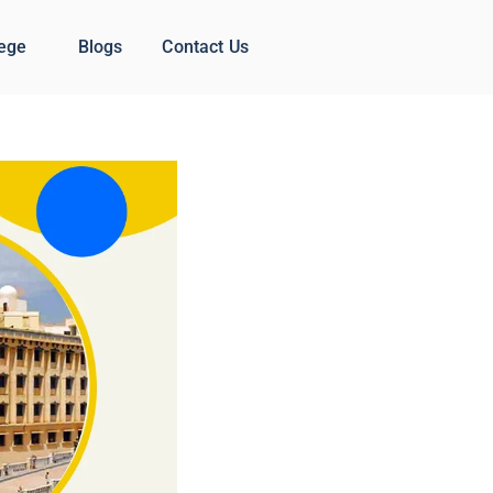
lege
Blogs
Contact Us