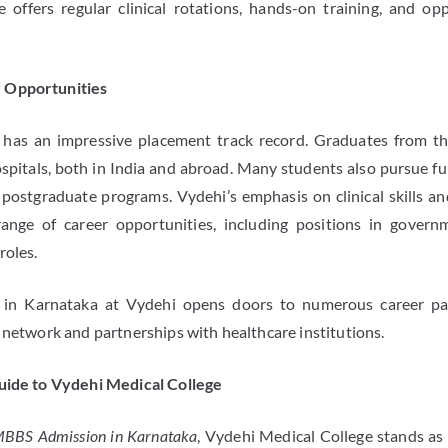
e offers regular clinical rotations, hands-on training, and opp
 Opportunities
has an impressive placement track record. Graduates from the
spitals, both in India and abroad. Many students also pursue fur
 postgraduate programs. Vydehi’s emphasis on clinical skills an
ange of career opportunities, including positions in governm
roles.
n Karnataka at Vydehi opens doors to numerous career pa
 network and partnerships with healthcare institutions.
Guide to Vydehi Medical College
BBS Admission in Karnataka
, Vydehi Medical College stands as 