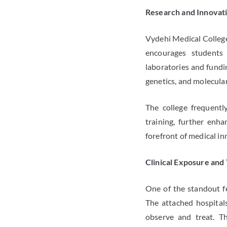
Research and Innovat
Vydehi Medical College 
encourages students 
laboratories and fundin
genetics, and molecula
The college frequentl
training, further enh
forefront of medical in
Clinical Exposure and 
One of the standout fe
The attached hospitals
observe and treat. Th