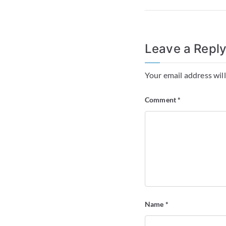
Leave a Repl
Your email address will
Comment
*
Name
*