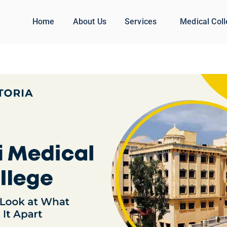
Home
About Us
Services
Medical Col