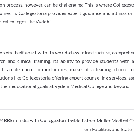
n process, however, can be challenging. This is where Collegesto
comes in. Collegestoria provides expert guidance and admission
ical colleges like Vydehi.
 sets itself apart with its world-class infrastructure, comprehe
ch and clinical training. Its ability to provide students with
ith ample career opportunities, makes it a leading choice f
tutions like Collegestoria offering expert counselling services, a
 their educational goals at Vydehi Medical College and beyond.
MBBS in India with CollegeStori
Inside Father Muller Medical C
ern Facilities and Stat