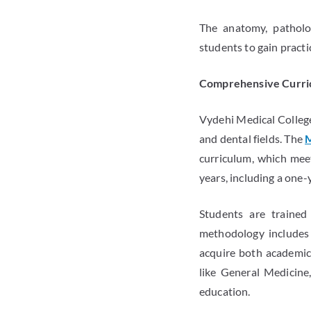
The anatomy, patholog
students to gain practi
Comprehensive Curri
Vydehi Medical College
and dental fields. The
M
curriculum, which mee
years, including a one-
Students are trained
methodology includes l
acquire both academic 
like General Medicine,
education.