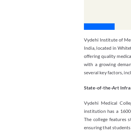
Vydehi Institute of Me
India, located in White
offering quality medic
with a growing demand
several key factors, in
State-of-the-Art Infr
Vydehi Medical Colle
institution has a 1600
The college features s
ensuring that students 