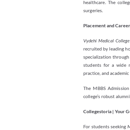
healthcare. The colleg
surgeries.
Placement and Career
Vydehi Medical College
recruited by leading ho
specialization through
students for a wide r
practice, and academic 
The MBBS Admission i
college’s robust alumni
Collegestoria | Your 
For students seeking
M