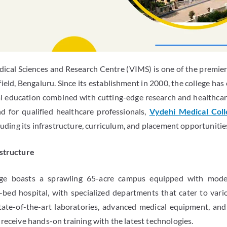
dical Sciences and Research Centre (VIMS) is one of the premier 
field, Bengaluru. Since its establishment in 2000, the college has
al education combined with cutting-edge research and healthcare
 for qualified healthcare professionals,
Vydehi Medical Col
cluding its infrastructure, curriculum, and placement opportunitie
astructure
ge boasts a sprawling 65-acre campus equipped with moder
-bed hospital, with specialized departments that cater to vario
tate-of-the-art laboratories, advanced medical equipment, and 
receive hands-on training with the latest technologies.