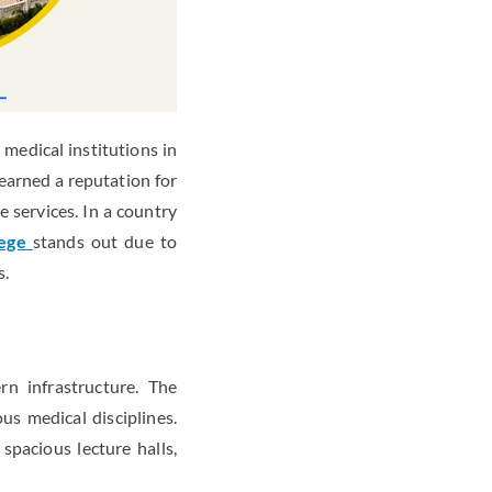
medical institutions in
 earned a reputation for
 services. In a country
lege
stands out due to
s.
n infrastructure. The
us medical disciplines.
spacious lecture halls,