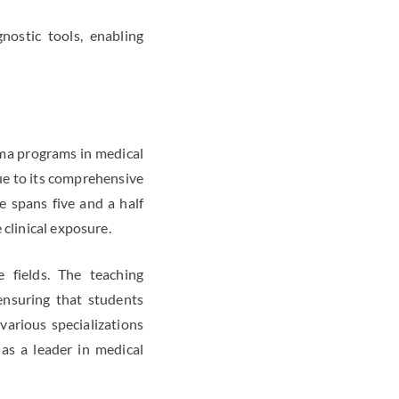
nostic tools, enabling
oma programs in medical
due to its comprehensive
 spans five and a half
clinical exposure.
 fields. The teaching
 ensuring that students
various specializations
 as a leader in medical