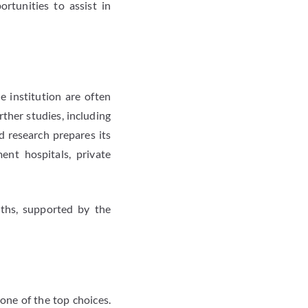
ortunities to assist in
 institution are often
ther studies, including
d research prepares its
ent hospitals, private
ths, supported by the
one of the top choices.