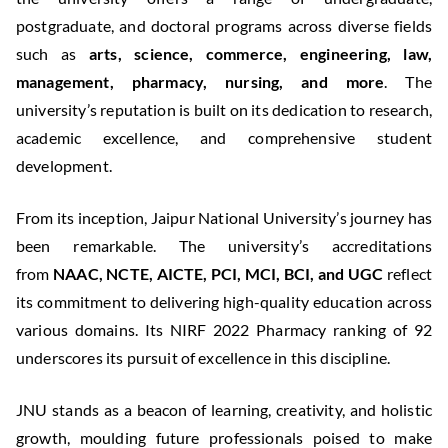
postgraduate, and doctoral programs across diverse fields
such as
arts, science, commerce, engineering, law,
management, pharmacy, nursing, and more
. The
university’s reputation is built on its dedication to research,
academic excellence, and comprehensive student
development.
From its inception, Jaipur National University’s journey has
been remarkable. The university’s accreditations
from
NAAC, NCTE, AICTE, PCI, MCI, BCI, and UGC
reflect
its commitment to delivering high-quality education across
various domains. Its NIRF 2022 Pharmacy ranking of 92
underscores its pursuit of excellence in this discipline.
JNU stands as a beacon of learning, creativity, and holistic
growth, moulding future professionals poised to make