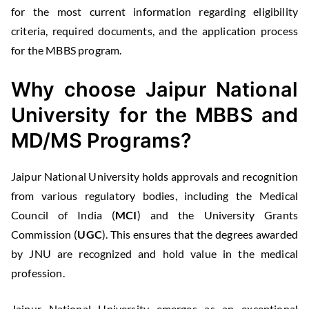
for the most current information regarding eligibility
criteria, required documents, and the application process
for the MBBS program.
Why choose Jaipur National
University
for the MBBS and
MD/MS Programs?
Jaipur National University holds approvals and recognition
from various regulatory bodies, including the Medical
Council of India (
MCI
) and the University Grants
Commission (
UGC
). This ensures that the degrees awarded
by JNU are recognized and hold value in the medical
profession.
Jaipur National University emerges as an exceptional