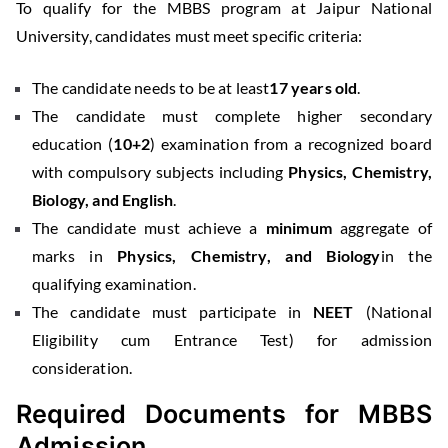
To qualify for the MBBS program at Jaipur National
University, candidates must meet specific criteria:
The candidate needs to be at least
17 years old
.
The candidate must complete higher secondary
education (
10+2
) examination from a recognized board
with compulsory subjects including
Physics, Chemistry,
Biology, and English
.
The candidate must achieve a
minimum
aggregate of
marks in
Physics, Chemistry, and Biology
in the
qualifying examination.
The candidate must participate in
NEET
(National
Eligibility cum Entrance Test) for admission
consideration.
Required Documents for MBBS
Admission