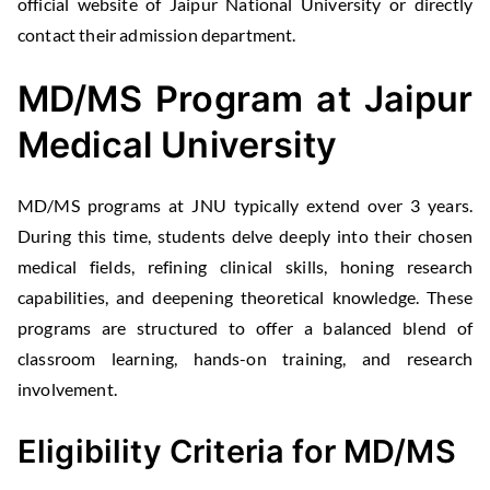
official website of Jaipur National University or directly
contact their admission department.
MD/MS Program at Jaipur
Medical University
MD/MS programs at JNU typically extend over 3 years.
During this time, students delve deeply into their chosen
medical fields, refining clinical skills, honing research
capabilities, and deepening theoretical knowledge. These
programs are structured to offer a balanced blend of
classroom learning, hands-on training, and research
involvement.
Eligibility Criteria for MD/MS