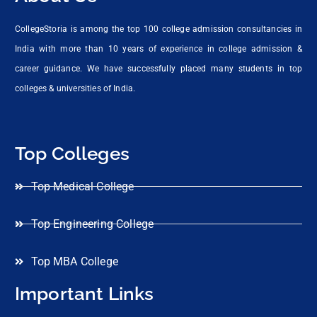
CollegeStoria is among the top 100 college admission consultancies in
India with more than 10 years of experience in college admission &
career guidance. We have successfully placed many students in top
colleges & universities of India.
Top Colleges
Top Medical College
Top Engineering College
Top MBA College
Important Links