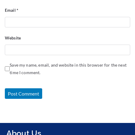
Email
*
Website
Save my name, email, and website in this browser for the next
time I comment.
About Us