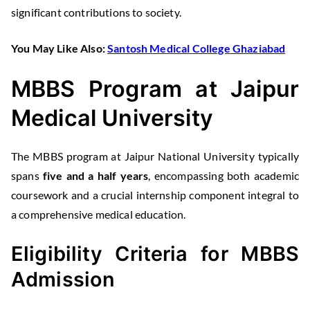
significant contributions to society.
You May Like Also:
Santosh Medical College Ghaziabad
MBBS Program at Jaipur
Medical University
The MBBS program at Jaipur National University typically
spans
five and a half years
, encompassing both academic
coursework and a crucial internship component integral to
a comprehensive medical education.
Eligibility Criteria for MBBS
Admission