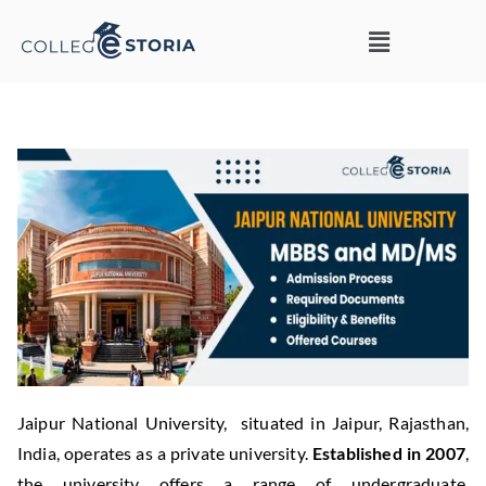
Jaipur National University, situated in Jaipur, Rajasthan,
India, operates as a private university.
Established in 2007
,
the university offers a range of undergraduate,