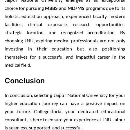
choice for pursuing
MBBS
and
MD/MS
programs due to its
holistic education approach, experienced faculty, modern
facilities, clinical exposure, research opportunities,
strategic location, and recognized accreditation. By
choosing JNU, aspiring medical professionals are not only
investing in their education but also positioning
themselves for a successful and impactful career in the
medical field.
Conclusion
In conclusion, selecting Jaipur National University for your
higher education journey can have a positive impact on
your future. Collegestoria, your dedicated educational
consultant, is here to ensure your experience at JNU Jaipur
is seamless, supported, and successful.