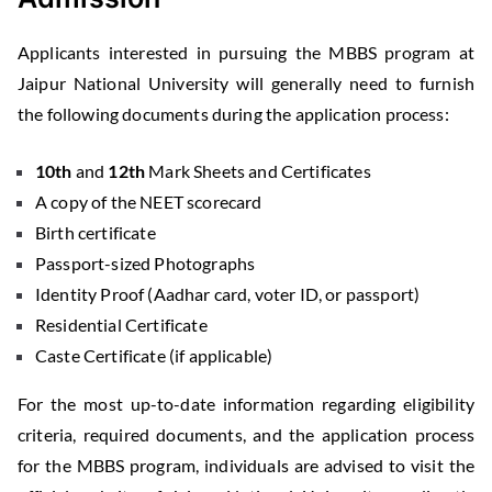
Applicants interested in pursuing the MBBS program at
Jaipur National University will generally need to furnish
the following documents during the application process:
10th
and
12th
Mark Sheets and Certificates
A copy of the NEET scorecard
Birth certificate
Passport-sized Photographs
Identity Proof (Aadhar card, voter ID, or passport)
Residential Certificate
Caste Certificate (if applicable)
For the most up-to-date information regarding eligibility
criteria, required documents, and the application process
for the MBBS program, individuals are advised to visit the