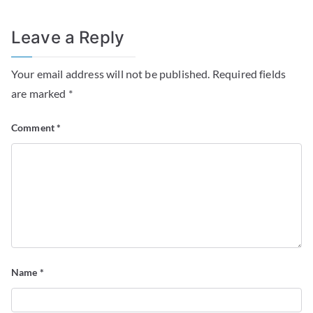
Leave a Reply
Your email address will not be published.
Required fields
are marked
*
Comment
*
Name
*