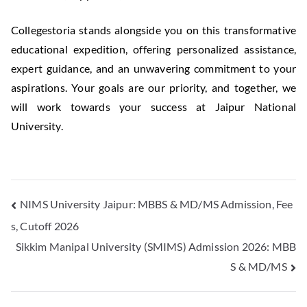
Collegestoria stands alongside you on this transformative
educational expedition, offering personalized assistance,
expert guidance, and an unwavering commitment to your
aspirations. Your goals are our priority, and together, we
will work towards your success at Jaipur National
University.
NIMS University Jaipur: MBBS & MD/MS Admission, Fee
s, Cutoff 2026
Sikkim Manipal University (SMIMS) Admission 2026: MBB
S & MD/MS