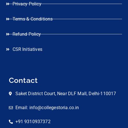
Privacy Policy
Terms & Conditions
Refund Policy
CSR Initiatives
Contact
Saket District Court, Near DLF Mall, Delhi-110017
Email: info@collegestoria.co.in
+91 9310937372