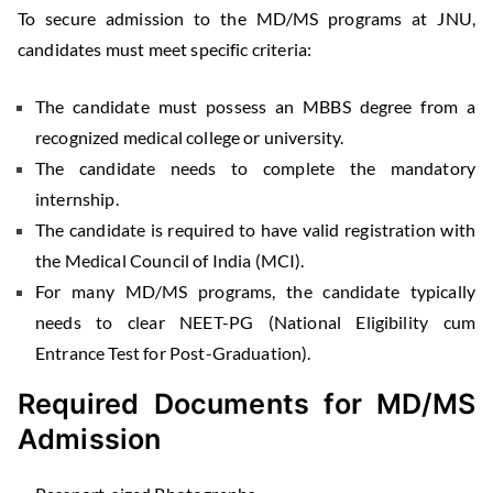
To secure admission to the MD/MS programs at JNU,
candidates must meet specific criteria:
The candidate must possess an MBBS degree from a
recognized medical college or university.
The candidate needs to complete the mandatory
internship.
The candidate is required to have valid registration with
the Medical Council of India (MCI).
For many MD/MS programs, the candidate typically
needs to clear NEET-PG (National Eligibility cum
Entrance Test for Post-Graduation).
Required Documents for MD/MS
Admission