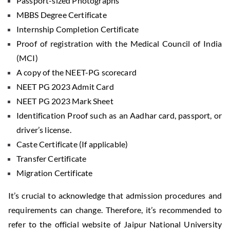
Passport-sized Photographs
MBBS Degree Certificate
Internship Completion Certificate
Proof of registration with the Medical Council of India
(MCI)
A copy of the NEET-PG scorecard
NEET PG 2023 Admit Card
NEET PG 2023 Mark Sheet
Identification Proof such as an Aadhar card, passport, or
driver’s license.
Caste Certificate (If applicable)
Transfer Certificate
Migration Certificate
It’s crucial to acknowledge that admission procedures and
requirements can change. Therefore, it’s recommended to
refer to the official website of Jaipur National University