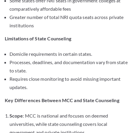
Some states offer NRI seats in government colleges at
comparatively affordable fees
Greater number of total NRI quota seats across private
institutions
Limitations of State Counseling
Domicile requirements in certain states.
Processes, deadlines, and documentation vary from state
to state.
Requires close monitoring to avoid missing important
updates.
Key Differences Between MCC and State Counseling
Scope
: MCC is national and focuses on deemed
universities, while state counseling covers local
government and private institutions.