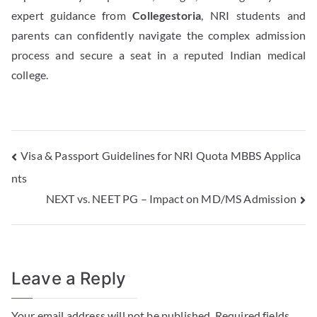
expert guidance from
Collegestoria
, NRI students and
parents can confidently navigate the complex admission
process and secure a seat in a reputed Indian medical
college.
Visa & Passport Guidelines for NRI Quota MBBS Applica
nts
NEXT vs. NEET PG – Impact on MD/MS Admission
Leave a Reply
Your email address will not be published.
Required fields