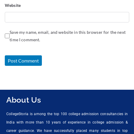
Website
Save my name, email, and website in this browser for the next
time I comment.
About Us
CollegeStoria is among the top 100 college admission consultancies in
India with more than 10 years of experience in college admission &
career guidance. We have successfully placed many students in top