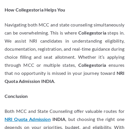
How Collegestoria Helps You
Navigating both MCC and state counseling simultaneously
can be overwhelming. This is where
Collegestoria
steps in.
We assist NRI candidates in understanding eligibility,
documentation, registration, and real-time guidance during
choice filling and seat allotment. Whether it’s applying
through MCC or multiple states,
Collegestoria
ensures
that no opportunity is missed in your journey toward
NRI
Quota Admission INDIA
.
Conclusion
Both MCC and State Counseling offer valuable routes for
NRI Quota Admission
INDIA
, but choosing the right one
depends on your priorities, budget, and eligibility. With