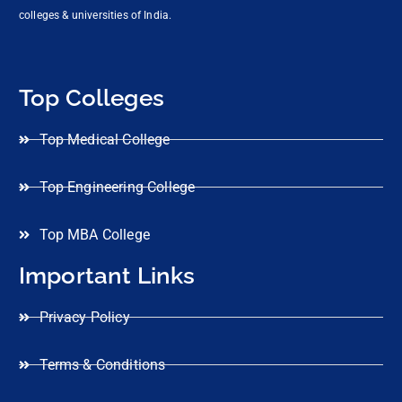
colleges & universities of India.
Top Colleges
Top Medical College
Top Engineering College
Top MBA College
Important Links
Privacy Policy
Terms & Conditions