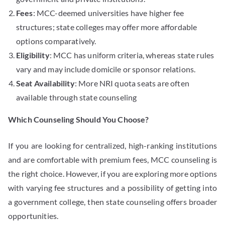
Fees
: MCC-deemed universities have higher fee
structures; state colleges may offer more affordable
options comparatively.
Eligibility
: MCC has uniform criteria, whereas state rules
vary and may include domicile or sponsor relations.
Seat Availability
: More NRI quota seats are often
available through state counseling
Which Counseling Should You Choose?
If you are looking for centralized, high-ranking institutions
and are comfortable with premium fees, MCC counseling is
the right choice. However, if you are exploring more options
with varying fee structures and a possibility of getting into
a government college, then state counseling offers broader
opportunities.