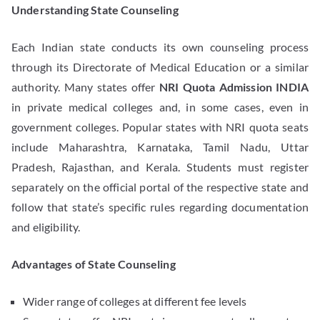
Understanding State Counseling
Each Indian state conducts its own counseling process
through its Directorate of Medical Education or a similar
authority. Many states offer
NRI Quota Admission INDIA
in private medical colleges and, in some cases, even in
government colleges. Popular states with NRI quota seats
include Maharashtra, Karnataka, Tamil Nadu, Uttar
Pradesh, Rajasthan, and Kerala. Students must register
separately on the official portal of the respective state and
follow that state’s specific rules regarding documentation
and eligibility.
Advantages of State Counseling
Wider range of colleges at different fee levels