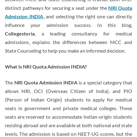
distinct pathways for securing a seat under the
NRI Quota
Admission INDIA
, and selecting the right one can directly
influence your admission success. In this blog,
Collegestoria
, a leading consultancy for medical
admissions, explains the differences between MCC and
State Counseling to help you make an informed decision.
What Is NRI Quota Admission INDIA?
The
NRI Quota Admission INDIA
is a special category that
allows NRI, OCI (Overseas Citizen of India), and PIO
(Person of Indian Origin) students to apply for medical
seats in government and private medical colleges. These
seats are reserved to accommodate Indian-origin students
residing abroad and are available at both national and state
levels. The admission is based on NEET-UG scores, but the