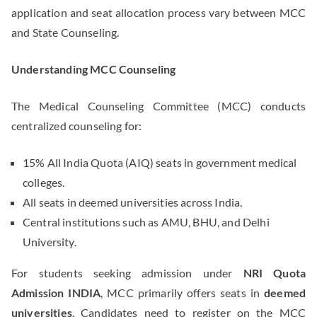
application and seat allocation process vary between MCC
and State Counseling.
Understanding MCC Counseling
The Medical Counseling Committee (MCC) conducts
centralized counseling for:
15% All India Quota (AIQ) seats in government medical
colleges.
All seats in deemed universities across India.
Central institutions such as AMU, BHU, and Delhi
University.
For students seeking admission under
NRI Quota
Admission INDIA
, MCC primarily offers seats in
deemed
universities
. Candidates need to register on the MCC