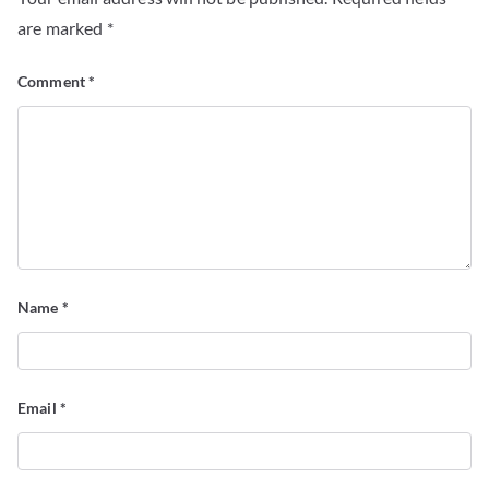
are marked
*
Comment
*
Name
*
Email
*