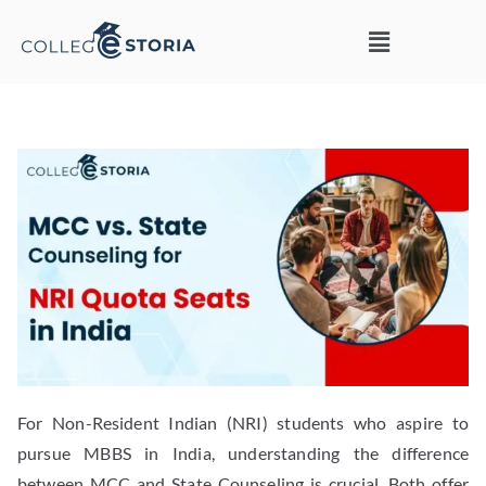
For Non-Resident Indian (NRI) students who aspire to
pursue MBBS in India, understanding the difference
between MCC and State Counseling is crucial. Both offer