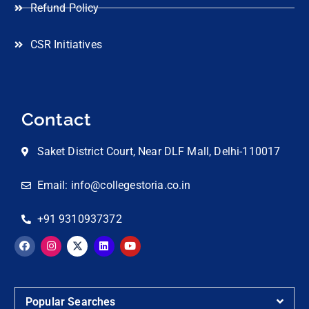
Refund Policy
CSR Initiatives
Contact
Saket District Court, Near DLF Mall, Delhi-110017
Email: info@collegestoria.co.in
+91 9310937372
Popular Searches