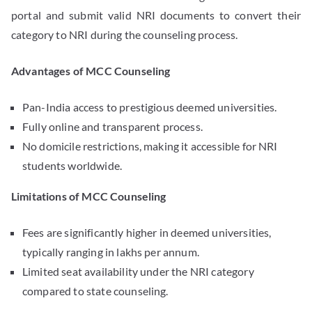
portal and submit valid NRI documents to convert their
category to NRI during the counseling process.
Advantages of MCC Counseling
Pan-India access to prestigious deemed universities.
Fully online and transparent process.
No domicile restrictions, making it accessible for NRI
students worldwide.
Limitations of MCC Counseling
Fees are significantly higher in deemed universities,
typically ranging in lakhs per annum.
Limited seat availability under the NRI category
compared to state counseling.