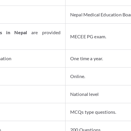
Nepal Medical Education Boa
ns in Nepal
are provided
MECEE PG exam.
nation
One time a year.
Online.
National level
MCQs type questions.
s
200 Questions.