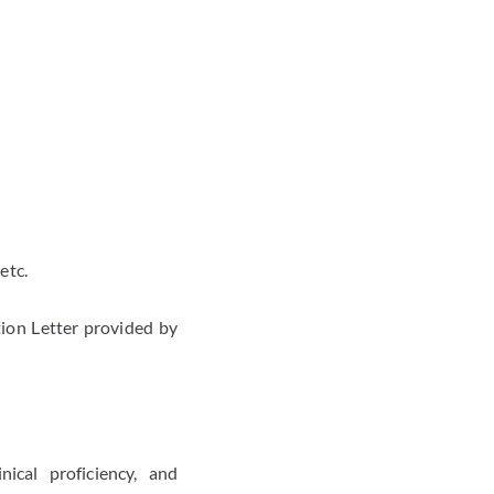
etc.
ion Letter provided by
ical proficiency, and