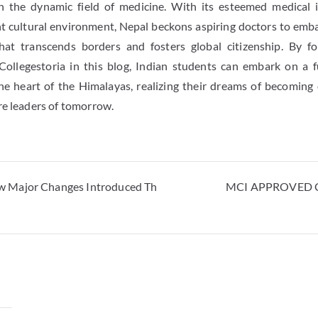
in the dynamic field of medicine. With its esteemed medical in
ant cultural environment, Nepal beckons aspiring doctors to emb
hat transcends borders and fosters global citizenship. By f
Collegestoria in this blog, Indian students can embark on a fu
he heart of the Himalayas, realizing their dreams of becoming
re leaders of tomorrow.
 Major Changes Introduced Th
MCI APPROVED C
y