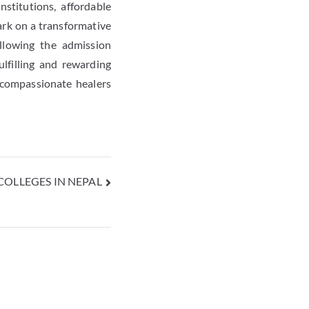
stitutions, affordable
ark on a transformative
ollowing the admission
lfilling and rewarding
 compassionate healers
OLLEGES IN NEPAL