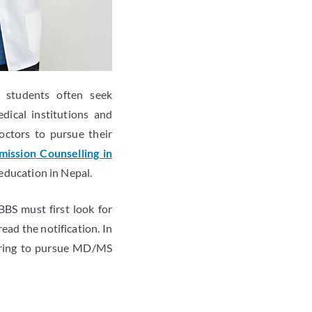
l students often seek
dical institutions and
octors to pursue their
ission Counselling in
 education in Nepal.
BS must first look for
ad the notification. In
piring to pursue MD/MS