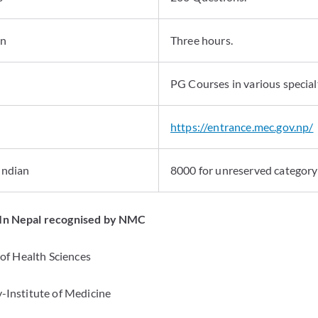
on
Three hours.
PG Courses in various specialt
https://entrance.mec.gov.np/
 Indian
8000 for unreserved category
 In Nepal recognised by NMC
e of Health Sciences
y-Institute of Medicine