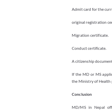
Admit card for the cur
original registration ce
Migration certificate.
Conduct certificate.
A citizenship document,
If the MD or MS appli
the Ministry of Health 
Conclusion
MD/MS in Nepal offer