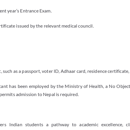
rent year’s Entrance Exam.
rtificate issued by the relevant medical council.
 such as a passport, voter ID, Adhaar card, residence certificate, 
cant has been employed by the Ministry of Health, a No Object
permits admission to Nepal is required.
s Indian students a pathway to academic excellence, clin