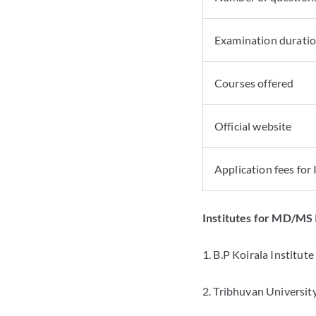
Examination durati
Courses offered
Official website
Application fees for
Institutes for MD/MS
1. B.P Koirala Institut
2. Tribhuvan Universit