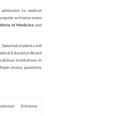
 admission to medical
 popular entrance exam
titute of Medicine
and
 Selected students will
 Medical Education Board
ational institutions in
ltiple-choice questions
mission Entrance