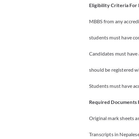
Eligibility Criteria F
MBBS from any accredit
students must have com
Candidates must have a
should be registered wi
Students must have ac
Required Documents 
Original mark sheets an
Transcripts in Nepales