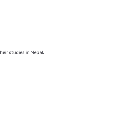
eir studies in Nepal.