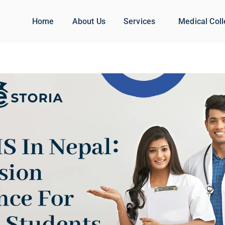
Home
About Us
Services
Medical Col