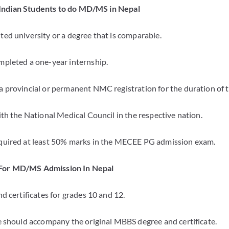
or Indian Students to do MD/MS in Nepal
ed university or a degree that is comparable.
pleted a one-year internship.
 provincial or permanent NMC registration for the duration of th
th the National Medical Council in the respective nation.
quired at least 50% marks in the MECEE PG admission exam.
For MD/MS Admission In Nepal
d certificates for grades 10 and 12.
e should accompany the original MBBS degree and certificate.