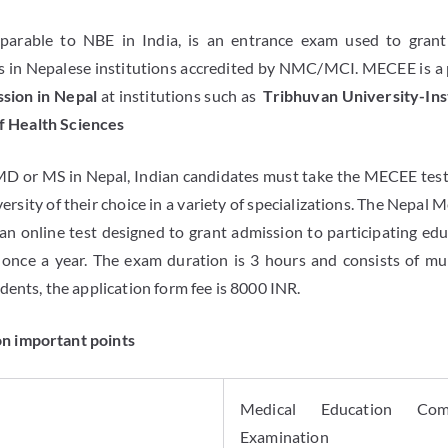
arable to NBE in India, is an entrance exam used to grant
 in Nepalese institutions accredited by NMC/MCI. MECEE is a
ion in Nepal
at institutions such as
Tribhuvan University-Ins
of Health Sciences
MD or MS in Nepal, Indian candidates must take the MECEE test.
ersity of their choice in a variety of specializations. The Nepal
an online test designed to grant admission to participating educ
 once a year. The exam duration is 3 hours and consists of mu
ents, the application form fee is 8000 INR.
 important points
Medical Education Com
Examination