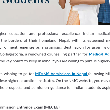
gher education and professional excellence, Indian medica
the borders of their homeland. Nepal, with its esteemed me
vironment, emerges as a promising destination for aspiring d
 Collegestoria, a renowned counselling partner for
Medical Adm
 the key points to keep in mind if you are willing to pursue higher
ts wishing to go for
MD/MS Admissions in Nepal
following MB
e higher education institutes. On the NMC website, you may re
 the prospects and admission guidance for Indian students as
ommission Entrance Exam (MECEE)