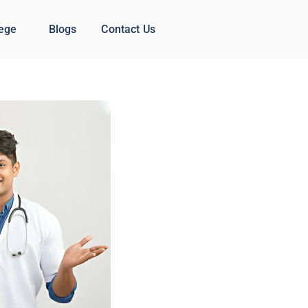
lege
Blogs
Contact Us