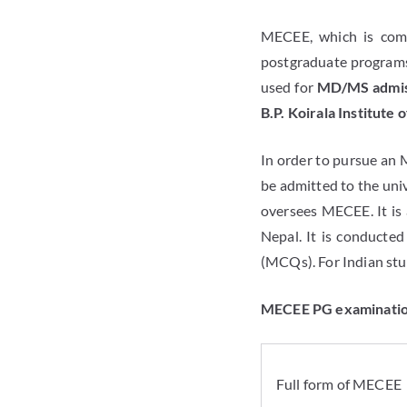
MECEE, which is comp
postgraduate programs
used for
MD/MS admiss
B.P. Koirala Institute 
In order to pursue an 
be admitted to the univ
oversees MECEE. It is 
Nepal. It is conducted
(MCQs). For Indian stud
MECEE PG examination
Full form of MECEE