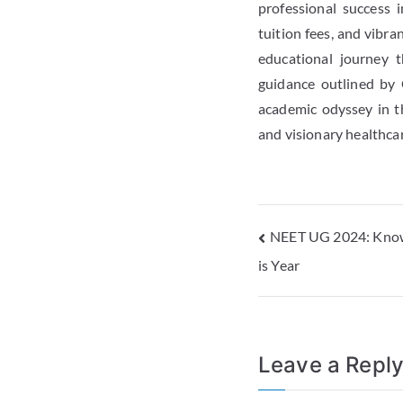
professional success 
tuition fees, and vibr
educational journey t
guidance outlined by 
academic odyssey in t
and visionary healthca
NEET UG 2024: Know
is Year
Leave a Repl