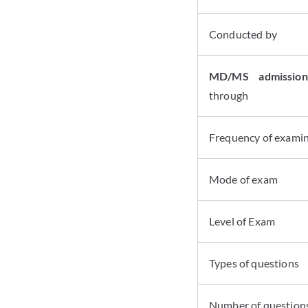
Conducted by
MD/MS admissio
through
Frequency of exami
Mode of exam
Level of Exam
Types of questions
Number of question