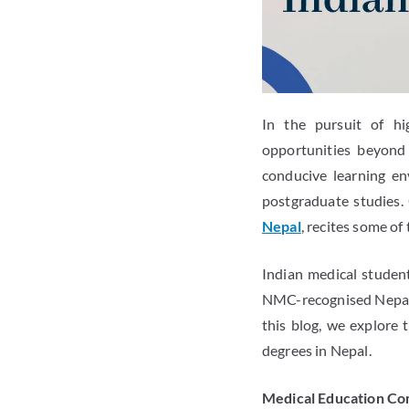
In the pursuit of hi
opportunities beyond 
conducive learning en
postgraduate studies.
Nepal
, recites some of
Indian medical studen
NMC-recognised Nepales
this blog, we explore
degrees in Nepal.
Medical Education C