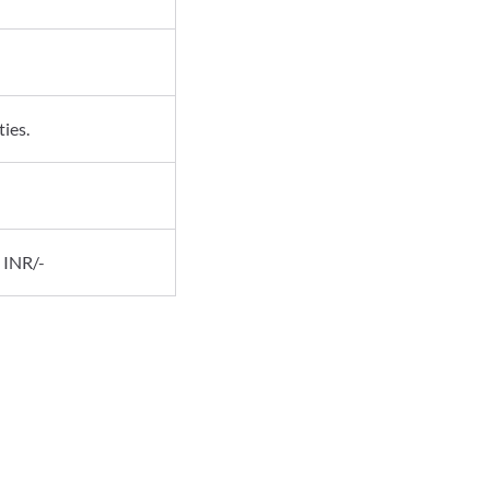
ies.
 INR/-