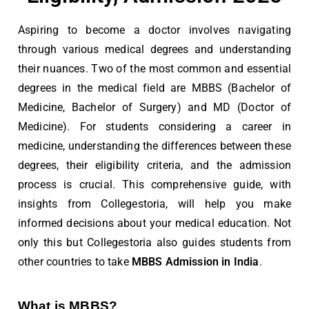
Aspiring to become a doctor involves navigating
through various medical degrees and understanding
their nuances. Two of the most common and essential
degrees in the medical field are MBBS (Bachelor of
Medicine, Bachelor of Surgery) and MD (Doctor of
Medicine). For students considering a career in
medicine, understanding the differences between these
degrees, their eligibility criteria, and the admission
process is crucial. This comprehensive guide, with
insights from Collegestoria, will help you make
informed decisions about your medical education. Not
only this but Collegestoria also guides students from
other countries to take
MBBS Admission in India
.
What is MBBS?