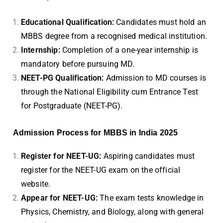
Educational Qualification:
Candidates must hold an
MBBS degree from a recognised medical institution.
Internship:
Completion of a one-year internship is
mandatory before pursuing MD.
NEET-PG Qualification:
Admission to MD courses is
through the National Eligibility cum Entrance Test
for Postgraduate (NEET-PG).
Admission Process for MBBS in India 2025
Register for NEET-UG:
Aspiring candidates must
register for the NEET-UG exam on the official
website.
Appear for NEET-UG:
The exam tests knowledge in
Physics, Chemistry, and Biology, along with general