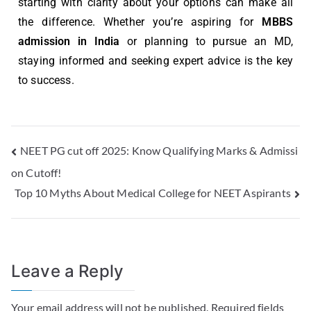
starting with clarity about your options can make all
the difference. Whether you’re aspiring for
MBBS
admission in India
or planning to pursue an MD,
staying informed and seeking expert advice is the key
to success.
NEET PG cut off 2025: Know Qualifying Marks & Admissi
on Cutoff!
Top 10 Myths About Medical College for NEET Aspirants
Leave a Reply
Your email address will not be published.
Required fields