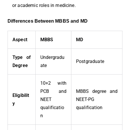
or academic roles in medicine.
Differences Between MBBS and MD
Aspect
MBBS
MD
Type of
Undergradu
Postgraduate
Degree
ate
10+2 with
PCB and
MBBS degree and
Eligibilit
NEET
NEET-PG
y
qualificatio
qualification
n