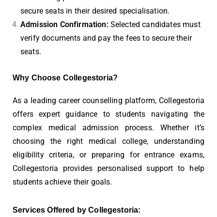
secure seats in their desired specialisation.
Admission Confirmation:
Selected candidates must
verify documents and pay the fees to secure their
seats.
Why Choose Collegestoria?
As a leading career counselling platform, Collegestoria
offers expert guidance to students navigating the
complex medical admission process. Whether it’s
choosing the right medical college, understanding
eligibility criteria, or preparing for entrance exams,
Collegestoria provides personalised support to help
students achieve their goals.
Services Offered by Collegestoria: