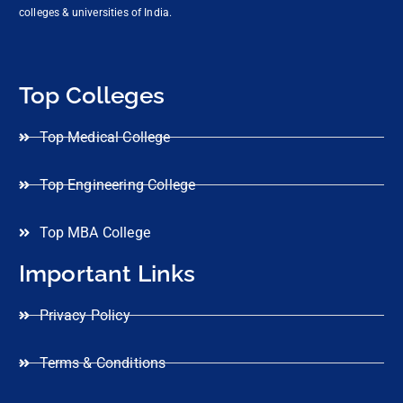
colleges & universities of India.
Top Colleges
Top Medical College
Top Engineering College
Top MBA College
Important Links
Privacy Policy
Terms & Conditions