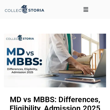
MD vs MBBS: Differences,
Eligibility, Admission 2025