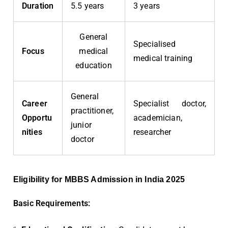
Duration
5.5 years
3 years
General
Specialised
Focus
medical
medical training
education
General
Career
Specialist doctor,
practitioner,
Opportu
academician,
junior
nities
researcher
doctor
Eligibility for MBBS Admission in India 2025
Basic Requirements: