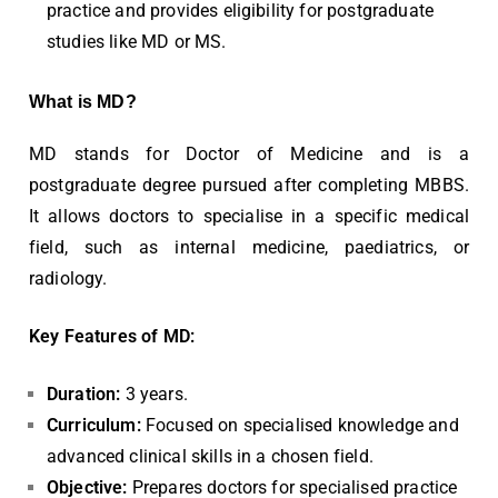
practice and provides eligibility for postgraduate
studies like MD or MS.
What is MD?
MD stands for Doctor of Medicine and is a
postgraduate degree pursued after completing MBBS.
It allows doctors to specialise in a specific medical
field, such as internal medicine, paediatrics, or
radiology.
Key Features of MD:
Duration:
3 years.
Curriculum:
Focused on specialised knowledge and
advanced clinical skills in a chosen field.
Objective:
Prepares doctors for specialised practice