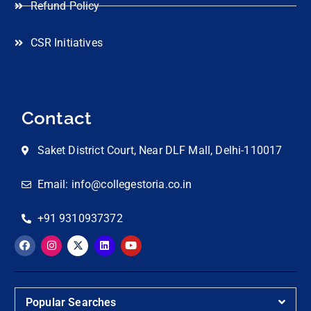
Refund Policy
CSR Initiatives
Contact
Saket District Court, Near DLF Mall, Delhi-110017
Email: info@collegestoria.co.in
+91 9310937372
Popular Searches