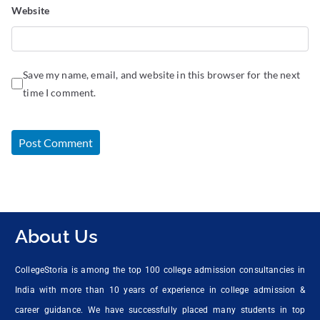
Website
Save my name, email, and website in this browser for the next
time I comment.
About Us
CollegeStoria is among the top 100 college admission consultancies in
India with more than 10 years of experience in college admission &
career guidance. We have successfully placed many students in top