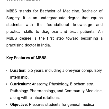
MBBS stands for Bachelor of Medicine, Bachelor of
Surgery. It is an undergraduate degree that equips
students with the foundational knowledge and
practical skills to diagnose and treat patients. An
MBBS degree is the first step toward becoming a
practising doctor in India.
Key Features of MBBS:
Duration:
5.5 years, including a one-year compulsory
internship.
Curriculum:
Anatomy, Physiology, Biochemistry,
Pathology, Pharmacology, and Community Medicine,
along with clinical rotations.
Objective:
Prepares students for general medical