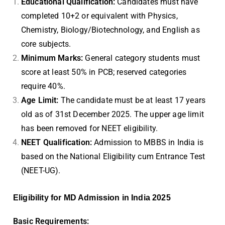
Educational Qualification:
Candidates must have
completed 10+2 or equivalent with Physics,
Chemistry, Biology/Biotechnology, and English as
core subjects.
Minimum Marks:
General category students must
score at least 50% in PCB; reserved categories
require 40%.
Age Limit:
The candidate must be at least 17 years
old as of 31st December 2025. The upper age limit
has been removed for NEET eligibility.
NEET Qualification:
Admission to MBBS in India is
based on the National Eligibility cum Entrance Test
(NEET-UG).
Eligibility for MD Admission in India 2025
Basic Requirements: