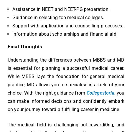
Assistance in NEET and NEET-PG preparation.
Guidance in selecting top medical colleges.
Support with application and counselling processes.
Information about scholarships and financial aid.
Final Thoughts
Understanding the differences between MBBS and MD
is essential for planning a successful medical career.
While MBBS lays the foundation for general medical
practice, MD allows you to specialise in a field of your
choice. With the right guidance from
Collegestoria
, you
can make informed decisions and confidently embark
on your journey toward a fulfilling career in medicine.
The medical field is challenging but rewardi0ng, and