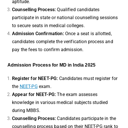
aptitude.
Counselling Process:
Qualified candidates
participate in state or national counselling sessions
to secure seats in medical colleges.
Admission Confirmation:
Once a seat is allotted,
candidates complete the verification process and
pay the fees to confirm admission.
Admission Process for MD in India 2025
Register for NEET-PG:
Candidates must register for
the
NEET-PG
exam.
Appear for NEET-PG:
The exam assesses
knowledge in various medical subjects studied
during MBBS.
Counselling Process:
Candidates participate in the
counselling process based on their NEET-PG rank to