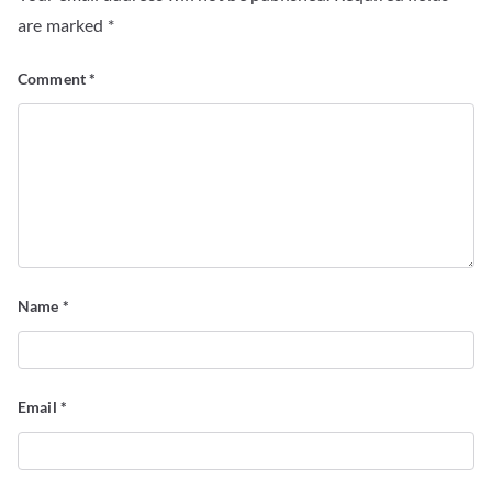
are marked
*
Comment
*
Name
*
Email
*